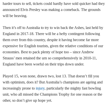
harder tours to sell, tickets could hardly have sold quicker had they
announced Elvis Presley was making a comeback. The grounds
will be heaving.
Then it’s off to Australia to try to win back the Ashes, last held by
England in 2017-18. There will be a hefty contingent following
them over from this country, despite it having become far more
expensive for English tourists, given the relative conditions of our
economies. Best to pack plenty of hope too – since Andrew
Strauss’ men retained the urn so comprehensively in 2010-11,
England have been woeful on their trips down under.
Played 15, won none, drawn two, lost 13. That doesn’t fill you
with optimism, does it? But Australia’s champions are ageing and
increasingly prone to
injury
, particularly the mighty fast bowling
unit, who all missed the Champions Trophy for one reason or the
other, so don’t give up hope yet.