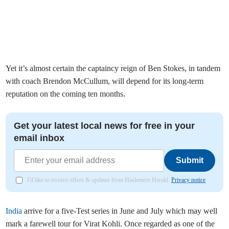
Yet it’s almost certain the captaincy reign of Ben Stokes, in tandem
with coach Brendon McCullum, will depend for its long-term
reputation on the coming ten months.
Get your latest local news for free in your
email inbox
Submit
I'd like to receive offers & updates from Haslemere Herald.
Privacy notice
India
arrive for a five-Test series in June and July which may well
mark a farewell tour for Virat Kohli. Once regarded as one of the