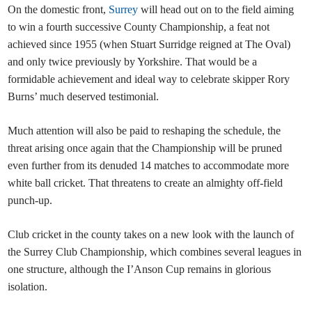
On the domestic front,
Surrey
will head out on to the field aiming
to win a fourth successive County Championship, a feat not
achieved since 1955 (when Stuart Surridge reigned at The Oval)
and only twice previously by Yorkshire. That would be a
formidable achievement and ideal way to celebrate skipper Rory
Burns’ much deserved testimonial.
Much attention will also be paid to reshaping the schedule, the
threat arising once again that the Championship will be pruned
even further from its denuded 14 matches to accommodate more
white ball cricket. That threatens to create an almighty off-field
punch-up.
Club cricket in the county takes on a new look with the launch of
the Surrey Club Championship, which combines several leagues in
one structure, although the I’Anson Cup remains in glorious
isolation.