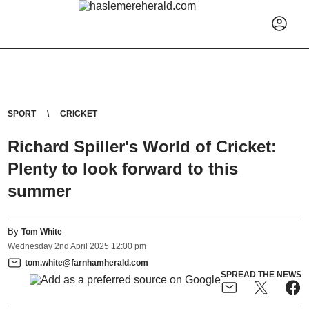
SPORT
CRICKET
Richard Spiller's World of Cricket:
Plenty to look forward to this
summer
By
Tom White
Wednesday
2
nd
April
2025
12:00 pm
tom.white@farnhamherald.com
SPREAD THE NEWS