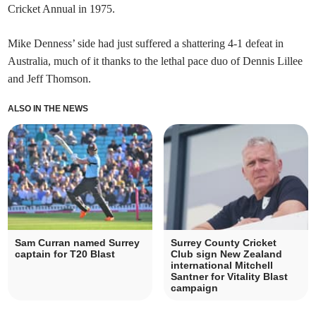
Cricket Annual in 1975.
Mike Denness’ side had just suffered a shattering 4-1 defeat in
Australia, much of it thanks to the lethal pace duo of Dennis Lillee
and Jeff Thomson.
ALSO IN THE NEWS
Sam Curran named Surrey
Surrey County Cricket
captain for T20 Blast
Club sign New Zealand
international Mitchell
Santner for Vitality Blast
campaign