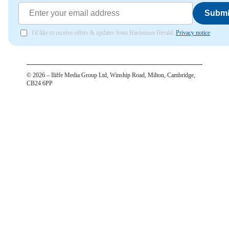
Submi
I'd like to receive offers & updates from Haslemere Herald.
Privacy notice
©
2026
– Iliffe Media Group Ltd, Winship Road, Milton, Cambridge,
CB24 6PP