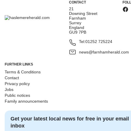
CONTACT
FOL
21
Downing Street
Farnham
Surrey
England
GU9 7PB
Tel:
01252 725224
news@farnhamherald.com
FURTHER LINKS
Terms & Conditions
Contact
Privacy policy
Jobs
Public notices
Family announcements
Get your latest local news for free in your email
inbox