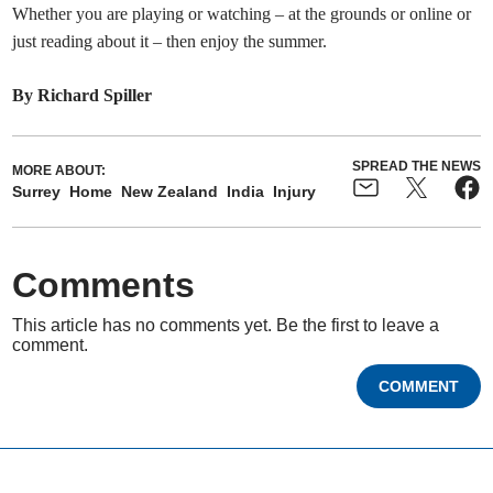
Whether you are playing or watching – at the grounds or online or
just reading about it – then enjoy the summer.
By Richard Spiller
SPREAD THE NEWS
MORE ABOUT:
Surrey
Home
New Zealand
India
Injury
Comments
This article has no comments yet. Be the first to leave a
comment.
COMMENT