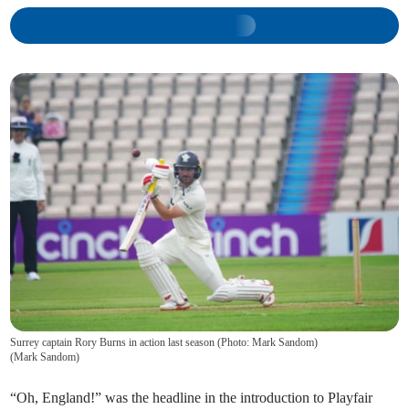
Surrey captain Rory Burns in action last season (Photo: Mark Sandom)
(
Mark Sandom
)
“Oh, England!” was the headline in the introduction to Playfair