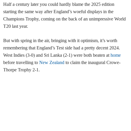
Half a century later you could hardly blame the 2025 edition
starting the same way after England’s woeful displays in the
Champions Trophy, coming on the back of an unimpressive World
T20 last year.
But with spring in the air, bringing with it optimism, it’s worth
remembering that England’s Test side had a pretty decent 2024.
West Indies (3-0) and Sri Lanka (2-1) were both beaten at
home
before travelling to
New Zealand
to claim the inaugural Crowe-
Thorpe Trophy 2-1.