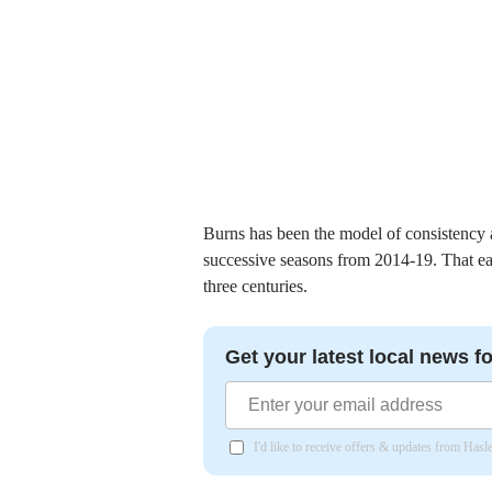
Burns has been the model of consistency at 
successive seasons from 2014-19. That ea
three centuries.
Get your latest local news fo
I'd like to receive offers & updates from Has