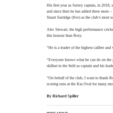
His first year as Surrey captain, in 2018,
and since then he has added three more –
Stuart Surridge (five) as the club’s most s
Alec Stewart, the high performance cricke
this honour than Rory.
“He is a leader of the highest calibre and
“Everyone knows what he can do on the pit
skillset in the field as captain and his lea
“On behalf of the club, I want to thank Ro
scoring runs at the Kia Oval for many mo
By Richard Spiller