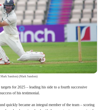
o: Mark Sandom)
(
Mark Sandom
)
argets for 2025 – leading his side to a fourth successive
uccess of his testimonial.
and quickly became an integral member of the team – scoring