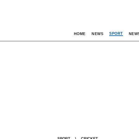
SPORT
HOME
NEWS
NEW
SPORT
CRICKET