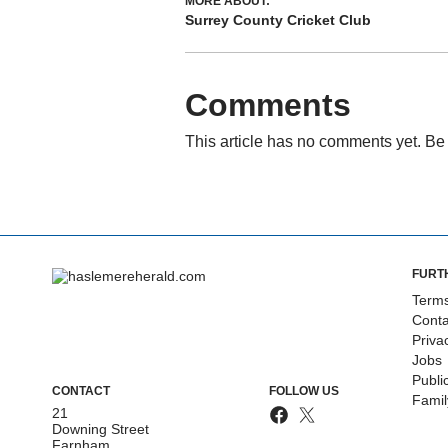
MORE ABOUT:
Surrey County Cricket Club
Comments
This article has no comments yet. Be 
FURT
Terms
Conta
Priva
Jobs
Publi
CONTACT
FOLLOW US
Fami
21
Downing Street
Farnham