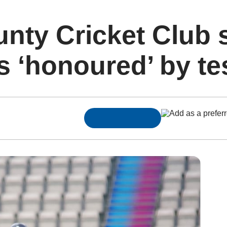
nty Cricket Club 
 ‘honoured’ by te