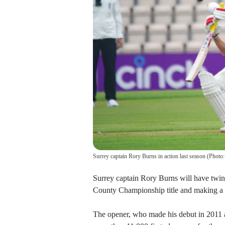
Surrey captain Rory Burns in action last season (Phot
Surrey captain Rory Burns will have twin t
County Championship title and making a s
The opener, who made his debut in 2011 