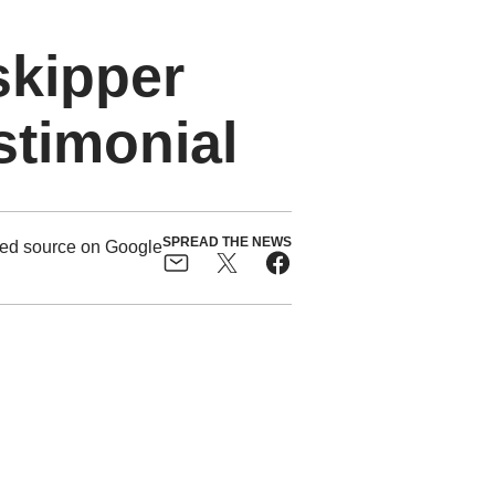
skipper
stimonial
SPREAD THE NEWS