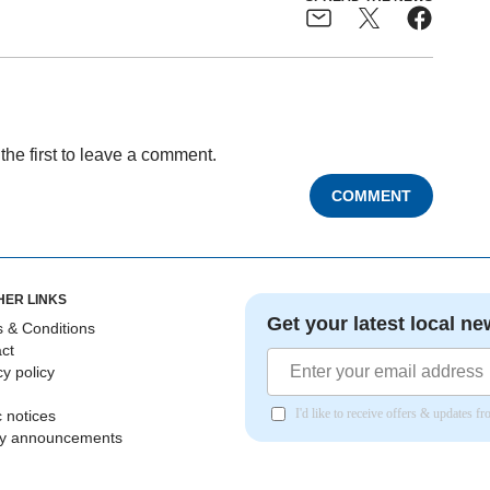
the first to leave a comment.
COMMENT
HER LINKS
Get your latest local ne
 & Conditions
ct
cy policy
I'd like to receive offers & updates 
c notices
ly announcements