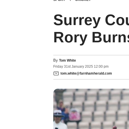
Surrey Cou
Rory Burns
By
Tom White
Friday
31
st
January
2025
12:00 pm
tom.white@farnhamherald.com