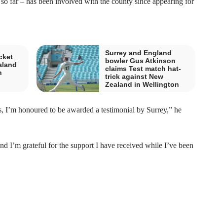
 so far – has been involved with the county since appearing for
Surrey and England
cket
bowler Gus Atkinson
aland
claims Test match hat-
n
trick against New
Zealand in Wellington
s, I’m honoured to be awarded a testimonial by Surrey,” he
 I’m grateful for the support I have received while I’ve been