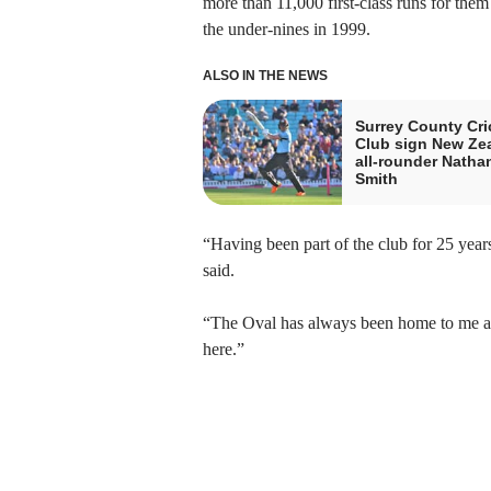
more than 11,000 first-class runs for them
the under-nines in 1999.
ALSO IN THE NEWS
Surrey County Cri
Club sign New Ze
all-rounder Natha
Smith
“Having been part of the club for 25 year
said.
“The Oval has always been home to me and
here.”