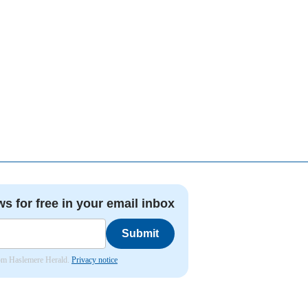
ws for free in your email inbox
Submit
from Haslemere Herald.
Privacy notice