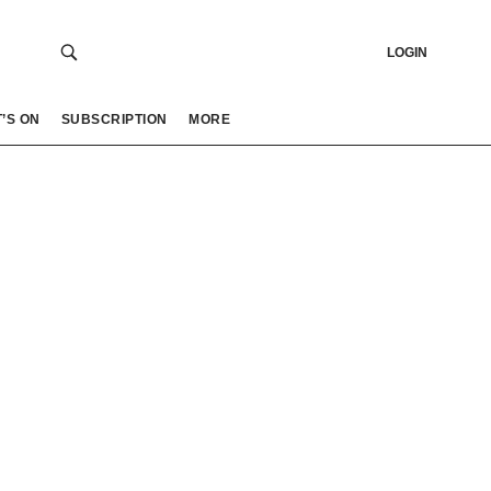
LOGIN
’S ON
SUBSCRIPTION
MORE