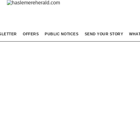
SLETTER
OFFERS
PUBLIC NOTICES
SEND YOUR STORY
WHAT