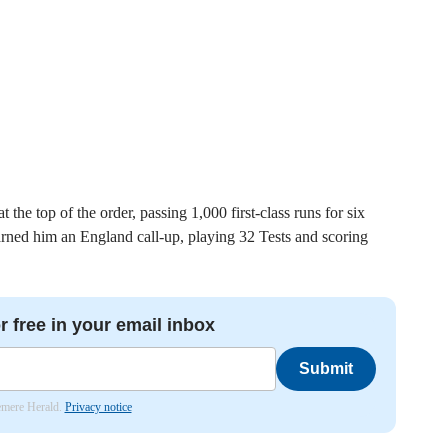
the top of the order, passing 1,000 first-class runs for six
rned him an England call-up, playing 32 Tests and scoring
r free in your email inbox
Submit
lemere Herald.
Privacy notice