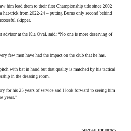
 saw him lead them to their first Championship title since 2002
 a hat-trick from 2022-24 – putting Burns only second behind
uccessful skipper.
t advisor at the Kia Oval, said: “No one is more deserving of
 very few men have had the impact on the club that he has.
ch with bat in hand but that quality is matched by his tactical
dership in the dressing room.
ry for his 25 years of service and I look forward to seeing him
re years.”
SPREAD THE NEWS