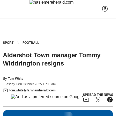
SPORT
FOOTBALL
Aldershot Town manager Tommy
Widdrington resigns
By
Tom White
Tuesday
14
th
October
2025
11:00 am
tom.white@farnhamherald.com
SPREAD THE NEWS