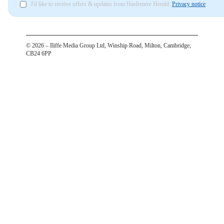
I'd like to receive offers & updates from Haslemere Herald.
Privacy notice
©
2026
– Iliffe Media Group Ltd, Winship Road, Milton, Cambridge,
CB24 6PP