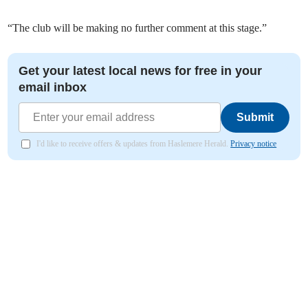
“The club will be making no further comment at this stage.”
Get your latest local news for free in your
email inbox
Submit
I'd like to receive offers & updates from Haslemere Herald.
Privacy notice