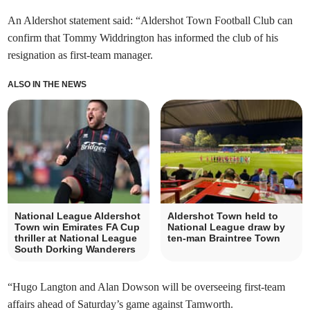
An Aldershot statement said: “Aldershot Town Football Club can
confirm that Tommy Widdrington has informed the club of his
resignation as first-team manager.
ALSO IN THE NEWS
National League Aldershot
Aldershot Town held to
Town win Emirates FA Cup
National League draw by
thriller at National League
ten-man Braintree Town
South Dorking Wanderers
“Hugo Langton and Alan Dowson will be overseeing first-team
affairs ahead of Saturday’s game against Tamworth.