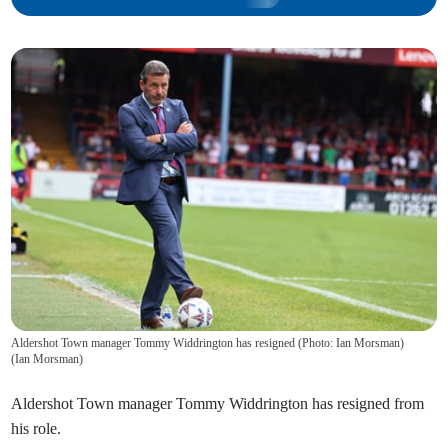
Aldershot Town manager Tommy Widdrington has resigned (Photo: Ian Morsman)
(
Ian Morsman
)
Aldershot Town manager Tommy Widdrington has resigned from
his role.