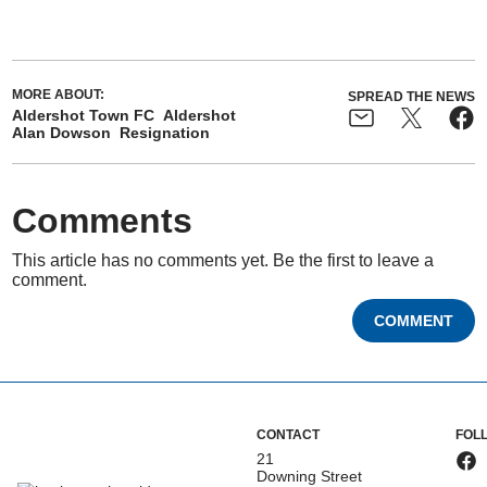
MORE ABOUT:
SPREAD THE NEWS
Aldershot Town FC
Aldershot
Alan Dowson
Resignation
Comments
This article has no comments yet. Be the first to leave a
comment.
COMMENT
CONTACT
FOL
21
Downing Street