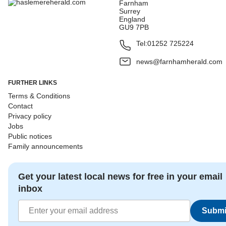
Farnham
Surrey
England
GU9 7PB
Tel:
01252 725224
news@farnhamherald.com
FURTHER LINKS
Terms & Conditions
Contact
Privacy policy
Jobs
Public notices
Family announcements
Get your latest local news for free in your email
inbox
Submi