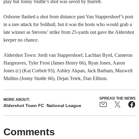
play but Jonny Stuttle’s shot was saved by Barrett.
Osborne flashed a shot from distance past Van Stappershoef’s post
in a rare attack for Solihull, but it was the hosts who would grab a
late winner as Stevens’ strike from 25-yards out gave the Aldershot
keeper no chance.
Aldershot Town: Jordi van Stappershoef, Lachlan Byrd, Cameron
Hargreaves, Tyler Frost (James Henry 66), Ryan Jones, Aaron
Jones (c) (Kai Corbett 93), Ashley Akpan, Jack Barham, Maxwell
Mullins (Jonny Stuttle 66), Dejan Tetek, Dan Ellison.
SPREAD THE NEWS
MORE ABOUT:
Aldershot Town FC
National League
Comments