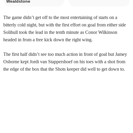
Wealdstone
The game didn’t get off to the most entertaining of starts on a
bitterly cold night, but with the first effort on goal from either side
Solihull took the lead in the tenth minute as Conor Wilkinson
headed in from a free kick down the right wing.
The first half didn’t see too much action in front of goal but Jamey
Osborne kept Jordi van Stappershoef on his toes with a shot from
the edge of the box that the Shots keeper did well to get down to.