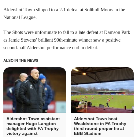
Aldershot Town slipped to a 2-1 defeat at Solihull Moors in the
National League.
The Shots were unfortunate to fall to a late defeat at Damson Park
as Jamie Stevens’ brilliant 90th-minute winner saw a positive
second-half Aldershot performance end in defeat.
ALSO IN THE NEWS
Aldershot Town assistant
Aldershot Town beat
manager Hugo Langton
Wealdstone in FA Trophy
delighted with FA Trophy
third round proper tie at
victory against
EBB Stadium