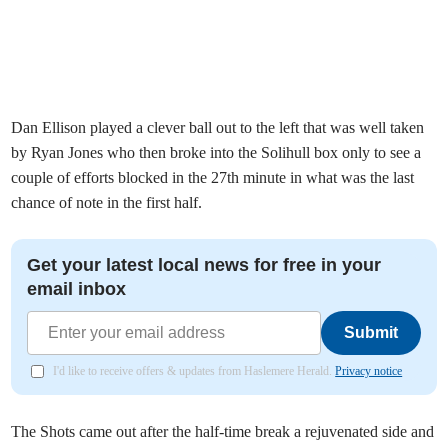
Dan Ellison played a clever ball out to the left that was well taken
by Ryan Jones who then broke into the Solihull box only to see a
couple of efforts blocked in the 27th minute in what was the last
chance of note in the first half.
Get your latest local news for free in your
email inbox
Submit
I'd like to receive offers & updates from Haslemere Herald.
Privacy notice
The Shots came out after the half-time break a rejuvenated side and