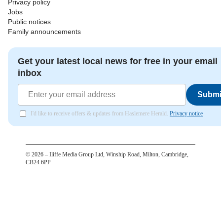
Privacy policy
Jobs
Public notices
Family announcements
Get your latest local news for free in your email
inbox
Submi
I'd like to receive offers & updates from Haslemere Herald.
Privacy notice
©
2026
– Iliffe Media Group Ltd, Winship Road, Milton, Cambridge,
CB24 6PP