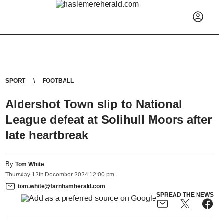
SPORT
FOOTBALL
Aldershot Town slip to National
League defeat at Solihull Moors after
late heartbreak
By
Tom White
Thursday
12
th
December
2024
12:00 pm
tom.white@farnhamherald.com
SPREAD THE NEWS