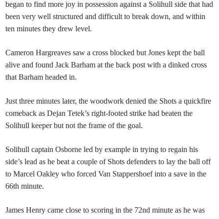
began to find more joy in possession against a Solihull side that had
been very well structured and difficult to break down, and within
ten minutes they drew level.
Cameron Hargreaves saw a cross blocked but Jones kept the ball
alive and found Jack Barham at the back post with a dinked cross
that Barham headed in.
Just three minutes later, the woodwork denied the Shots a quickfire
comeback as Dejan Tetek’s right-footed strike had beaten the
Solihull keeper but not the frame of the goal.
Solihull captain Osborne led by example in trying to regain his
side’s lead as he beat a couple of Shots defenders to lay the ball off
to Marcel Oakley who forced Van Stappershoef into a save in the
66th minute.
James Henry came close to scoring in the 72nd minute as he was