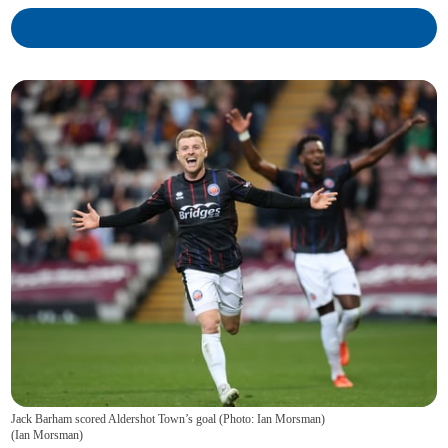
Jack Barham scored Aldershot Town’s goal (Photo: Ian Morsman)
(
Ian Morsman
)