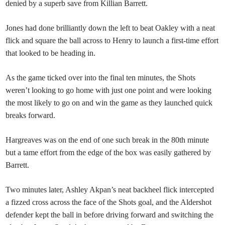
denied by a superb save from Killian Barrett.
Jones had done brilliantly down the left to beat Oakley with a neat
flick and square the ball across to Henry to launch a first-time effort
that looked to be heading in.
As the game ticked over into the final ten minutes, the Shots
weren’t looking to go home with just one point and were looking
the most likely to go on and win the game as they launched quick
breaks forward.
Hargreaves was on the end of one such break in the 80th minute
but a tame effort from the edge of the box was easily gathered by
Barrett.
Two minutes later, Ashley Akpan’s neat backheel flick intercepted
a fizzed cross across the face of the Shots goal, and the Aldershot
defender kept the ball in before driving forward and switching the