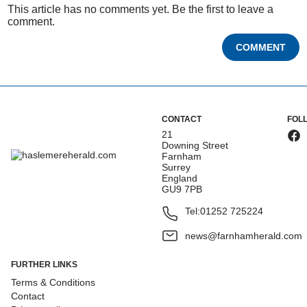
This article has no comments yet. Be the first to leave a
comment.
COMMENT
CONTACT
FOL
21
Downing Street
Farnham
Surrey
England
GU9 7PB
Tel:
01252 725224
news@farnhamherald.com
FURTHER LINKS
Terms & Conditions
Contact