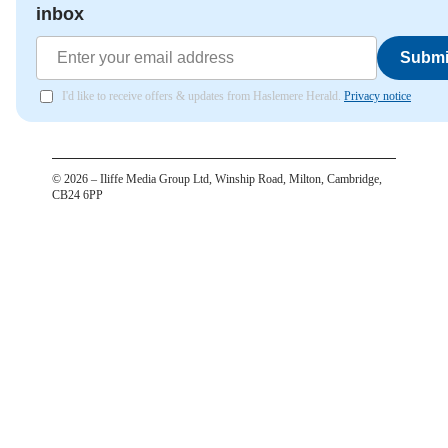
inbox
Submi
I'd like to receive offers & updates from Haslemere Herald.
Privacy notice
©
2026
– Iliffe Media Group Ltd, Winship Road, Milton, Cambridge,
CB24 6PP