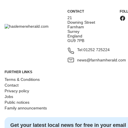
CONTACT
FOL
21
Downing Street
Farnham
Surrey
England
GU9 7PB
Tel:
01252 725224
news@farnhamherald.com
FURTHER LINKS
Terms & Conditions
Contact
Privacy policy
Jobs
Public notices
Family announcements
Get your latest local news for free in your email