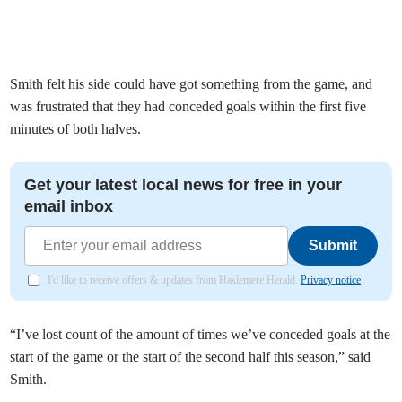
Smith felt his side could have got something from the game, and
was frustrated that they had conceded goals within the first five
minutes of both halves.
Get your latest local news for free in your
email inbox
Submit
I'd like to receive offers & updates from Haslemere Herald.
Privacy notice
“I’ve lost count of the amount of times we’ve conceded goals at the
start of the game or the start of the second half this season,” said
Smith.