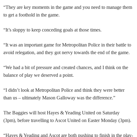
“They are key moments in the game and you need to manage them
to get a foothold in the game.
“It’s sloppy to keep conceding goals at those times.
“It was an important game for Metropolitan Police in their battle to
avoid relegation, and they got nervy towards the end of the game.
“We had a bit of pressure and created chances, and I think on the
balance of play we deserved a point.
“I didn’t look at Metropolitan Police and think they were better
than us – ultimately Mason Galloway was the difference.”
The Baggies will host Hayes & Yeading United on Saturday
(3pm), before travelling to Ascot United on Easter Monday (3pm).
“Hayes & Yeading and Ascot are both pushing to finish in the play-