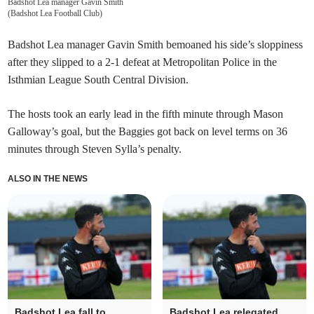
Badshot Lea manager Gavin Smith
(
Badshot Lea Football Club
)
Badshot Lea manager Gavin Smith bemoaned his side’s sloppiness
after they slipped to a 2-1 defeat at Metropolitan Police in the
Isthmian League South Central Division.
The hosts took an early lead in the fifth minute through Mason
Galloway’s goal, but the Baggies got back on level terms on 36
minutes through Steven Sylla’s penalty.
ALSO IN THE NEWS
Badshot Lea fall to
Badshot Lea relegated