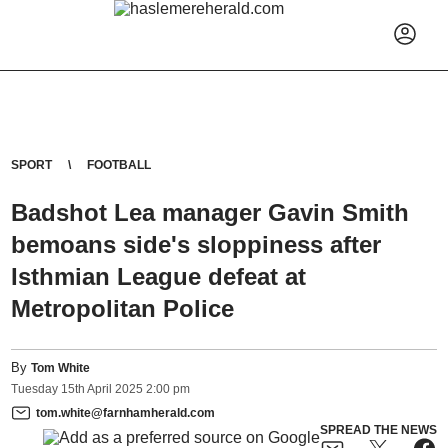
SPORT
FOOTBALL
Badshot Lea manager Gavin Smith
bemoans side's sloppiness after
Isthmian League defeat at
Metropolitan Police
By
Tom White
Tuesday
15
th
April
2025
2:00 pm
tom.white@farnhamherald.com
SPREAD THE NEWS