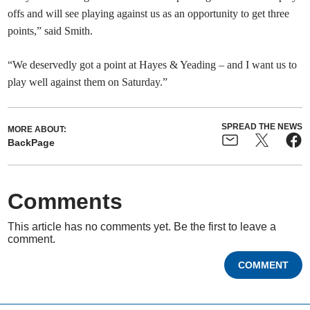
offs and will see playing against us as an opportunity to get three
points,” said Smith.
“We deservedly got a point at Hayes & Yeading – and I want us to
play well against them on Saturday.”
SPREAD THE NEWS
MORE ABOUT:
BackPage
Comments
This article has no comments yet. Be the first to leave a
comment.
COMMENT