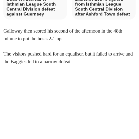
Isthmian League South
from Isthmian League
Central Division defeat
South Central Division
against Guernsey
after Ashford Town defeat
Galloway then scored his second of the afternoon in the 48th
minute to put the hosts 2-1 up.
The visitors pushed hard for an equaliser, but it failed to arrive and
the Baggies fell to a narrow defeat.