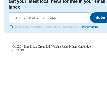
Get your latest local news for free in your email
inbox
Submi
I'd like to receive offers & updates from Haslemere Herald.
Privacy notice
©
2026
– Iliffe Media Group Ltd, Winship Road, Milton, Cambridge,
CB24 6PP