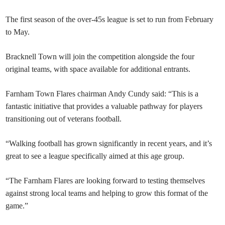
The first season of the over-45s league is set to run from February
to May.
Bracknell Town will join the competition alongside the four
original teams, with space available for additional entrants.
Farnham Town Flares chairman Andy Cundy said: “This is a
fantastic initiative that provides a valuable pathway for players
transitioning out of veterans football.
“Walking football has grown significantly in recent years, and it’s
great to see a league specifically aimed at this age group.
“The Farnham Flares are looking forward to testing themselves
against strong local teams and helping to grow this format of the
game.”