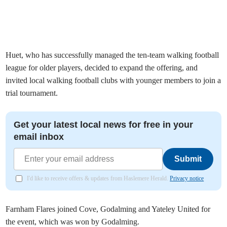
Huet, who has successfully managed the ten-team walking football
league for older players, decided to expand the offering, and
invited local walking football clubs with younger members to join a
trial tournament.
Get your latest local news for free in your
email inbox
Submit
I'd like to receive offers & updates from Haslemere Herald.
Privacy notice
Farnham Flares joined Cove, Godalming and Yateley United for
the event, which was won by Godalming.