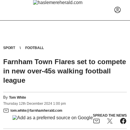
SPORT
FOOTBALL
Farnham Town Flares set to compete
in new over-45s walking football
league
By
Tom White
Thursday
12
th
December
2024
1:00 pm
tom.white@farnhamherald.com
SPREAD THE NEWS