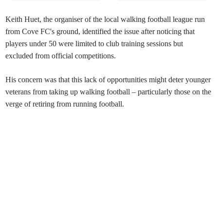
Keith Huet, the organiser of the local walking football league run
from Cove FC's ground, identified the issue after noticing that
players under 50 were limited to club training sessions but
excluded from official competitions.
His concern was that this lack of opportunities might deter younger
veterans from taking up walking football – particularly those on the
verge of retiring from running football.