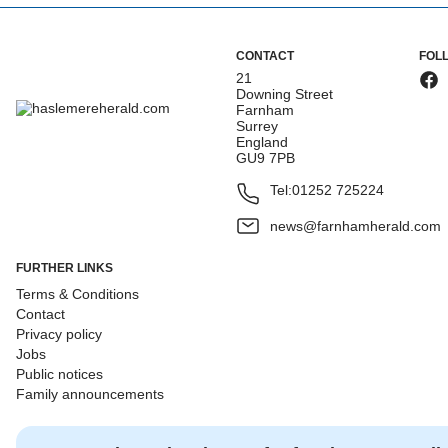
CONTACT
FOL
21
Downing Street
Farnham
Surrey
England
GU9 7PB
Tel:
01252 725224
news@farnhamherald.com
FURTHER LINKS
Terms & Conditions
Contact
Privacy policy
Jobs
Public notices
Family announcements