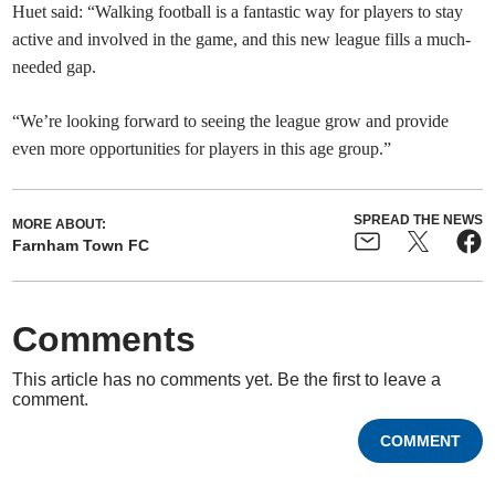
Huet said: “Walking football is a fantastic way for players to stay
active and involved in the game, and this new league fills a much-
needed gap.
“We’re looking forward to seeing the league grow and provide
even more opportunities for players in this age group.”
SPREAD THE NEWS
MORE ABOUT:
Farnham Town FC
Comments
This article has no comments yet. Be the first to leave a
comment.
COMMENT