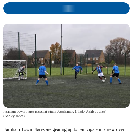
Farnham Town Flares pressing against Godalming (Photo: Ashley Jones)
(
Ashley Jones
)
Farnham Town Flares are gearing up to participate in a new over-