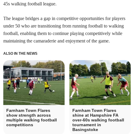
45s walking football league.
The league bridges a gap in competitive opportunities for players
under 50 who are transitioning from running football to walking
football, enabling them to continue playing competitively while
maintaining the camaraderie and enjoyment of the game.
ALSO IN THE NEWS
Farnham Town Flares
Farnham Town Flares
show strength across
shine at Hampshire FA
multiple walking football
over-60s walking football
competitions
tournament in
Basingstoke