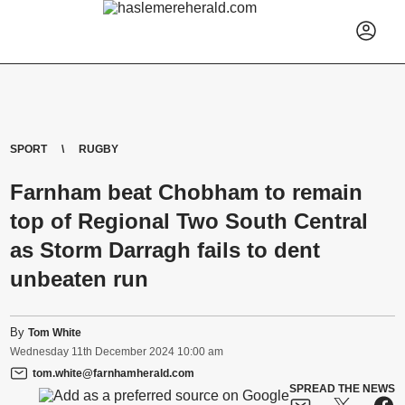
SPORT
RUGBY
Farnham beat Chobham to remain
top of Regional Two South Central
as Storm Darragh fails to dent
unbeaten run
By
Tom White
Wednesday
11
th
December
2024
10:00 am
tom.white@farnhamherald.com
SPREAD THE NEWS