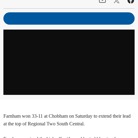
Farnham won 33-11 at Chobham on Saturday to extend their lead
at the top of Regional Two South Central.