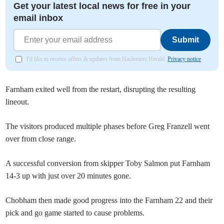
Get your latest local news for free in your
email inbox
Submit
I'd like to receive offers & updates from Haslemere Herald.
Privacy notice
Farnham exited well from the restart, disrupting the resulting
lineout.
The visitors produced multiple phases before Greg Franzell went
over from close range.
A successful conversion from skipper Toby Salmon put Farnham
14-3 up with just over 20 minutes gone.
Chobham then made good progress into the Farnham 22 and their
pick and go game started to cause problems.