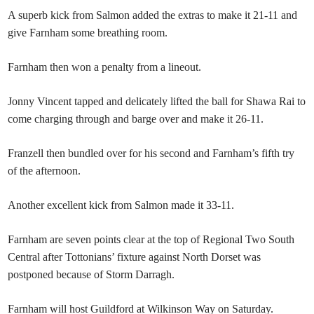
A superb kick from Salmon added the extras to make it 21-11 and
give Farnham some breathing room.
Farnham then won a penalty from a lineout.
Jonny Vincent tapped and delicately lifted the ball for Shawa Rai to
come charging through and barge over and make it 26-11.
Franzell then bundled over for his second and Farnham’s fifth try
of the afternoon.
Another excellent kick from Salmon made it 33-11.
Farnham are seven points clear at the top of Regional Two South
Central after Tottonians’ fixture against North Dorset was
postponed because of Storm Darragh.
Farnham will host Guildford at Wilkinson Way on Saturday.