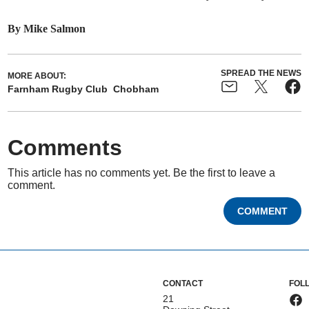
By Mike Salmon
SPREAD THE NEWS
MORE ABOUT:
Farnham Rugby Club
Chobham
Comments
This article has no comments yet. Be the first to leave a
comment.
COMMENT
CONTACT
FOL
21