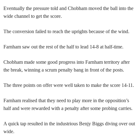
Eventually the pressure told and Chobham moved the ball into the
wide channel to get the score.
The conversion failed to reach the uprights because of the wind.
Farnham saw out the rest of the half to lead 14-8 at half-time.
Chobham made some good progress into Farnham territory after
the break, winning a scrum penalty bang in front of the posts.
The three points on offer were well taken to make the score 14-11.
Farnham realised that they need to play more in the opposition’s
half and were rewarded with a penalty after some probing carries.
A quick tap resulted in the industrious Benjy Biggs diving over out
wide.