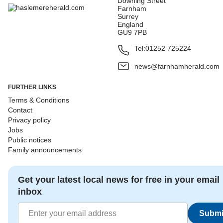
Downing Street
Farnham
Surrey
England
GU9 7PB
Tel:
01252 725224
news@farnhamherald.com
FURTHER LINKS
Terms & Conditions
Contact
Privacy policy
Jobs
Public notices
Family announcements
Get your latest local news for free in your email
inbox
Submi