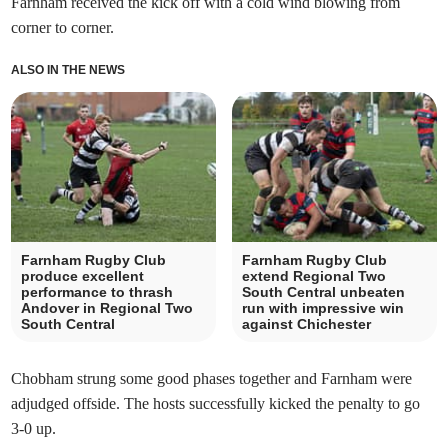
Farnham received the kick off with a cold wind blowing from
corner to corner.
ALSO IN THE NEWS
Farnham Rugby Club
Farnham Rugby Club
produce excellent
extend Regional Two
performance to thrash
South Central unbeaten
Andover in Regional Two
run with impressive win
South Central
against Chichester
Chobham strung some good phases together and Farnham were
adjudged offside. The hosts successfully kicked the penalty to go
3-0 up.