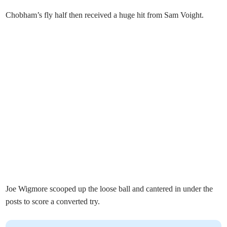
Chobham’s fly half then received a huge hit from Sam Voight.
Joe Wigmore scooped up the loose ball and cantered in under the
posts to score a converted try.