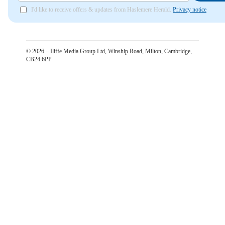
I'd like to receive offers & updates from Haslemere Herald.
Privacy notice
©
2026
– Iliffe Media Group Ltd, Winship Road, Milton, Cambridge,
CB24 6PP