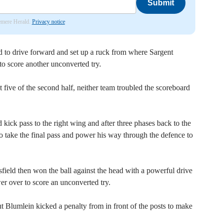
Submit
lemere Herald.
Privacy notice
 to drive forward and set up a ruck from where Sargent
 to score another unconverted try.
t five of the second half, neither team troubled the scoreboard
kick pass to the right wing and after three phases back to the
 take the final pass and power his way through the defence to
ield then won the ball against the head with a powerful drive
er over to score an unconverted try.
t Blumlein kicked a penalty from in front of the posts to make