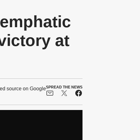
 emphatic
ictory at
SPREAD THE NEWS