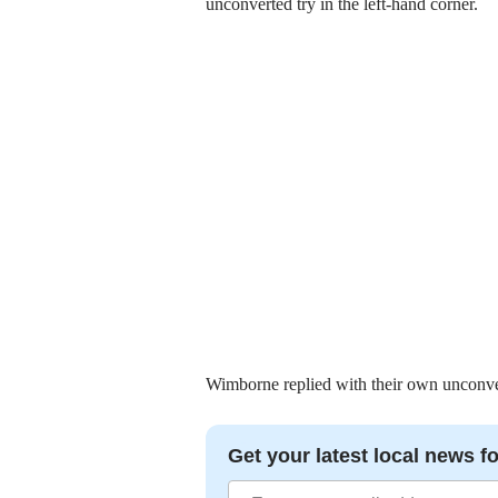
unconverted try in the left-hand corner.
Wimborne replied with their own unconverte
Get your latest local news fo