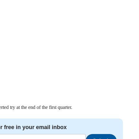
d try at the end of the first quarter.
r free in your email inbox