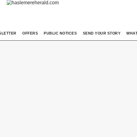
SLETTER
OFFERS
PUBLIC NOTICES
SEND YOUR STORY
WHAT