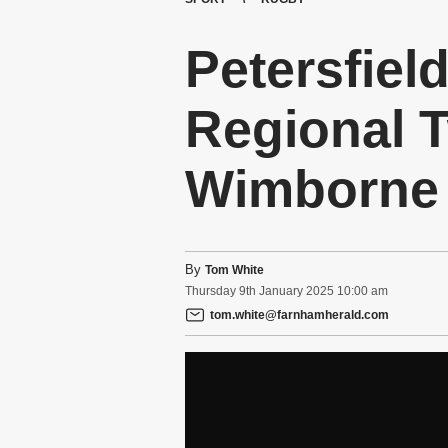
Petersfiel
Regional T
Wimborne
By
Tom White
Thursday
9
th
January
2025
10:00 am
tom.white@farnhamherald.com