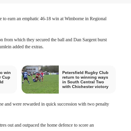
ce to earn an emphatic 46-18 win at Wimborne in Regional
y on from which they secured the ball and Dan Sargent burst
umlein added the extras.
o win
Petersfield Rugby Club
r Cup
return to winning ways
ld
in South Central Two
with Chichester victory
ine and were rewarded in quick succession with two penalty
res out and outpaced the home defence to score an