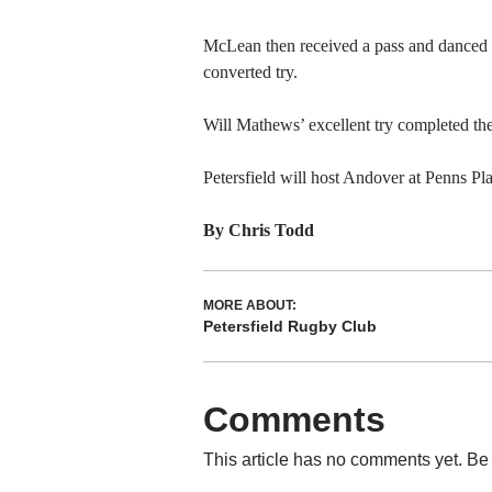
McLean then received a pass and danced 
converted try.
Will Mathews’ excellent try completed the
Petersfield will host Andover at Penns Pl
By Chris Todd
MORE ABOUT:
Petersfield Rugby Club
Comments
This article has no comments yet. Be 