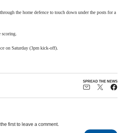
through the home defence to touch down under the posts for a
 scoring.
ace on Saturday (3pm kick-off).
SPREAD THE NEWS
the first to leave a comment.