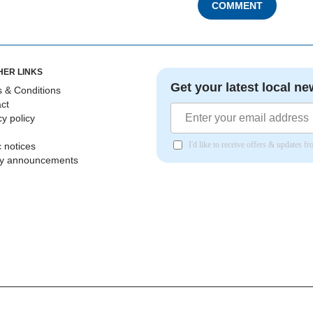
COMMENT
HER LINKS
Get your latest local ne
 & Conditions
ct
cy policy
I'd like to receive offers & updates 
c notices
ly announcements