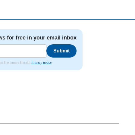
ws for free in your email inbox
Submit
from Haslemere Herald.
Privacy notice