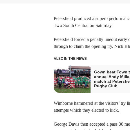
Petersfield produced a superb performan
Two South Central on Saturday.
Petersfield forced a penalty lineout earl
through to claim the opening try. Nick Bl
ALSO IN THE NEWS
Gown beat Town t
annual Andy Milla
match at Petersfie
Rugby Club
Wimborne hammered at the visitors’ try l
attempts which they elected to kick.
George Davis then accepted a pass 30 met