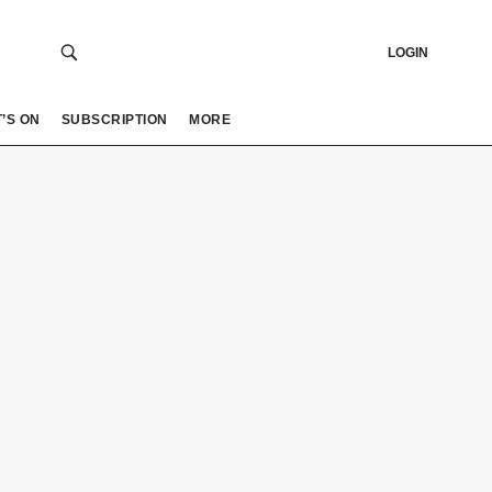
LOGIN
’S ON
SUBSCRIPTION
MORE