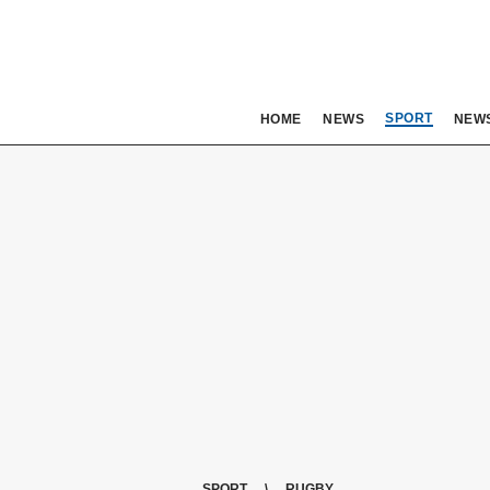
SPORT
HOME
NEWS
NEW
SPORT
RUGBY