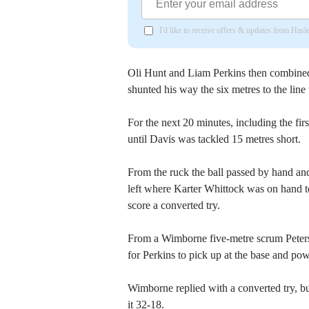
I'd like to receive offers & updates from Has
Oli Hunt and Liam Perkins then combined
shunted his way the six metres to the line
For the next 20 minutes, including the firs
until Davis was tackled 15 metres short.
From the ruck the ball passed by hand and 
left where Karter Whittock was on hand to
score a converted try.
From a Wimborne five-metre scrum Petersf
for Perkins to pick up at the base and pow
Wimborne replied with a converted try, bu
it 32-18.