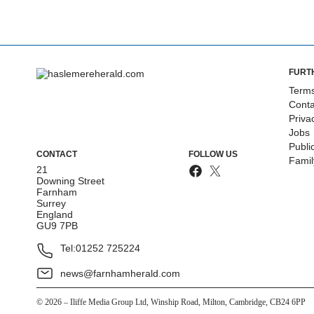
FURT
Terms
Conta
Priva
Jobs
Publi
CONTACT
FOLLOW US
Fami
21
Downing Street
Farnham
Surrey
England
GU9 7PB
Tel:
01252 725224
news@farnhamherald.com
©
2026
– Iliffe Media Group Ltd, Winship Road, Milton, Cambridge, CB24 6PP