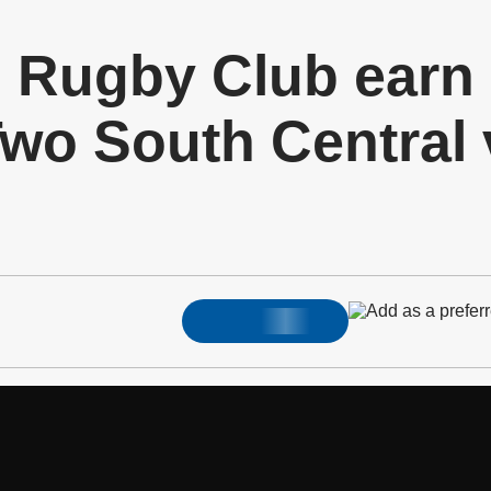
d Rugby Club earn
wo South Central v