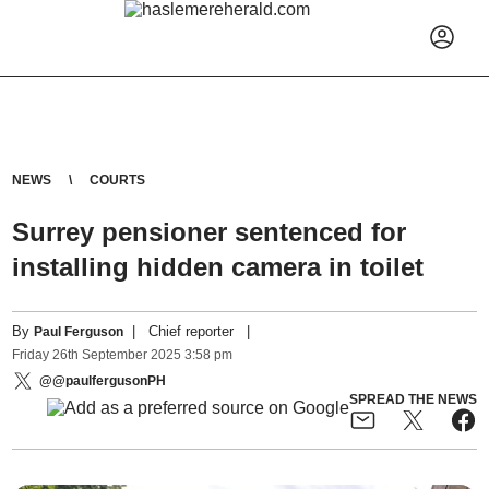
NEWS
COURTS
Surrey pensioner sentenced for
installing hidden camera in toilet
By
|
Chief reporter
|
Paul Ferguson
Friday
26
th
September
2025
3:58 pm
@@paulfergusonPH
SPREAD THE NEWS