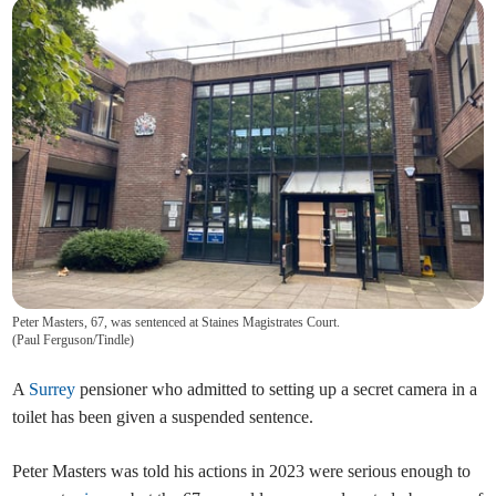
Peter Masters, 67, was sentenced at Staines Magistrates Court.
(
Paul Ferguson/Tindle
)
A
Surrey
pensioner who admitted to setting up a secret camera in a
toilet has been given a suspended sentence.
Peter Masters was told his actions in 2023 were serious enough to