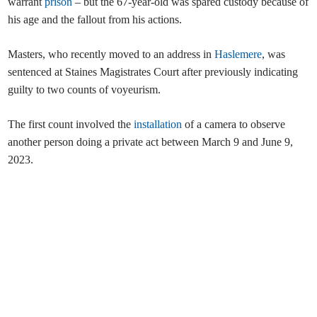
warrant
prison
– but the 67-year-old was spared custody because of
his age and the fallout from his actions.
Masters, who recently moved to an address in
Haslemere
, was
sentenced at Staines Magistrates Court after previously indicating
guilty to two counts of voyeurism.
The first count involved the
installation
of a camera to observe
another person doing a private act between March 9 and June 9,
2023.