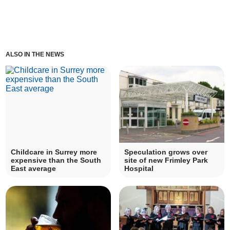
ALSO IN THE NEWS
Childcare in Surrey more
Speculation grows over
expensive than the South
site of new Frimley Park
East average
Hospital