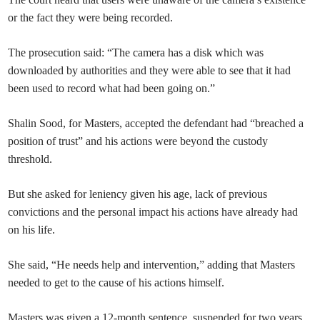
or the fact they were being recorded.
The prosecution said: “The camera has a disk which was
downloaded by authorities and they were able to see that it had
been used to record what had been going on.”
Shalin Sood, for Masters, accepted the defendant had “breached a
position of trust” and his actions were beyond the custody
threshold.
But she asked for leniency given his age, lack of previous
convictions and the personal impact his actions have already had
on his life.
She said, “He needs help and intervention,” adding that Masters
needed to get to the cause of his actions himself.
Masters was given a 12-month sentence, suspended for two years,