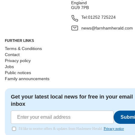
England
GU9 7PB
Tel:
01252 725224
news@farnhamherald.com
FURTHER LINKS
Terms & Conditions
Contact
Privacy policy
Jobs
Public notices
Family announcements
Get your latest local news for free in your email
inbox
Submi
I'd like to receive offers & updates from Haslemere Herald.
Privacy notice