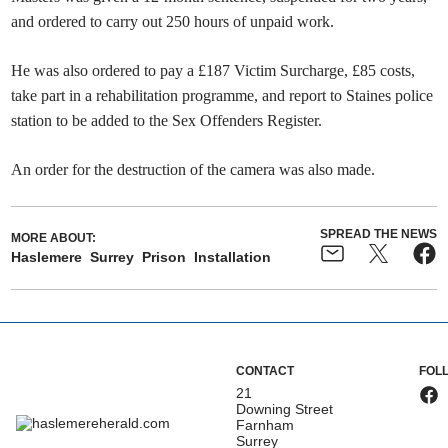
and ordered to carry out 250 hours of unpaid work.
He was also ordered to pay a £187 Victim Surcharge, £85 costs,
take part in a rehabilitation programme, and report to Staines police
station to be added to the Sex Offenders Register.
An order for the destruction of the camera was also made.
SPREAD THE NEWS
MORE ABOUT:
Haslemere
Surrey
Prison
Installation
CONTACT
FOL
21
Downing Street
Farnham
Surrey