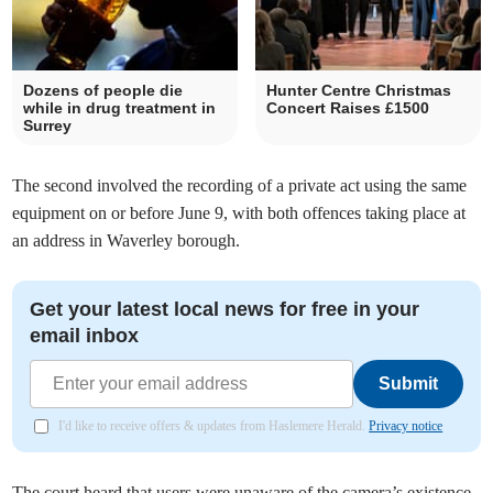
Dozens of people die
Hunter Centre Christmas
while in drug treatment in
Concert Raises £1500
Surrey
The second involved the recording of a private act using the same
equipment on or before June 9, with both offences taking place at
an address in Waverley borough.
Get your latest local news for free in your
email inbox
Submit
I'd like to receive offers & updates from Haslemere Herald.
Privacy notice
The court heard that users were unaware of the camera’s existence