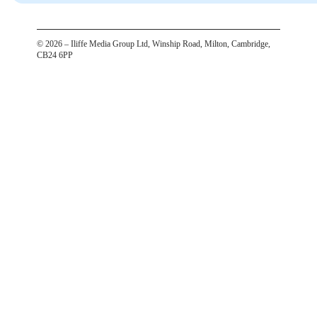
©
2026
– Iliffe Media Group Ltd, Winship Road, Milton, Cambridge,
CB24 6PP