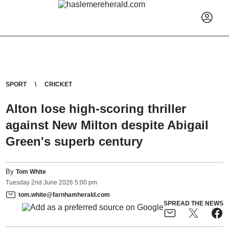
SPORT
CRICKET
Alton lose high-scoring thriller
against New Milton despite Abigail
Green's superb century
By
Tom White
Tuesday
2
nd
June
2026
5:00 pm
tom.white@farnhamherald.com
SPREAD THE NEWS