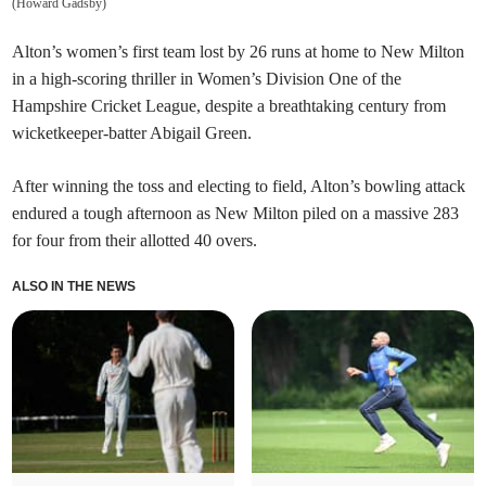
(
Howard Gadsby
)
Alton’s women’s first team lost by 26 runs at home to New Milton
in a high-scoring thriller in Women’s Division One of the
Hampshire Cricket League, despite a breathtaking century from
wicketkeeper-batter Abigail Green.
After winning the toss and electing to field, Alton’s bowling attack
endured a tough afternoon as New Milton piled on a massive 283
for four from their allotted 40 overs.
ALSO IN THE NEWS