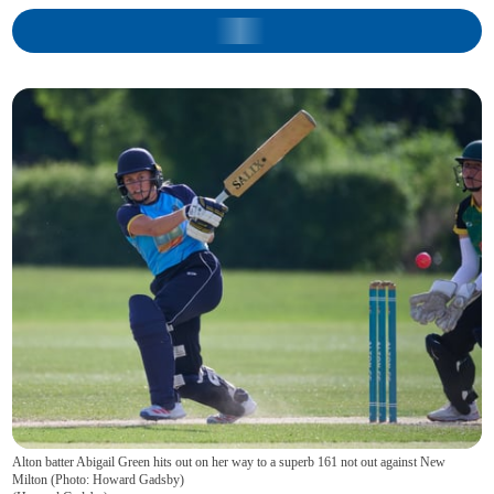
Alton batter Abigail Green hits out on her way to a superb 161 not out against New
Milton (Photo: Howard Gadsby)