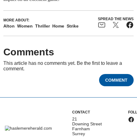
SPREAD THE NEWS
MORE ABOUT:
Alton
Women
Thriller
Home
Strike
Comments
This article has no comments yet. Be the first to leave a
comment.
COMMENT
CONTACT
FOL
21
Downing Street
Farnham
Surrey