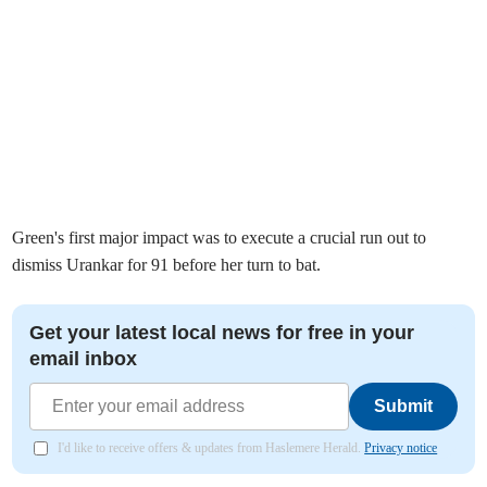
Green's first major impact was to execute a crucial run out to
dismiss Urankar for 91 before her turn to bat.
Get your latest local news for free in your
email inbox
Submit
I'd like to receive offers & updates from Haslemere Herald.
Privacy notice