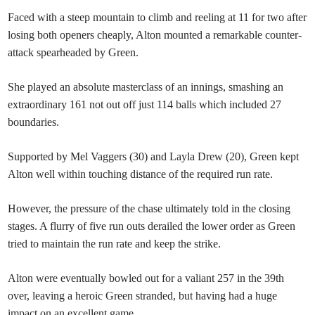
Faced with a steep mountain to climb and reeling at 11 for two after
losing both openers cheaply, Alton mounted a remarkable counter-
attack spearheaded by Green.
She played an absolute masterclass of an innings, smashing an
extraordinary 161 not out off just 114 balls which included 27
boundaries.
Supported by Mel Vaggers (30) and Layla Drew (20), Green kept
Alton well within touching distance of the required run rate.
However, the pressure of the chase ultimately told in the closing
stages. A flurry of five run outs derailed the lower order as Green
tried to maintain the run rate and keep the strike.
Alton were eventually bowled out for a valiant 257 in the 39th
over, leaving a heroic Green stranded, but having had a huge
impact on an excellent game.