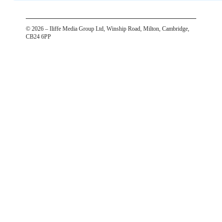
©
2026
– Iliffe Media Group Ltd, Winship Road, Milton, Cambridge,
CB24 6PP