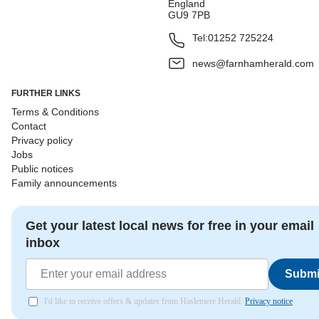
England
GU9 7PB
Tel:
01252 725224
news@farnhamherald.com
FURTHER LINKS
Terms & Conditions
Contact
Privacy policy
Jobs
Public notices
Family announcements
Get your latest local news for free in your email
inbox
Submi
I'd like to receive offers & updates from Haslemere Herald.
Privacy notice