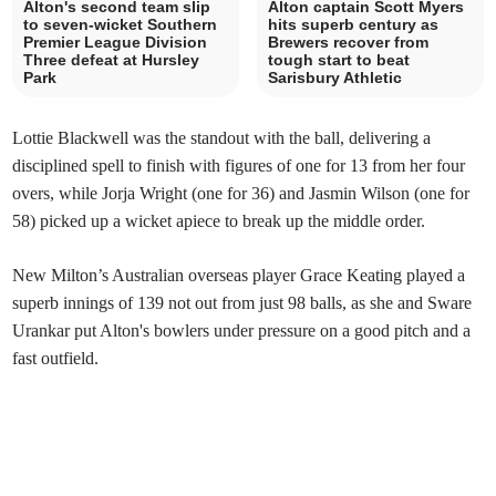
Alton's second team slip
Alton captain Scott Myers
to seven-wicket Southern
hits superb century as
Premier League Division
Brewers recover from
Three defeat at Hursley
tough start to beat
Park
Sarisbury Athletic
Lottie Blackwell was the standout with the ball, delivering a
disciplined spell to finish with figures of one for 13 from her four
overs, while Jorja Wright (one for 36) and Jasmin Wilson (one for
58) picked up a wicket apiece to break up the middle order.
New Milton’s Australian overseas player Grace Keating played a
superb innings of 139 not out from just 98 balls, as she and Sware
Urankar put Alton's bowlers under pressure on a good pitch and a
fast outfield.