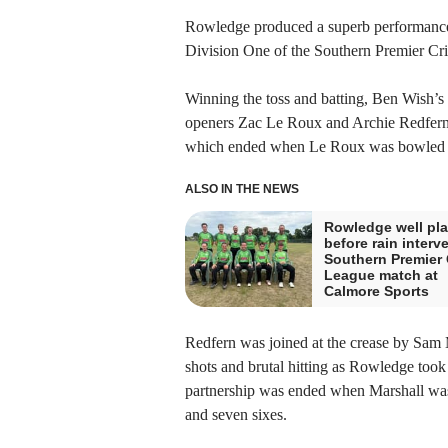
Rowledge produced a superb performance
Division One of the Southern Premier Cr
Winning the toss and batting, Ben Wish’s 
openers Zac Le Roux and Archie Redfern t
which ended when Le Roux was bowled b
ALSO IN THE NEWS
Rowledge well pl
before rain interv
Southern Premier 
League match at
Calmore Sports
Redfern was joined at the crease by Sam M
shots and brutal hitting as Rowledge too
partnership was ended when Marshall was br
and seven sixes.