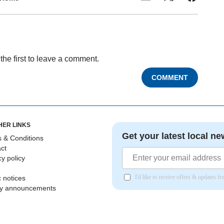
the first to leave a comment.
COMMENT
HER LINKS
Get your latest local ne
 & Conditions
ct
cy policy
I'd like to receive offers & updates 
c notices
ly announcements