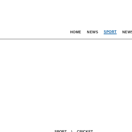
SPORT
HOME
NEWS
NEW
SPORT
CRICKET