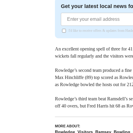
Get your latest local news fo
I'd like to receive offers & updates from Has
An excellent opening spell of three for 4
wickets fall regularly and the visitors we
Rowledge’s second team produced a fine d
Max Hinchliffe (89) top scored as Rowle
as Rowledge bowled the hosts out for 212
Rowledge’s third team beat Ramsdell’s sec
off 40 overs, but Fred Harris hit 68 as R
MORE ABOUT:
Rowledge
Visitors
Ramsey
Bowling