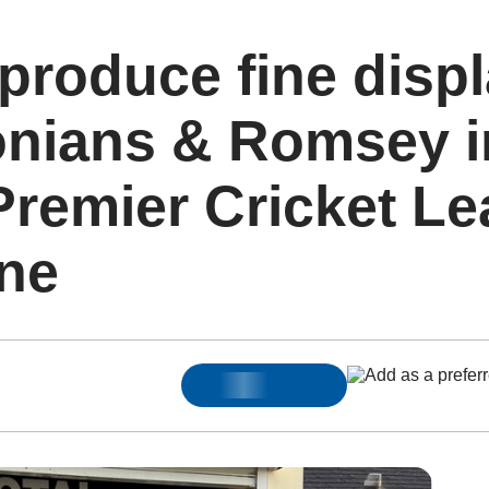
roduce fine displ
onians & Romsey i
Premier Cricket L
One