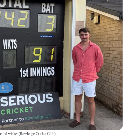
econd wicket
(
Rowledge Cricket Club
)