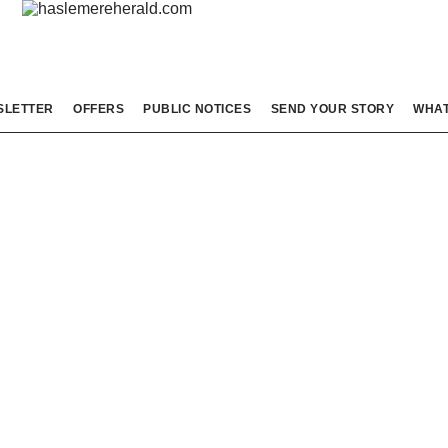
SLETTER
OFFERS
PUBLIC NOTICES
SEND YOUR STORY
WHAT