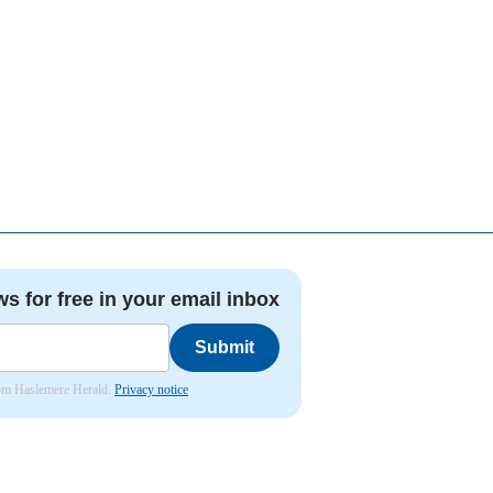
ws for free in your email inbox
Submit
from Haslemere Herald.
Privacy notice