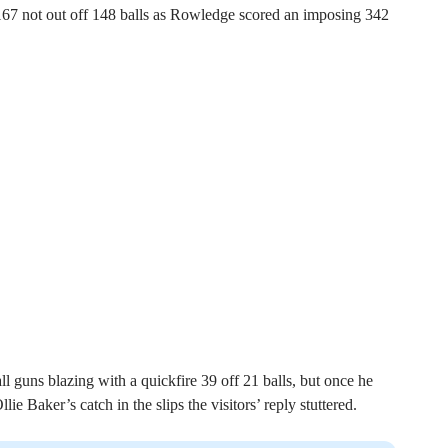
 167 not out off 148 balls as Rowledge scored an imposing 342
 guns blazing with a quickfire 39 off 21 balls, but once he
e Baker’s catch in the slips the visitors’ reply stuttered.