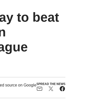
ay to beat
n
eague
SPREAD THE NEWS