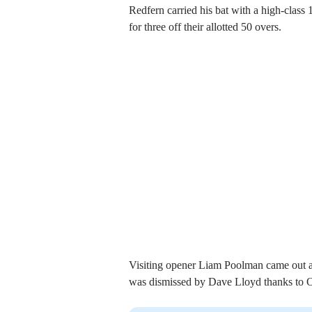
Redfern carried his bat with a high-class
for three off their allotted 50 overs.
Visiting opener Liam Poolman came out all
was dismissed by Dave Lloyd thanks to Olli