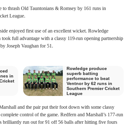
 to thrash Old Tauntonians & Romsey by 161 runs in
icket League.
side enjoyed first use of an excellent wicket. Rowledge
ook full advantage with a classy 119-run opening partnership
y Joseph Vaughan for 51.
Rowledge produce
aced
superb batting
enes in
performance to beat
Cricket
Ventnor by 62 runs in
Southern Premier Cricket
League
arshall and the pair put their foot down with some classy
k complete control of the game. Redfern and Marshall’s 177-run
illiantly run out for 91 off 56 balls after hitting five fours