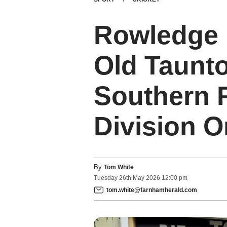
Rowledge p
Old Taunt
Southern 
Division 
By
Tom White
Tuesday
26
th
May
2026
12:00 pm
tom.white@farnhamherald.com