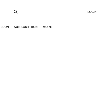
LOGIN
’S ON
SUBSCRIPTION
MORE