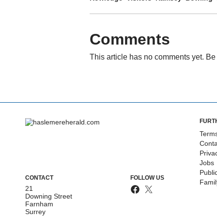
Comments
This article has no comments yet. Be 
FURT
Terms
Conta
Priva
Jobs
Publi
CONTACT
FOLLOW US
Fami
21
Downing Street
Farnham
Surrey