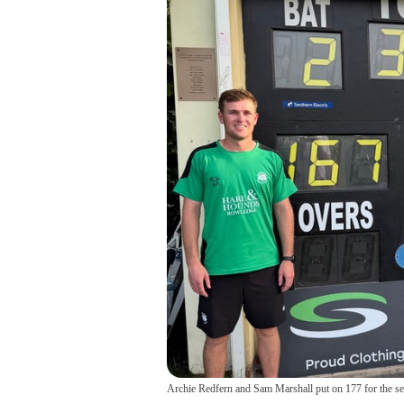
Archie Redfern and Sam Marshall put on 177 for the s