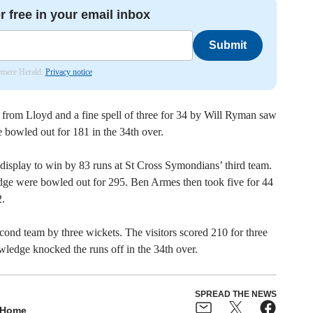
r free in your email inbox
Submit
lemere Herald.
Privacy notice
1 from Lloyd and a fine spell of three for 34 by Will Ryman saw
re bowled out for 181 in the 34th over.
isplay to win by 83 runs at St Cross Symondians’ third team.
dge were bowled out for 295. Ben Armes then took five for 44
.
ond team by three wickets. The visitors scored 210 for three
owledge knocked the runs off in the 34th over.
SPREAD THE NEWS
Home