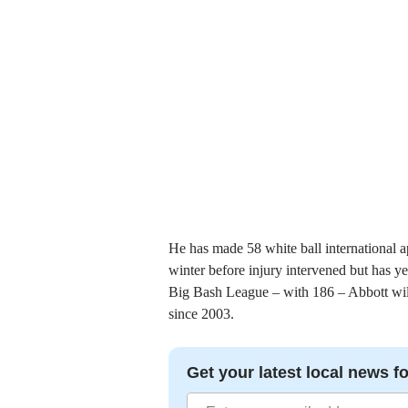
He has made 58 white ball international a
winter before injury intervened but has yet
Big Bash League – with 186 – Abbott will 
since 2003.
Get your latest local news fo