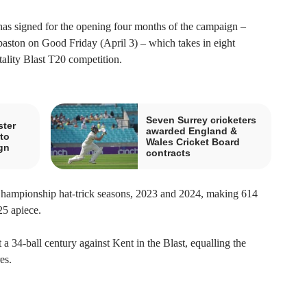
has signed for the opening four months of the campaign –
baston on Good Friday (April 3) – which takes in eight
lity Blast T20 competition.
Seven Surrey cricketers
ster
awarded England &
to
Wales Cricket Board
gn
contracts
Championship hat-trick seasons, 2023 and 2024, making 614
25 apiece.
 a 34-ball century against Kent in the Blast, equalling the
es.