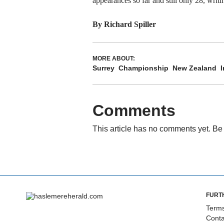
appearances so far and still only 28, wri
By Richard Spiller
MORE ABOUT:
Surrey
Championship
New Zealand
I
Comments
This article has no comments yet. Be 
FURT
Terms
Conta