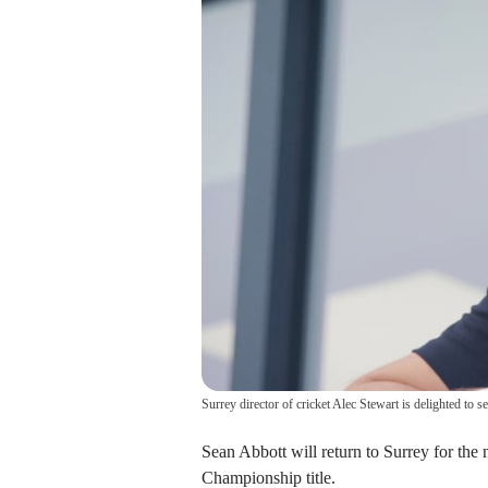
Surrey director of cricket Alec Stewart is delighted to
Sean Abbott will return to Surrey for the
Championship title.