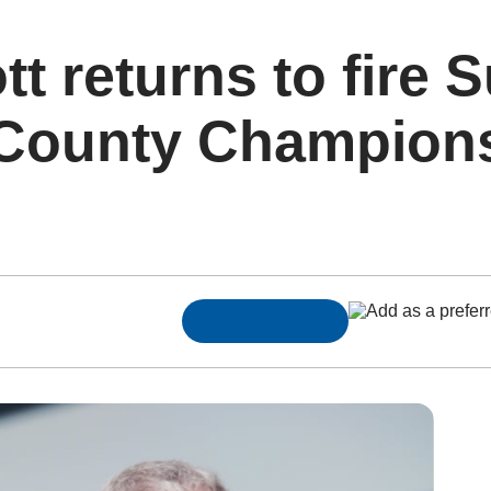
t returns to fire S
County Championsh