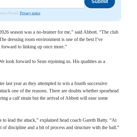
Submit
lemere Herald.
Privacy notice
 2026 season was a no-brainer for me,” said Abbott. “The club
e dressing room environment is one of the best I’ve
 forward to linking up once more.”
e look forward to Sean rejoining us. His qualities as a
e last year as they attempted to win a fourth successive
r attack one of the reasons. There are doubts whether spearhead
ring a calf strain but the arrival of Abbott will ease some
s to lead the attack,” explained head coach Gareth Batty. “At
t of discipline and a bit of process and structure with the ball.”