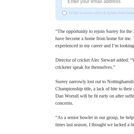
I'd like to receive offers & updates from Has
“The opportunity to rejoin Surrey for the
have become a home from home for me. Th
experienced in my career and I’m looking
Director of cricket Alec Stewart added: “W
cricketer speak for themselves.”
Surrey narrowly lost out to Nottinghamshir
Championship title, a lack of bite to thei
Dan Worrall will be fit early on after suffe
concerns.
“As a senior bowler in our group, he help
times last season, I thought we lacked a bi