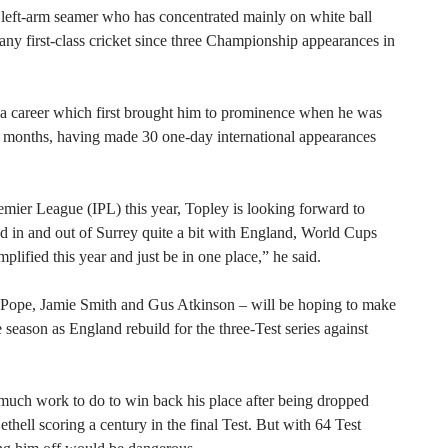
 left-arm seamer who has concentrated mainly on white ball
 any first-class cricket since three Championship appearances in
n a career which first brought him to prominence when he was
18 months, having made 30 one-day international appearances
mier League (IPL) this year, Topley is looking forward to
ed in and out of Surrey quite a bit with England, World Cups
mplified this year and just be in one place,” he said.
ie Pope, Jamie Smith and Gus Atkinson – will be hoping to make
season as England rebuild for the three-Test series against
 much work to do to win back his place after being dropped
thell scoring a century in the final Test. But with 64 Test