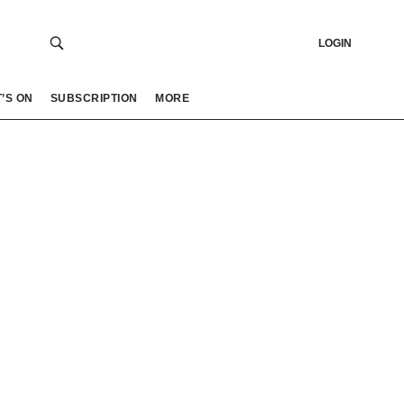
LOGIN
’S ON
SUBSCRIPTION
MORE