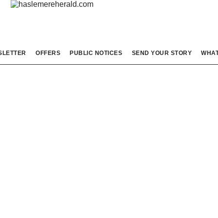
SLETTER
OFFERS
PUBLIC NOTICES
SEND YOUR STORY
WHAT