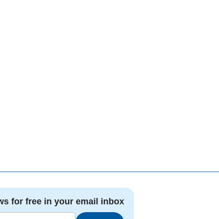
ws for free in your email inbox