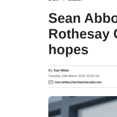
Sean Abbot
Rothesay 
hopes
By
Tom White
Tuesday
24
th
March
2026
10:00 am
tom.white@farnhamherald.com