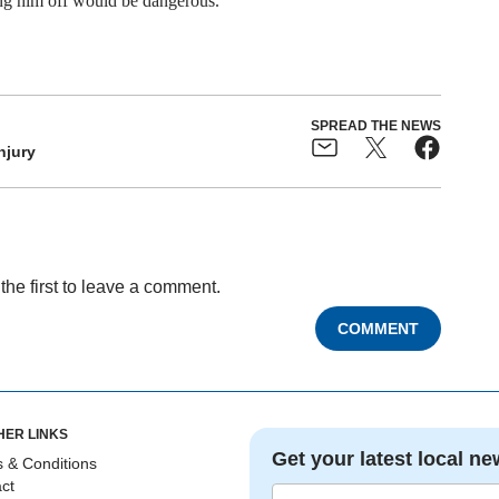
ting him off would be dangerous.
SPREAD THE NEWS
njury
the first to leave a comment.
COMMENT
HER LINKS
Get your latest local ne
 & Conditions
ct