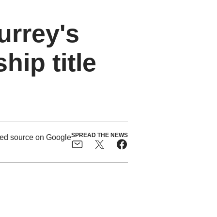
urrey's
ip title
SPREAD THE NEWS