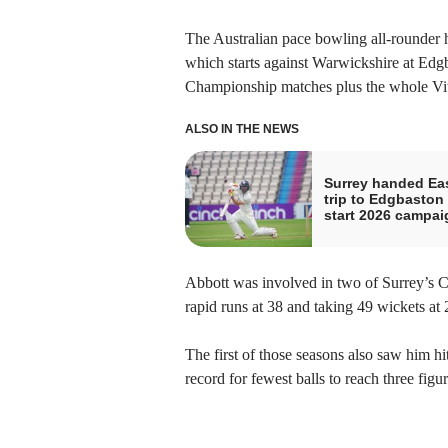
The Australian pace bowling all-rounder 
which starts against Warwickshire at Edg
Championship matches plus the whole Vita
ALSO IN THE NEWS
Surrey handed Ea
trip to Edgbaston 
start 2026 campai
Abbott was involved in two of Surrey’s 
rapid runs at 38 and taking 49 wickets at 
The first of those seasons also saw him hit
record for fewest balls to reach three figur