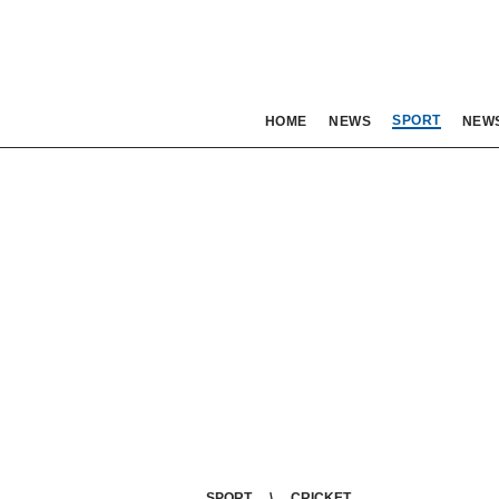
SPORT
HOME
NEWS
NEW
SPORT
CRICKET