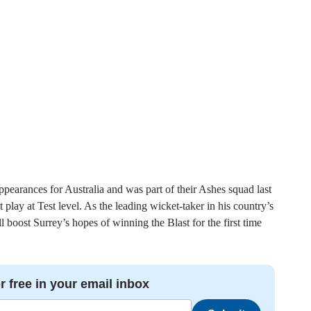
ppearances for Australia and was part of their Ashes squad last
 play at Test level. As the leading wicket-taker in his country’s
boost Surrey’s hopes of winning the Blast for the first time
r free in your email inbox