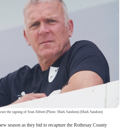
 secure the signing of Sean Abbott (Photo: Mark Sandom)
(
Mark Sandom
)
 new season as they bid to recapture the Rothesay County