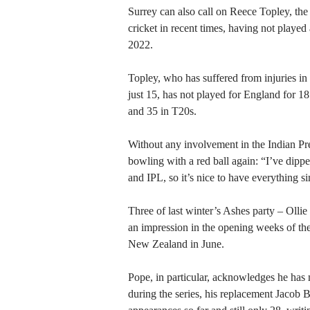
Surrey can also call on Reece Topley, the
cricket in recent times, having not played
2022.
Topley, who has suffered from injuries i
just 15, has not played for England for 
and 35 in T20s.
Without any involvement in the Indian Pre
bowling with a red ball again: “I’ve dipp
and IPL, so it’s nice to have everything si
Three of last winter’s Ashes party – Oll
an impression in the opening weeks of the 
New Zealand in June.
Pope, in particular, acknowledges he has
during the series, his replacement Jacob Be