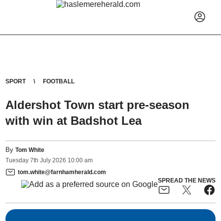
SPORT
FOOTBALL
Aldershot Town start pre-season
with win at Badshot Lea
By
Tom White
Tuesday
7
th
July
2026
10:00 am
tom.white@farnhamherald.com
SPREAD THE NEWS