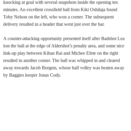
knocking at goal with several snapshots inside the opening ten
minutes. An excellent crossfield ball from Kiki Oshilaja found
Toby Nelson on the left, who won a corner. The subsequent
delivery resulted in a header that went just over the bar.
A counter-attacking opportunity presented itself after Badshot Lea
lost the ball at the edge of Aldershot’s penalty area, and some nice
link-up play between Kiban Rai and Michee Efete on the right
resulted in another corner. The ball was whipped in and cleared
away towards Jacob Borgnis, whose half volley was beaten away
by Baggies keeper Jonas Cody.