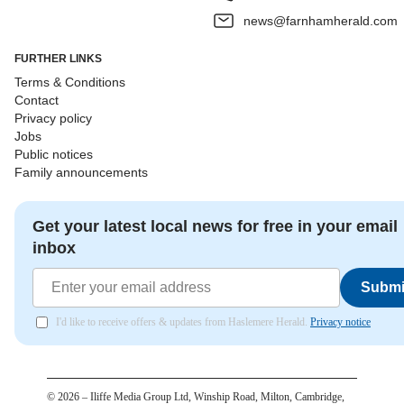
news@farnhamherald.com
FURTHER LINKS
Terms & Conditions
Contact
Privacy policy
Jobs
Public notices
Family announcements
Get your latest local news for free in your email
inbox
Submi
I'd like to receive offers & updates from Haslemere Herald.
Privacy notice
©
2026
– Iliffe Media Group Ltd, Winship Road, Milton, Cambridge,