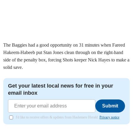
The Baggies had a good opportunity on 31 minutes when Fareed
Hakeem-Habeeb put Stan Jones clean through on the right-hand
side of the penalty box, forcing Shots keeper Nick Hayes to make a
solid save.
Get your latest local news for free in your
email inbox
Submit
I'd like to receive offers & updates from Haslemere Herald.
Privacy notice