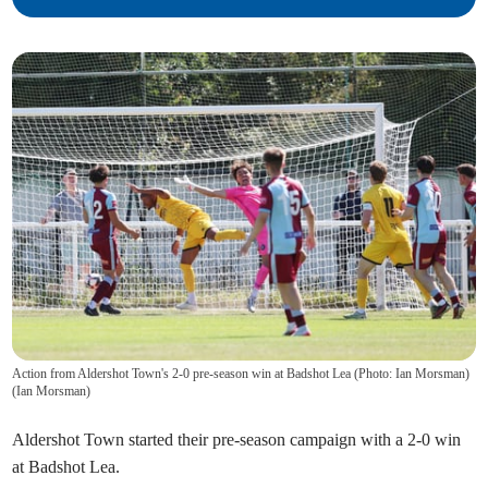
Action from Aldershot Town's 2-0 pre-season win at Badshot Lea (Photo: Ian Morsman)
(
Ian Morsman
)
Aldershot Town started their pre-season campaign with a 2-0 win
at Badshot Lea.