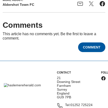
MORE ABOUT:
Aldershot Town FC
Comments
This article has no comments yet. Be the first to leave a
comment.
COMMENT
CONTACT
FOL
21
Downing Street
Farnham
Surrey
England
GU9 7PB
Tel:
01252 725224