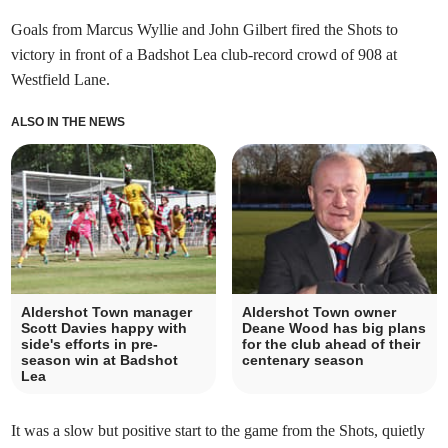
Goals from Marcus Wyllie and John Gilbert fired the Shots to
victory in front of a Badshot Lea club-record crowd of 908 at
Westfield Lane.
ALSO IN THE NEWS
Aldershot Town manager
Aldershot Town owner
Scott Davies happy with
Deane Wood has big plans
side's efforts in pre-
for the club ahead of their
season win at Badshot
centenary season
Lea
It was a slow but positive start to the game from the Shots, quietly