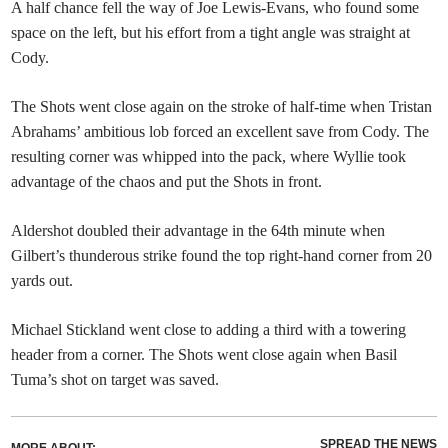
A half chance fell the way of Joe Lewis-Evans, who found some
space on the left, but his effort from a tight angle was straight at
Cody.
The Shots went close again on the stroke of half-time when Tristan
Abrahams’ ambitious lob forced an excellent save from Cody. The
resulting corner was whipped into the pack, where Wyllie took
advantage of the chaos and put the Shots in front.
Aldershot doubled their advantage in the 64th minute when
Gilbert’s thunderous strike found the top right-hand corner from 20
yards out.
Michael Stickland went close to adding a third with a towering
header from a corner. The Shots went close again when Basil
Tuma’s shot on target was saved.
SPREAD THE NEWS