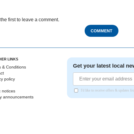
the first to leave a comment.
COMMENT
HER LINKS
Get your latest local ne
 & Conditions
ct
cy policy
I'd like to receive offers & updates 
c notices
ly announcements