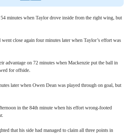
54 minutes when Taylor drove inside from the right wing, but
 went close again four minutes later when Taylor’s effort was
heir advantage on 72 minutes when Mackenzie put the ball in
wed for offside.
nutes later when Owen Dean was played through on goal, but
fternoon in the 84th minute when his effort wrong-footed
r.
ed that his side had managed to claim all three points in