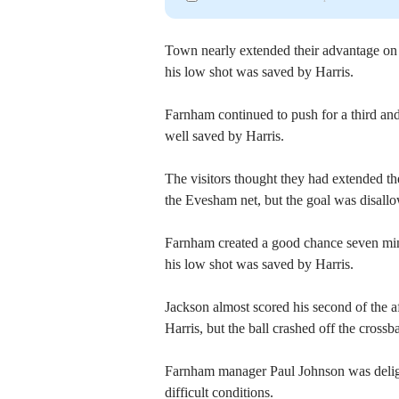
Town nearly extended their advantage on 
his low shot was saved by Harris.
Farnham continued to push for a third and
well saved by Harris.
The visitors thought they had extended t
the Evesham net, but the goal was disallo
Farnham created a good chance seven mi
his low shot was saved by Harris.
Jackson almost scored his second of the a
Harris, but the ball crashed off the crossba
Farnham manager Paul Johnson was delight
difficult conditions.