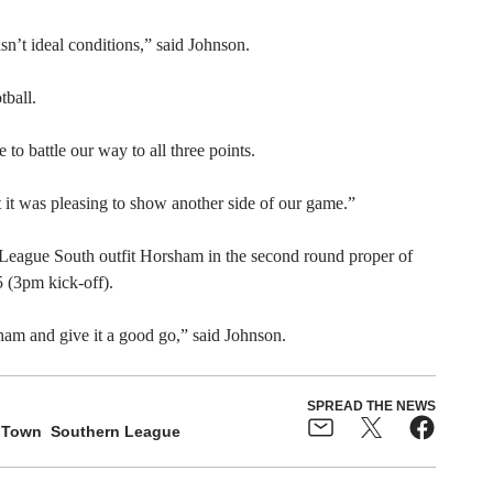
sn’t ideal conditions,” said Johnson.
tball.
o battle our way to all three points.
it was pleasing to show another side of our game.”
l League South outfit Horsham in the second round proper of
 (3pm kick-off).
rsham and give it a good go,” said Johnson.
SPREAD THE NEWS
 Town
Southern League