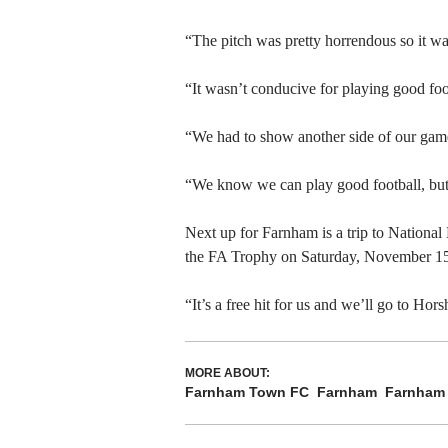
“The pitch was pretty horrendous so it wa
“It wasn’t conducive for playing good foo
“We had to show another side of our game t
“We know we can play good football, but 
Next up for Farnham is a trip to Nationa
the FA Trophy on Saturday, November 15
“It’s a free hit for us and we’ll go to Ho
MORE ABOUT:
Farnham Town FC
Farnham
Farnham