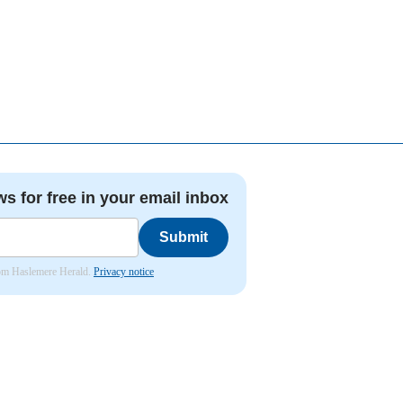
ws for free in your email inbox
Submit
from Haslemere Herald.
Privacy notice