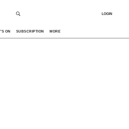
LOGIN
’S ON
SUBSCRIPTION
MORE