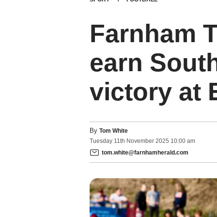
Farnham T
earn Sout
victory at
By
Tom White
Tuesday
11
th
November
2025
10:00 am
tom.white@farnhamherald.com