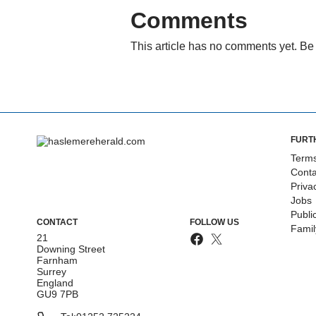
Comments
This article has no comments yet. Be 
FURT
Terms
Conta
Priva
Jobs
Publi
CONTACT
FOLLOW US
Fami
21
Downing Street
Farnham
Surrey
England
GU9 7PB