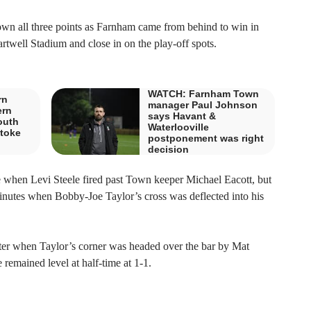
wn all three points as Farnham came from behind to win in
rtwell Stadium and close in on the play-off spots.
WATCH: Farnham Town
rn
manager Paul Johnson
ern
says Havant &
outh
Waterlooville
stoke
postponement was right
decision
e when Levi Steele fired past Town keeper Michael Eacott, but
nutes when Bobby-Joe Taylor’s cross was deflected into his
ter when Taylor’s corner was headed over the bar by Mat
remained level at half-time at 1-1.