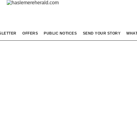
SLETTER
OFFERS
PUBLIC NOTICES
SEND YOUR STORY
WHAT