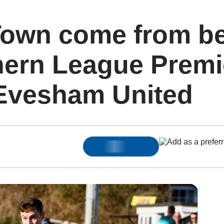
own come from be
hern League Premi
 Evesham United