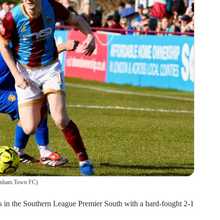
rnham Town FC
)
in the Southern League Premier South with a hard-fought 2-1