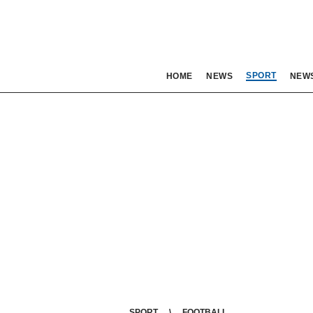
SPORT
HOME
NEWS
NEW
SPORT
FOOTBALL