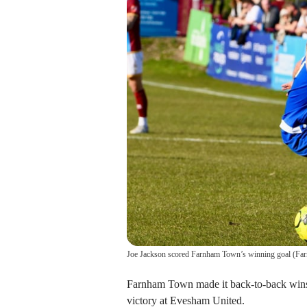
Joe Jackson scored Farnham Town’s winning goal
(
Fa
Farnham Town made it back-to-back wins 
victory at Evesham United.