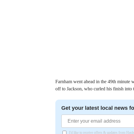
Farnham went ahead in the 49th minute w
off to Jackson, who curled his finish into
Get your latest local news fo
I'd like to receive offers & updates from Has