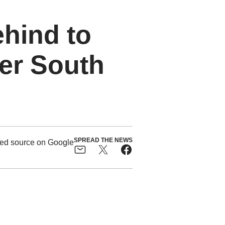
hind to
er South
SPREAD THE NEWS