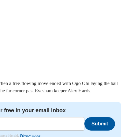
hen a free-flowing move ended with Ogo Obi laying the ball
 the far corner past Evesham keeper Alex Harris.
r free in your email inbox
Submit
lemere Herald.
Privacy notice