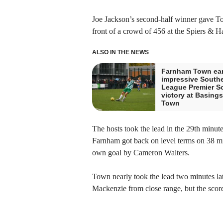
Joe Jackson’s second-half winner gave To
front of a crowd of 456 at the Spiers & Ha
ALSO IN THE NEWS
Farnham Town ea
impressive South
League Premier S
victory at Basing
Town
The hosts took the lead in the 29th minut
Farnham got back on level terms on 38 mi
own goal by Cameron Walters.
Town nearly took the lead two minutes la
Mackenzie from close range, but the score 