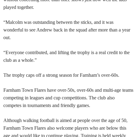
played together.
“Malcolm was outstanding between the sticks, and it was
wonderful to see Andrew back in the squad after more than a year
out.
“Everyone contributed, and lifting the trophy is a real credit to the
club as a whole.”
The trophy caps off a strong season for Farnham’s over-60s.
Farnham Town Flares have over-50s, over-60s and multi-age teams
competing in leagues and cup competitions. The club also
competes in tournaments and friendly games.
Although walking football is aimed at people over the age of 50,
Farnham Town Flares also welcome players who are below this
age and would like to continue playing. Training is held weekly