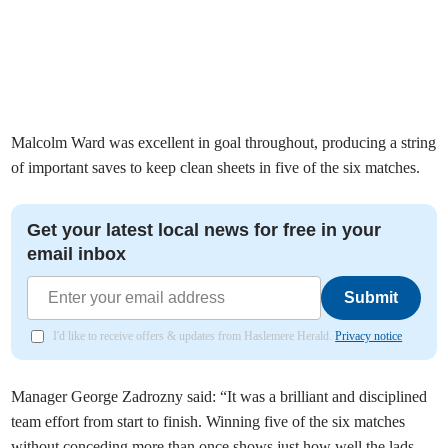
Malcolm Ward was excellent in goal throughout, producing a string
of important saves to keep clean sheets in five of the six matches.
Get your latest local news for free in your
email inbox
Submit
I'd like to receive offers & updates from Haslemere Herald.
Privacy notice
Manager George Zadrozny said: “It was a brilliant and disciplined
team effort from start to finish. Winning five of the six matches
without conceding more than once shows just how well the lads