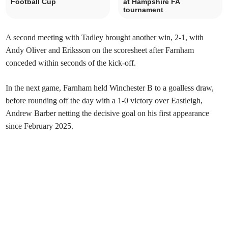
Football Cup
at Hampshire FA
tournament
A second meeting with Tadley brought another win, 2-1, with
Andy Oliver and Eriksson on the scoresheet after Farnham
conceded within seconds of the kick-off.
In the next game, Farnham held Winchester B to a goalless draw,
before rounding off the day with a 1-0 victory over Eastleigh,
Andrew Barber netting the decisive goal on his first appearance
since February 2025.