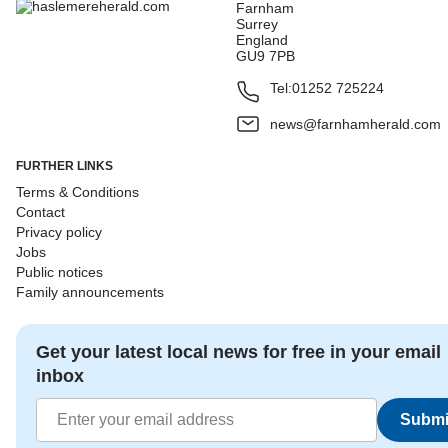
Farnham
Surrey
England
GU9 7PB
Tel:
01252 725224
news@farnhamherald.com
FURTHER LINKS
Terms & Conditions
Contact
Privacy policy
Jobs
Public notices
Family announcements
Get your latest local news for free in your email
inbox
Submi