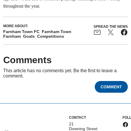
throughout the year.
MORE ABOUT:
SPREAD THE NEWS
Farnham Town FC
Farnham Town
Farnham
Goals
Competitions
Comments
This article has no comments yet. Be the first to leave a
comment.
COMMENT
CONTACT
FOL
21
Downing Street