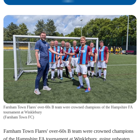
Farnham Town Flares' over-60s B team were crowned champions of the Hampshire FA
tournament at Winklebury
(
Farnham Town FC
)
Farnham Town Flares' over-60s B team were crowned champions
of the Hampshire FA tournament at Winklebury, going unbeaten