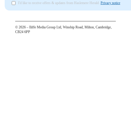
I'd like to receive offers & updates from Haslemere Herald.
Privacy notice
©
2026
– Iliffe Media Group Ltd, Winship Road, Milton, Cambridge,
CB24 6PP