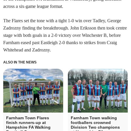
across a six-game league format.
The Flares set the tone with a tight 1-0 win over Tadley, George
Zadrozny finding the breakthrough. John Eriksson then took centre
stage with both goals in a 2-0 victory over Winchester B, before
Farnham eased past Eastleigh 2-0 thanks to strikes from Craig
Whitehead and Zadrozny.
ALSO IN THE NEWS
Farnham Town Flares
Farnham Town walking
finish runners-up at
footballers crowned
Hampshire FA Walking
Division Two champions