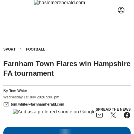
SPORT
FOOTBALL
Farnham Town Flares win Hampshire
FA tournament
By
Tom White
Wednesday
1
st
July
2026
5:00 pm
tom.white@farnhamherald.com
SPREAD THE NEWS