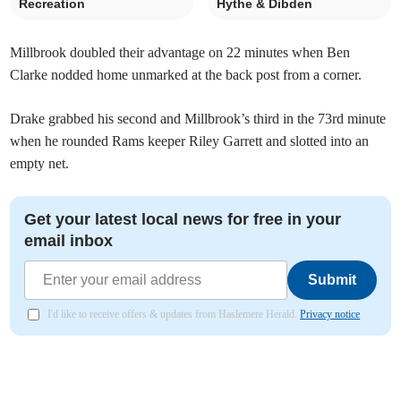
Recreation
Hythe & Dibden
Millbrook doubled their advantage on 22 minutes when Ben
Clarke nodded home unmarked at the back post from a corner.
Drake grabbed his second and Millbrook’s third in the 73rd minute
when he rounded Rams keeper Riley Garrett and slotted into an
empty net.
Get your latest local news for free in your
email inbox
Submit
I'd like to receive offers & updates from Haslemere Herald.
Privacy notice