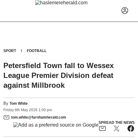
SPORT
FOOTBALL
Petersfield Town fall to Wessex
League Premier Division defeat
against Millbrook
By
Tom White
Friday
8
th
May
2026
1:00 pm
tom.white@farnhamherald.com
SPREAD THE NEWS