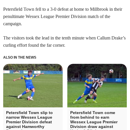
Petersfield Town fell to a 3-0 defeat at home to Millbrook in their
penultimate Wessex League Premier Division match of the
campaign.
The visitors took the lead in the tenth minute when Callum Drake’s
curling effort found the far corner.
ALSO IN THE NEWS
Petersfield Town slip to
Petersfield Town come
narrow Wessex League
from behind to earn
Premier Division defeat
Wessex League Premier
against Hamworthy
Division draw against