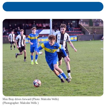
Max Bray drives forward (Photo: Malcolm Wells)
(
Photographer: Malcolm Wells
)