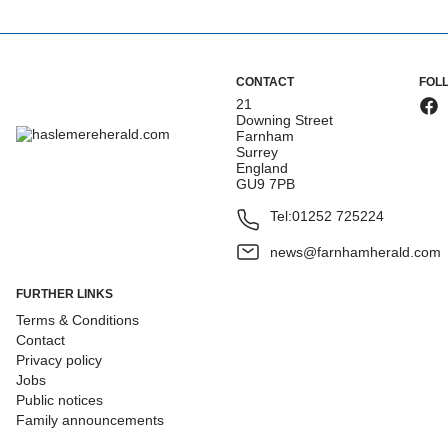
CONTACT
FOL
21
Downing Street
Farnham
Surrey
England
GU9 7PB
Tel:
01252 725224
news@farnhamherald.com
FURTHER LINKS
Terms & Conditions
Contact
Privacy policy
Jobs
Public notices
Family announcements