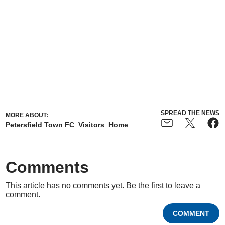
SPREAD THE NEWS
MORE ABOUT:
Petersfield Town FC
Visitors
Home
Comments
This article has no comments yet. Be the first to leave a
comment.
COMMENT