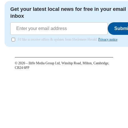
Get your latest local news for free in your email
inbox
Submi
I'd like to receive offers & updates from Haslemere Herald.
Privacy notice
©
2026
– Iliffe Media Group Ltd, Winship Road, Milton, Cambridge,
CB24 6PP