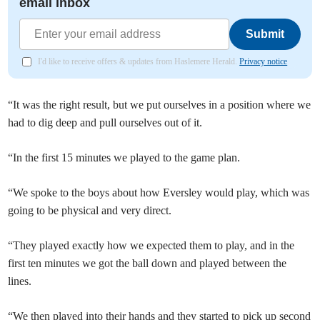
email inbox
Submit
I'd like to receive offers & updates from Haslemere Herald.
Privacy notice
“It was the right result, but we put ourselves in a position where we
had to dig deep and pull ourselves out of it.
“In the first 15 minutes we played to the game plan.
“We spoke to the boys about how Eversley would play, which was
going to be physical and very direct.
“They played exactly how we expected them to play, and in the
first ten minutes we got the ball down and played between the
lines.
“We then played into their hands and they started to pick up second