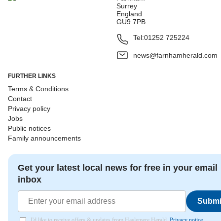
Surrey
England
GU9 7PB
Tel:
01252 725224
news@farnhamherald.com
FURTHER LINKS
Terms & Conditions
Contact
Privacy policy
Jobs
Public notices
Family announcements
Get your latest local news for free in your email
inbox
Submi
I'd like to receive offers & updates from Haslemere Herald.
Privacy notice