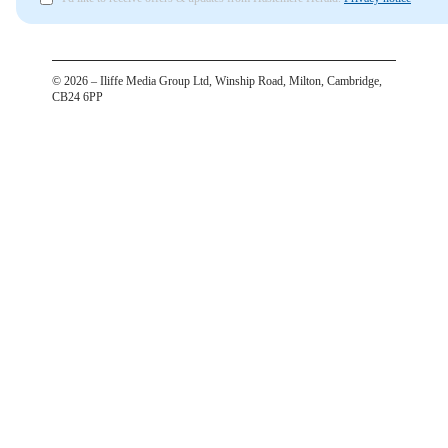
©
2026
– Iliffe Media Group Ltd, Winship Road, Milton, Cambridge,
CB24 6PP