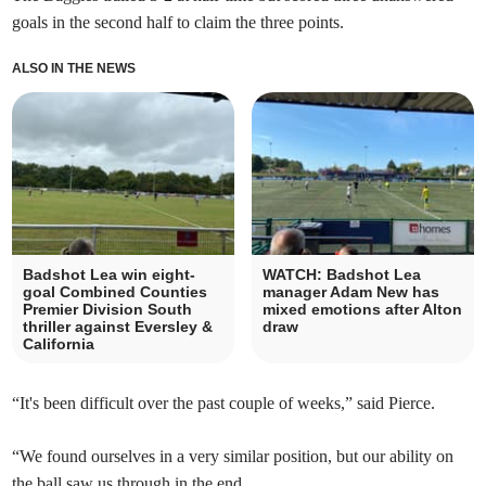
goals in the second half to claim the three points.
ALSO IN THE NEWS
Badshot Lea win eight-
WATCH: Badshot Lea
goal Combined Counties
manager Adam New has
Premier Division South
mixed emotions after Alton
thriller against Eversley &
draw
California
“It's been difficult over the past couple of weeks,” said Pierce.
“We found ourselves in a very similar position, but our ability on
the ball saw us through in the end.