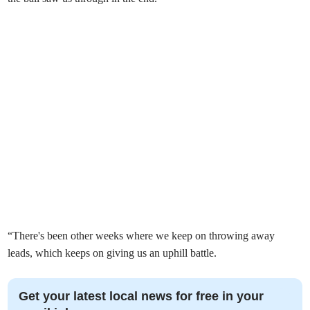
“There's been other weeks where we keep on throwing away
leads, which keeps on giving us an uphill battle.
Get your latest local news for free in your