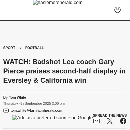
SPORT
FOOTBALL
WATCH: Badshot Lea coach Gary
Pierce praises second-half display in
Eversley & California win
By
Tom White
Thursday
4
th
September
2025
3:00 pm
tom.white@farnhamherald.com
SPREAD THE NEWS