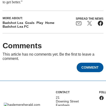
to get better.”
MORE ABOUT:
SPREAD THE NEWS
Badshot Lea
Goals
Play
Home
Badshot Lea FC
Comments
This article has no comments yet. Be the first to leave a
comment.
COMMENT
CONTACT
FOL
21
Downing Street
Farnham