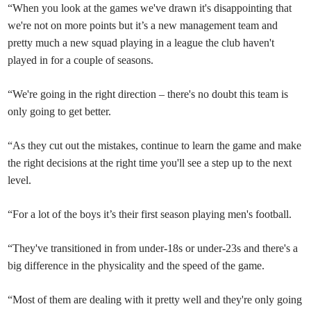
“When you look at the games we've drawn it's disappointing that
we're not on more points but it’s a new management team and
pretty much a new squad playing in a league the club haven't
played in for a couple of seasons.
“We're going in the right direction – there's no doubt this team is
only going to get better.
“As they cut out the mistakes, continue to learn the game and make
the right decisions at the right time you'll see a step up to the next
level.
“For a lot of the boys it’s their first season playing men's football.
“They've transitioned in from under-18s or under-23s and there's a
big difference in the physicality and the speed of the game.
“Most of them are dealing with it pretty well and they're only going