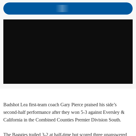
Badshot Lea first-team coach Gary Pierce praised his side’s
second-half performance after they won 5-3 against Eversley &
California in the Combined Counties Premier Division South.
The Baggies trailed 3-2 at half-time but scored three unanswered