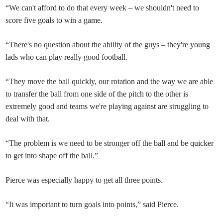
“We can't afford to do that every week – we shouldn't need to
score five goals to win a game.
“There's no question about the ability of the guys – they're young
lads who can play really good football.
“They move the ball quickly, our rotation and the way we are able
to transfer the ball from one side of the pitch to the other is
extremely good and teams we're playing against are struggling to
deal with that.
“The problem is we need to be stronger off the ball and be quicker
to get into shape off the ball.”
Pierce was especially happy to get all three points.
“It was important to turn goals into points,” said Pierce.