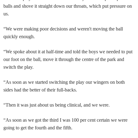
balls and shove it straight down our throats, which put pressure on
us.
“We were making poor decisions and weren't moving the ball
quickly enough.
“We spoke about it at half-time and told the boys we needed to put
our foot on the ball, move it through the centre of the park and
switch the play.
“As soon as we started switching the play our wingers on both
sides had the better of their full-backs.
“Then it was just about us being clinical, and we were.
“As soon as we got the third I was 100 per cent certain we were
going to get the fourth and the fifth.