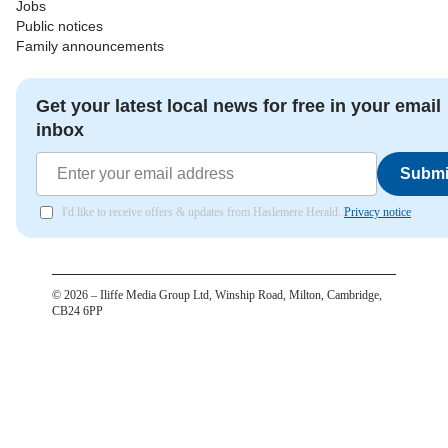
Jobs
Public notices
Family announcements
Get your latest local news for free in your email
inbox
Submi
I'd like to receive offers & updates from Haslemere Herald.
Privacy notice
©
2026
– Iliffe Media Group Ltd, Winship Road, Milton, Cambridge,
CB24 6PP