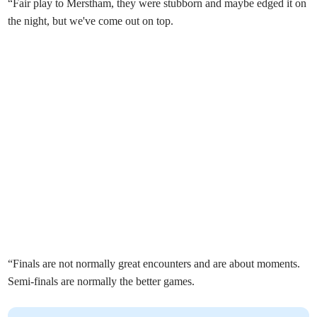
“Fair play to Merstham, they were stubborn and maybe edged it on
the night, but we've come out on top.
“Finals are not normally great encounters and are about moments.
Semi-finals are normally the better games.