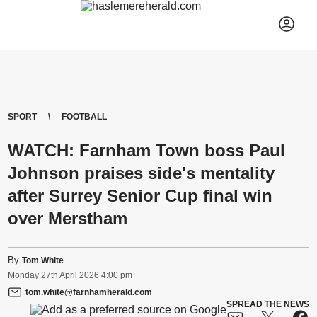
SPORT
FOOTBALL
WATCH: Farnham Town boss Paul
Johnson praises side's mentality
after Surrey Senior Cup final win
over Merstham
By
Tom White
Monday
27
th
April
2026
4:00 pm
tom.white@farnhamherald.com
SPREAD THE NEWS