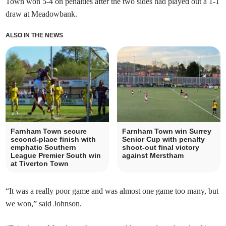
Town won 5-4 on penalties after the two sides had played out a 1-1
draw at Meadowbank.
ALSO IN THE NEWS
Farnham Town secure
Farnham Town win Surrey
second-place finish with
Senior Cup with penalty
emphatic Southern
shoot-out final victory
League Premier South win
against Merstham
at Tiverton Town
“It was a really poor game and was almost one game too many, but
we won,” said Johnson.