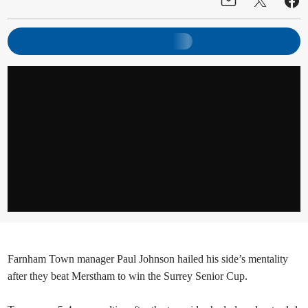
Farnham Town manager Paul Johnson hailed his side’s mentality
after they beat Merstham to win the Surrey Senior Cup.