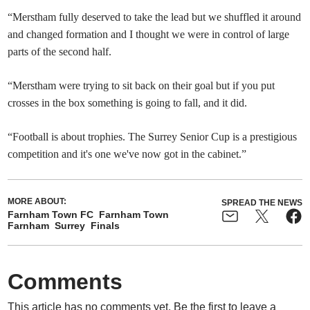
“Merstham fully deserved to take the lead but we shuffled it around
and changed formation and I thought we were in control of large
parts of the second half.
“Merstham were trying to sit back on their goal but if you put
crosses in the box something is going to fall, and it did.
“Football is about trophies. The Surrey Senior Cup is a prestigious
competition and it's one we've now got in the cabinet.”
MORE ABOUT:
SPREAD THE NEWS
Farnham Town FC
Farnham Town
Farnham
Surrey
Finals
Comments
This article has no comments yet. Be the first to leave a