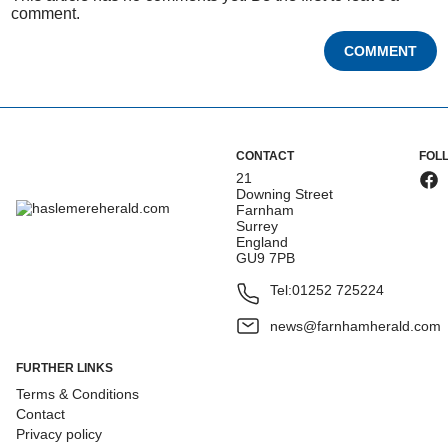
comment.
COMMENT
CONTACT
FOL
21
Downing Street
Farnham
Surrey
England
GU9 7PB
Tel:
01252 725224
news@farnhamherald.com
FURTHER LINKS
Terms & Conditions
Contact
Privacy policy