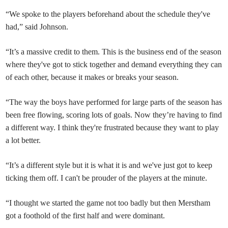
“We spoke to the players beforehand about the schedule they've
had,” said Johnson.
“It’s a massive credit to them. This is the business end of the season
where they've got to stick together and demand everything they can
of each other, because it makes or breaks your season.
“The way the boys have performed for large parts of the season has
been free flowing, scoring lots of goals. Now they’re having to find
a different way. I think they're frustrated because they want to play
a lot better.
“It’s a different style but it is what it is and we've just got to keep
ticking them off. I can't be prouder of the players at the minute.
“I thought we started the game not too badly but then Merstham
got a foothold of the first half and were dominant.