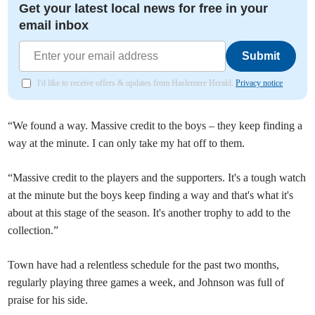
Get your latest local news for free in your
email inbox
Submit
I'd like to receive offers & updates from Haslemere Herald.
Privacy notice
“We found a way. Massive credit to the boys – they keep finding a
way at the minute. I can only take my hat off to them.
“Massive credit to the players and the supporters. It's a tough watch
at the minute but the boys keep finding a way and that's what it's
about at this stage of the season. It's another trophy to add to the
collection.”
Town have had a relentless schedule for the past two months,
regularly playing three games a week, and Johnson was full of
praise for his side.