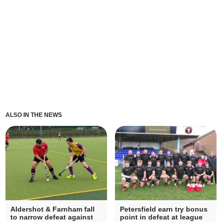
ALSO IN THE NEWS
Aldershot & Farnham fall
Petersfield earn try bonus
to narrow defeat against
point in defeat at league