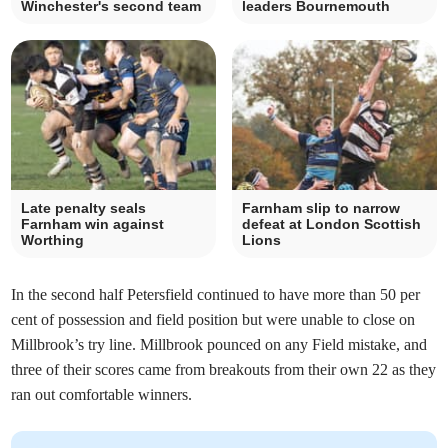
Winchester's second team
leaders Bournemouth
Late penalty seals
Farnham slip to narrow
Farnham win against
defeat at London Scottish
Worthing
Lions
In the second half Petersfield continued to have more than 50 per
cent of possession and field position but were unable to close on
Millbrook’s try line. Millbrook pounced on any Field mistake, and
three of their scores came from breakouts from their own 22 as they
ran out comfortable winners.