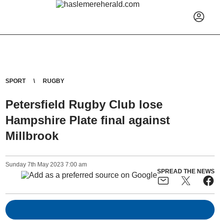
SPORT
RUGBY
Petersfield Rugby Club lose
Hampshire Plate final against
Millbrook
Sunday
7
th
May
2023
7:00 am
SPREAD THE NEWS