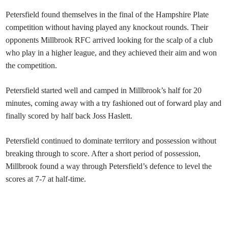
Petersfield
found themselves in the final of the Hampshire Plate
competition without having played any knockout rounds. Their
opponents Millbrook RFC arrived looking for the scalp of a club
who play in a higher league, and they achieved their aim and won
the competition.
Petersfield started well and camped in Millbrook’s half for 20
minutes, coming away with a try fashioned out of forward play and
finally scored by half back Joss Haslett.
Petersfield continued to dominate territory and possession without
breaking through to score. After a short period of possession,
Millbrook found a way through Petersfield’s defence to level the
scores at 7-7 at half-time.