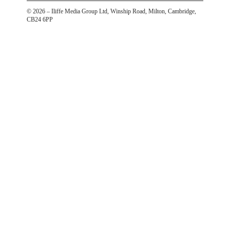
©
2026
– Iliffe Media Group Ltd, Winship Road, Milton, Cambridge,
CB24 6PP