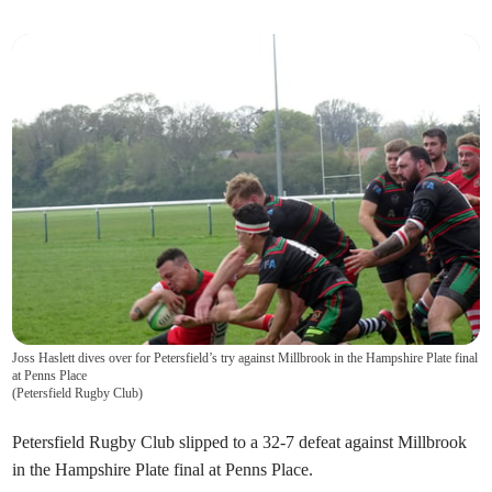
Joss Haslett dives over for Petersfield’s try against Millbrook in the Hampshire Plate final
at Penns Place
(
Petersfield Rugby Club
)
Petersfield Rugby Club slipped to a 32-7 defeat against Millbrook
in the Hampshire Plate final at Penns Place.