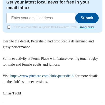
Get your latest local news for free in your
email inbox
Submit
I'd like to receive offers & updates from Haslemere Herald.
Privacy notice
Despite the defeat, Petersfield had produced a determined and
gutsy performance.
Summer activity at Penns Place will feature evening touch rugby
for male and female adults and juniors.
Visit
https://www.pitchero.com/clubs/petersfield/
for more details
on the club’s summer sessions.
Chris Todd