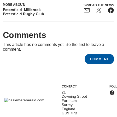
MORE ABOUT:
SPREAD THE NEWS
Petersfield
Millbrook
Petersfield Rugby Club
Comments
This article has no comments yet. Be the first to leave a
comment.
COMMENT
CONTACT
FOL
21
Downing Street
Farnham
Surrey
England
GU9 7PB