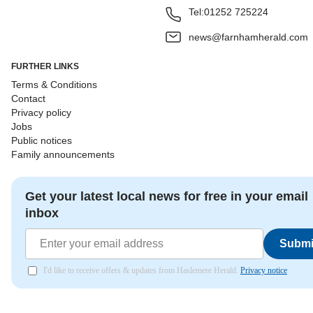
Tel:
01252 725224
news@farnhamherald.com
FURTHER LINKS
Terms & Conditions
Contact
Privacy policy
Jobs
Public notices
Family announcements
Get your latest local news for free in your email
inbox
Submi
I'd like to receive offers & updates from Haslemere Herald.
Privacy notice