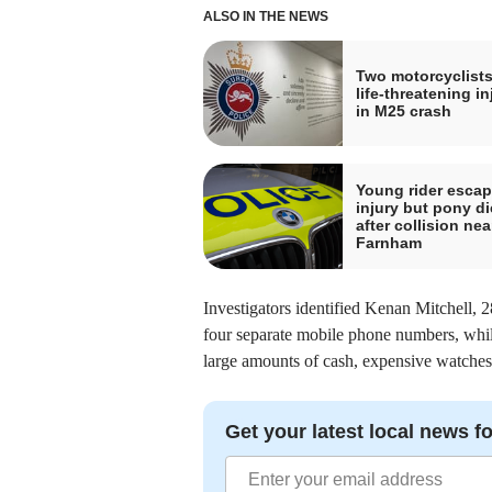
ALSO IN THE NEWS
Two motorcyclists
life-threatening in
in M25 crash
Young rider esca
injury but pony di
after collision nea
Farnham
Investigators identified Kenan Mitchell, 2
four separate mobile phone numbers, whil
large amounts of cash, expensive watches a
Get your latest local news fo