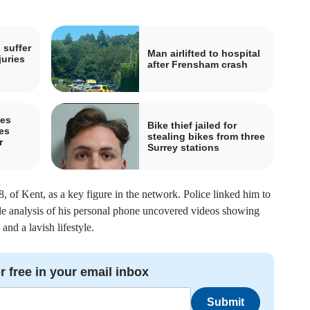
 suffer
Man airlifted to hospital
juries
after Frensham crash
pes
Bike thief jailed for
es
stealing bikes from three
r
Surrey stations
8, of Kent, as a key figure in the network. Police linked him to
e analysis of his personal phone uncovered videos showing
nd a lavish lifestyle.
r free in your email inbox
Submit