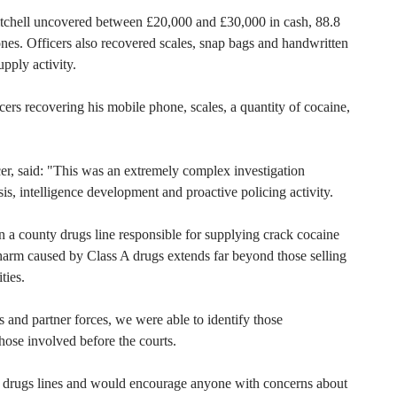
Mitchell uncovered between £20,000 and £30,000 in cash, 88.8
nes. Officers also recovered scales, snap bags and handwritten
pply activity.
icers recovering his mobile phone, scales, a quantity of cocaine,
er, said: "This was an extremely complex investigation
s, intelligence development and proactive policing activity.
n a county drugs line responsible for supplying crack cocaine
harm caused by Class A drugs extends far beyond those selling
ties.
and partner forces, we were able to identify those
those involved before the courts.
 drugs lines and would encourage anyone with concerns about