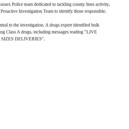
ssex Police team dedicated to tackling county lines activity,
Proactive Investigation Team to identify those responsible.
al to the investigation. A drugs expert identified bulk
sing Class A drugs, including messages reading "LIVE
 SIZES DELIVERIES".