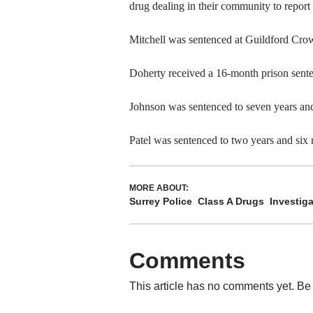
drug dealing in their community to report i
Mitchell was sentenced at Guildford Crow
Doherty received a 16-month prison sent
Johnson was sentenced to seven years and
Patel was sentenced to two years and six 
MORE ABOUT:
Surrey Police
Class A Drugs
Investiga
Comments
This article has no comments yet. Be 