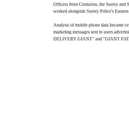
Officers from Centurion, the Surrey and Su
worked alongside Surrey Police's Eastern 
Analysis of mobile phone data became centr
marketing messages sent to users adverti
DELIVERY GIANT" and "GIANT FAT