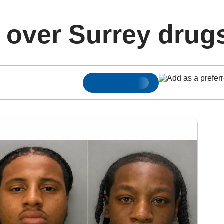
d over Surrey drug