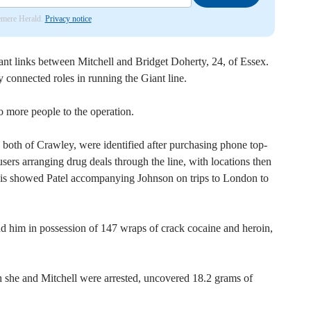
lemere Herald.
Privacy notice
cant links between Mitchell and Bridget Doherty, 24, of Essex.
 connected roles in running the Giant line.
o more people to the operation.
 both of Crawley, were identified after purchasing phone top-
sers arranging drug deals through the line, with locations then
ysis showed Patel accompanying Johnson on trips to London to
d him in possession of 147 wraps of crack cocaine and heroin,
h she and Mitchell were arrested, uncovered 18.2 grams of