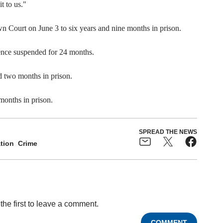
t to us."
n Court on June 3 to six years and nine months in prison.
ence suspended for 24 months.
 two months in prison.
months in prison.
SPREAD THE NEWS
tion
Crime
the first to leave a comment.
COMMENT