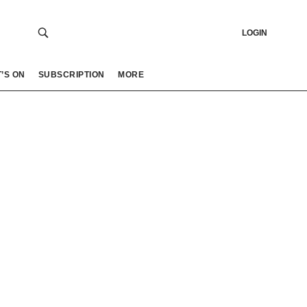
LOGIN
’S ON
SUBSCRIPTION
MORE