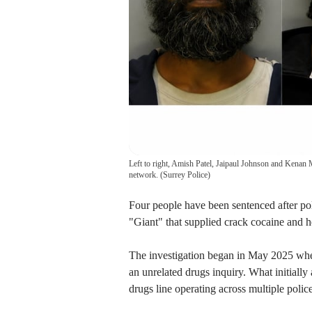
Left to right, Amish Patel, Jaipaul Johnson and Kenan 
network.
(
Surrey Police
)
Four people have been sentenced after po
"Giant" that supplied crack cocaine and h
The investigation began in May 2025 when
an unrelated drugs inquiry. What initiall
drugs line operating across multiple police