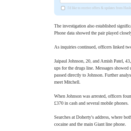
I'd like to receive offers & updates from Has
The investigation also established signifi
Phone data showed the pair played closely
As inquiries continued, officers linked tw
Jaipaul Johnson, 20, and Amish Patel, 43,
ups for the drugs line. Messages showed u
passed directly to Johnson. Further anal
meet Mitchell.
When Johnson was arrested, officers foun
£370 in cash and several mobile phones.
Searches at Doherty's address, where bot
cocaine and the main Giant line phone.