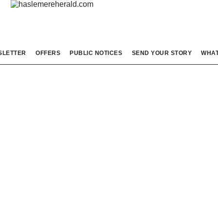
SLETTER
OFFERS
PUBLIC NOTICES
SEND YOUR STORY
WHAT