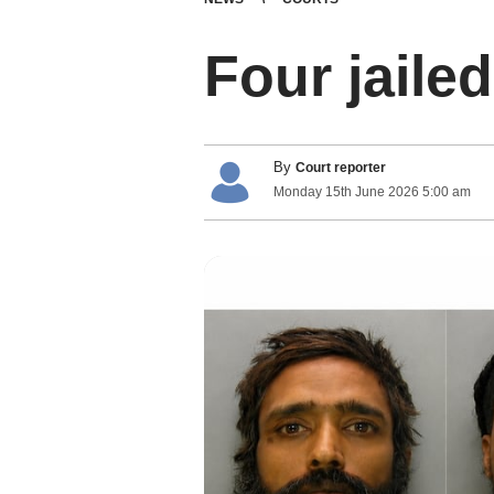
Four jaile
By
Court reporter
Monday
15
th
June
2026
5:00 am