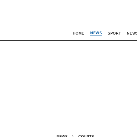
NEWS
HOME
SPORT
NEW
NEWS
COURTS