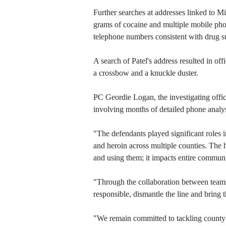
Further searches at addresses linked to 
grams of cocaine and multiple mobile pho
telephone numbers consistent with drug su
A search of Patel's address resulted in off
a crossbow and a knuckle duster.
PC Geordie Logan, the investigating offic
involving months of detailed phone analysi
"The defendants played significant roles i
and heroin across multiple counties. The 
and using them; it impacts entire communi
"Through the collaboration between teams 
responsible, dismantle the line and bring 
"We remain committed to tackling county