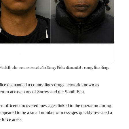
Mitchell, who were sentenced after Surrey Police dismantled a county lines drugs
lice dismantled a county lines drugs network known as
eroin across parts of Surrey and the South East.
 officers uncovered messages linked to the operation during
y appeared to be a small number of messages quickly revealed a
 force areas.