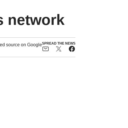
s network
SPREAD THE NEWS