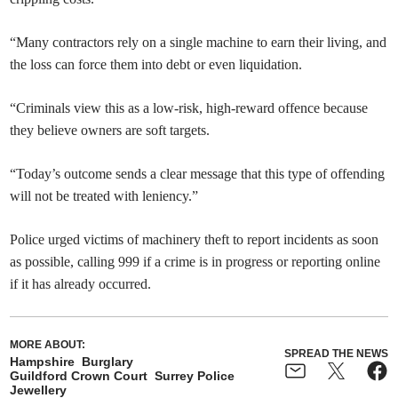
“Many contractors rely on a single machine to earn their living, and
the loss can force them into debt or even liquidation.
“Criminals view this as a low-risk, high-reward offence because
they believe owners are soft targets.
“Today’s outcome sends a clear message that this type of offending
will not be treated with leniency.”
Police urged victims of machinery theft to report incidents as soon
as possible, calling 999 if a crime is in progress or reporting online
if it has already occurred.
MORE ABOUT:
SPREAD THE NEWS
Hampshire
Burglary
Guildford Crown Court
Surrey Police
Jewellery