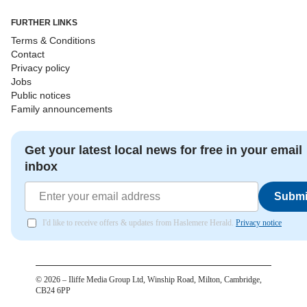
FURTHER LINKS
Terms & Conditions
Contact
Privacy policy
Jobs
Public notices
Family announcements
Get your latest local news for free in your email
inbox
Submi
I'd like to receive offers & updates from Haslemere Herald.
Privacy notice
©
2026
– Iliffe Media Group Ltd, Winship Road, Milton, Cambridge,
CB24 6PP