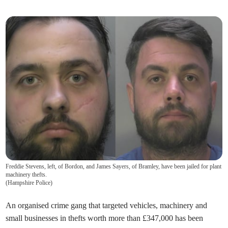
Freddie Stevens, left, of Bordon, and James Sayers, of Bramley, have been jailed for plant
machinery thefts.
(
Hampshire Police
)
An organised crime gang that targeted vehicles, machinery and
small businesses in thefts worth more than £347,000 has been