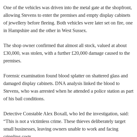
One of the vehicles was driven into the metal gate at the shopfront,
allowing Stevens to enter the premises and empty display cabinets
of jewellery before fleeing. Both vehicles were later set on fire, one
in Hampshire and the other in West Sussex.
The shop owner confirmed that almost all stock, valued at about
£30,000, was stolen, with a further £20,000 damage caused to the
premises.
Forensic examination found blood splatter on shattered glass and
damaged display cabinets. DNA analysis linked the blood to
Stevens, who was arrested when he attended a police station as part
of his bail conditions.
Detective Constable Alex Boxall, who led the investigation, said:
“This is not a victimless crime. These thieves deliberately target
small businesses, leaving owners unable to work and facing
crippling costs.