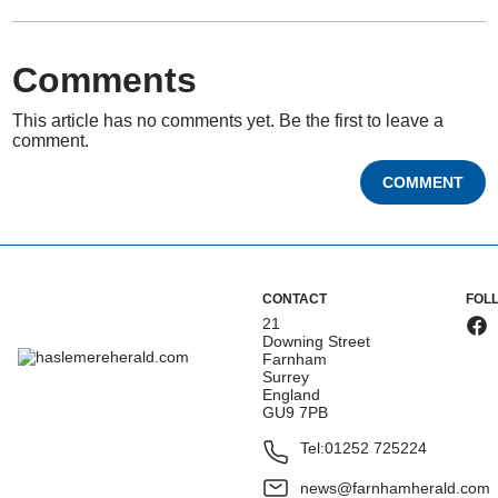
Comments
This article has no comments yet. Be the first to leave a
comment.
COMMENT
CONTACT
FOL
21
Downing Street
Farnham
Surrey
England
GU9 7PB
Tel:
01252 725224
news@farnhamherald.com