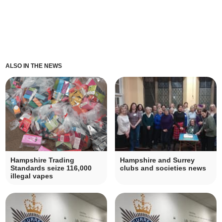
ALSO IN THE NEWS
Hampshire Trading
Hampshire and Surrey
Standards seize 116,000
clubs and societies news
illegal vapes