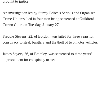
brought to justice.
An investigation led by Surrey Police’s Serious and Organised
Crime Unit resulted in four men being sentenced at Guildford
Crown Court on Tuesday, January 27.
Freddie Stevens, 22, of Bordon, was jailed for three years for
conspiracy to steal, burglary and the theft of two motor vehicles.
James Sayers, 36, of Bramley, was sentenced to three years’
imprisonment for conspiracy to steal.