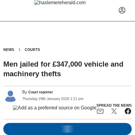
NEWS
COURTS
Men jailed for £347,000 vehicle and
machinery thefts
By
Court reporter
Thursday
29
th
January
2026
1:21 pm
SPREAD THE NEWS