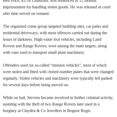
Ben Price, 45, of Guildford, was sentenced to 12 months’
imprisonment for handling stolen goods. He was released at court
after time served on remand.
The organised crime group targeted building sites, car parks and
residential driveways, with most offences carried out during the
hours of darkness. High-value 4x4 vehicles, including Land
Rovers and Range Rovers, were among the main targets, along
with vans used to transport small plant machinery.
Offenders used six so-called “mission vehicles”, most of which
were stolen and fitted with cloned number plates that were changed
regularly. Stolen vehicles and machinery were typically left parked
for several days before being moved on.
While on bail, Stevens became involved in further criminal activity,
assisting with the theft of two Range Rovers later used in a
burglary at Clayden & Co Jewellers in Bognor Regis.