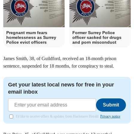
Pregnant mum fears
Former Surrey Police
homelessness as Surrey
officer sacked for drugs
Police evict officers
and porn misconduct
James Smith, 38, of Guildford, received an 18-month prison
sentence, suspended for 18 months, for conspiracy to steal.
Get your latest local news for free in your
email inbox
Submit
I'd like to receive offers & updates from Haslemere Herald.
Privacy notice