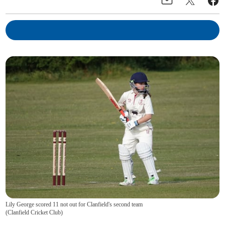
Lily George scored 11 not out for Clanfield's second team
(
Clanfield Cricket Club
)