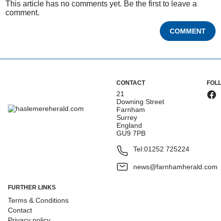
This article has no comments yet. Be the first to leave a
comment.
COMMENT
CONTACT
FOL
21
Downing Street
Farnham
Surrey
England
GU9 7PB
Tel:
01252 725224
news@farnhamherald.com
FURTHER LINKS
Terms & Conditions
Contact
Privacy policy