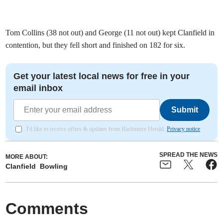
Tom Collins (38 not out) and George (11 not out) kept Clanfield in
contention, but they fell short and finished on 182 for six.
Get your latest local news for free in your
email inbox
Submit
I'd like to receive offers & updates from Haslemere Herald.
Privacy notice
SPREAD THE NEWS
MORE ABOUT:
Clanfield
Bowling
Comments