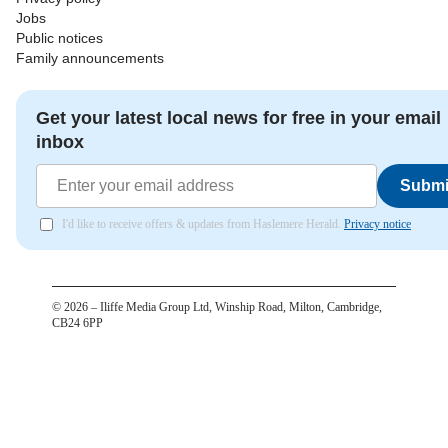
Jobs
Public notices
Family announcements
Get your latest local news for free in your email
inbox
Submi
I'd like to receive offers & updates from Haslemere Herald.
Privacy notice
©
2026
– Iliffe Media Group Ltd, Winship Road, Milton, Cambridge,
CB24 6PP