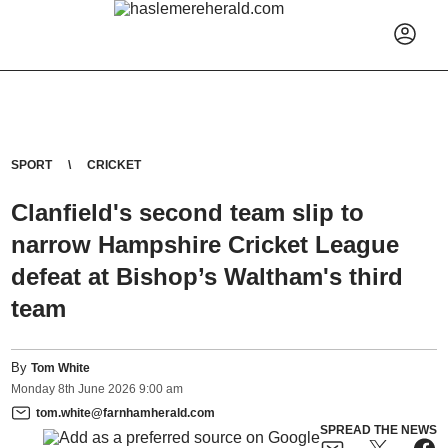
SPORT
CRICKET
Clanfield's second team slip to
narrow Hampshire Cricket League
defeat at Bishop’s Waltham's third
team
By
Tom White
Monday
8
th
June
2026
9:00 am
tom.white@farnhamherald.com
SPREAD THE NEWS