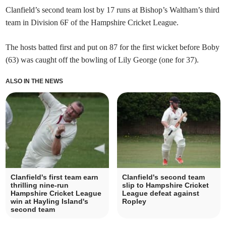
Clanfield’s second team lost by 17 runs at Bishop’s Waltham’s third
team in Division 6F of the Hampshire Cricket League.
The hosts batted first and put on 87 for the first wicket before Boby
(63) was caught off the bowling of Lily George (one for 37).
ALSO IN THE NEWS
Clanfield's first team earn
Clanfield's second team
thrilling nine-run
slip to Hampshire Cricket
Hampshire Cricket League
League defeat against
win at Hayling Island's
Ropley
second team