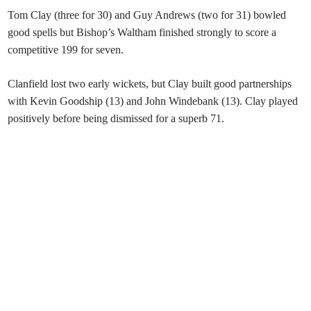
Tom Clay (three for 30) and Guy Andrews (two for 31) bowled
good spells but Bishop’s Waltham finished strongly to score a
competitive 199 for seven.
Clanfield lost two early wickets, but Clay built good partnerships
with Kevin Goodship (13) and John Windebank (13). Clay played
positively before being dismissed for a superb 71.