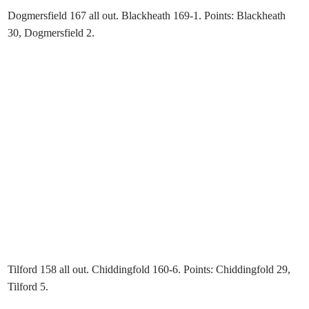
Dogmersfield 167 all out. Blackheath 169-1. Points: Blackheath
30, Dogmersfield 2.
Tilford 158 all out. Chiddingfold 160-6. Points: Chiddingfold 29,
Tilford 5.