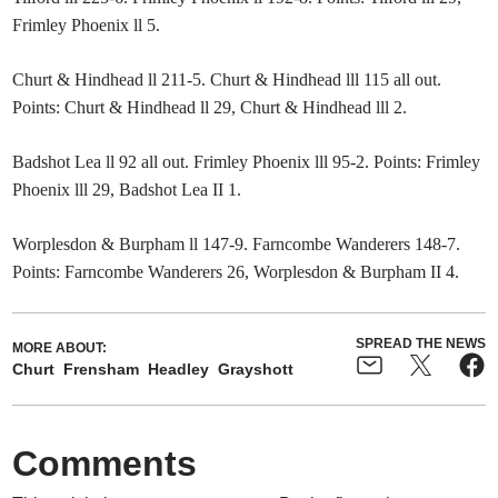
Frimley Phoenix ll 5.
Churt & Hindhead ll 211-5. Churt & Hindhead lll 115 all out.
Points: Churt & Hindhead ll 29, Churt & Hindhead lll 2.
Badshot Lea ll 92 all out. Frimley Phoenix lll 95-2. Points: Frimley
Phoenix lll 29, Badshot Lea II 1.
Worplesdon & Burpham ll 147-9. Farncombe Wanderers 148-7.
Points: Farncombe Wanderers 26, Worplesdon & Burpham II 4.
SPREAD THE NEWS
MORE ABOUT:
Churt
Frensham
Headley
Grayshott
Comments