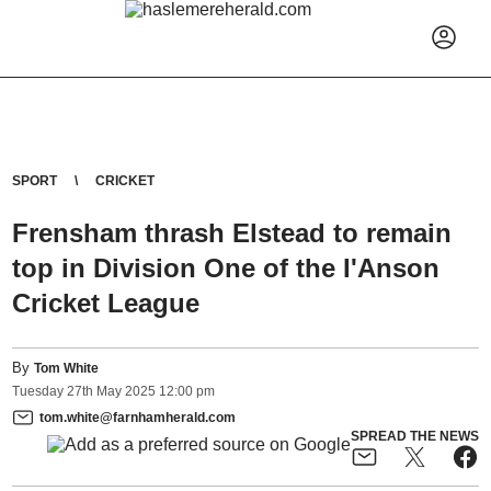
SPORT
CRICKET
Frensham thrash Elstead to remain
top in Division One of the I'Anson
Cricket League
By
Tom White
Tuesday
27
th
May
2025
12:00 pm
tom.white@farnhamherald.com
SPREAD THE NEWS