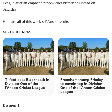
League after an emphatic nine-wicket victory at Elstead on
Saturday.
Here are all of this week’s I’Anson results.
ALSO IN THE NEWS
Tilford beat Blackheath in
Frensham thump Frimley
Division One of the
to remain top in Division
I'Anson Cricket League
One of the I'Anson Cricket
League
Division 1