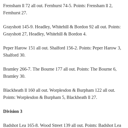
Frensham ll 72 all out. Fernhurst 74-5. Points: Frensham ll 2,
Fernhurst 27.
Grayshott 145-9. Headley, Whitehill & Bordon 92 all out. Points:
Grayshott 27, Headley, Whitehill & Bordon 4.
Peper Harow 151 all out. Shalford 156-2. Points: Peper Harow 3,
Shalford 30.
Bramley 266-7. The Bourne 177 all out. Points: The Bourne 6,
Bramley 30.
Blackheath ll 160 all out. Worplesdon & Burpham 122 all out.
Points: Worplesdon & Burpham 5, Blackheath ll 27.
Division 3
Badshot Lea 165-8. Wood Street 139 all out. Points: Badshot Lea