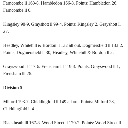
Farncombe ll 163-8. Hambledon 166-8. Points: Hambledon 26,
Farncombe ll 6.
Kingsley 98-9. Grayshott ll 99-4. Points: Kingsley 2, Grayshott ll
27.
Headley, Whitehill & Bordon ll 132 all out. Dogmersfield ll 133-2.
Points: Dogmersfield ll 30, Headley, Whitehill & Bordon ll 2.
Grayswood ll 117-6. Frensham lll 119-3. Points: Grayswood ll 1,
Frensham lll 26.
Division 5
Milford 193-7. Chiddingfold ll 149 all out. Points: Milford 28,
Chiddingfold ll 4.
Blackheath lll 167-8. Wood Street ll 170-2. Points: Wood Street ll