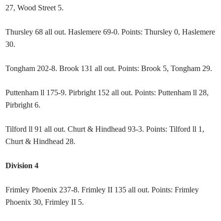
27, Wood Street 5.
Thursley 68 all out. Haslemere 69-0. Points: Thursley 0, Haslemere
30.
Tongham 202-8. Brook 131 all out. Points: Brook 5, Tongham 29.
Puttenham ll 175-9. Pirbright 152 all out. Points: Puttenham ll 28,
Pirbright 6.
Tilford ll 91 all out. Churt & Hindhead 93-3. Points: Tilford ll 1,
Churt & Hindhead 28.
Division 4
Frimley Phoenix 237-8. Frimley II 135 all out. Points: Frimley
Phoenix 30, Frimley II 5.