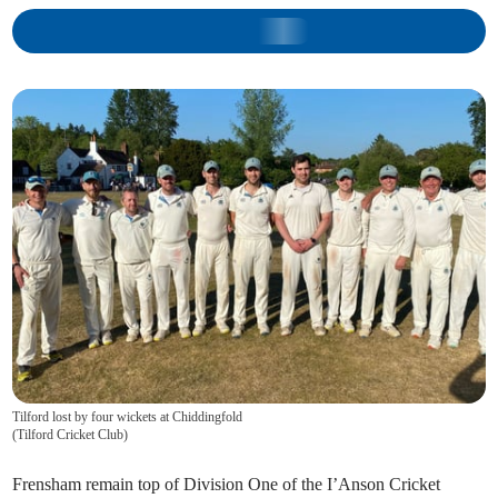
Tilford lost by four wickets at Chiddingfold
(
Tilford Cricket Club
)
Frensham remain top of Division One of the I’Anson Cricket