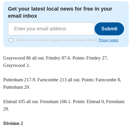
Get your latest local news for free in your
email inbox
Submit
I'd like to receive offers & updates from Haslemere Herald.
Privacy notice
Grayswood 86 all out. Frimley 87-6. Points: Frimley 27,
Grayswood 3.
Puttenham 217-9. Farncombe 213 all out. Points: Farncombe 8,
Puttenham 29.
Elstead 105 all out. Frensham 108-1. Points: Elstead 0, Frensham
29.
Division 2