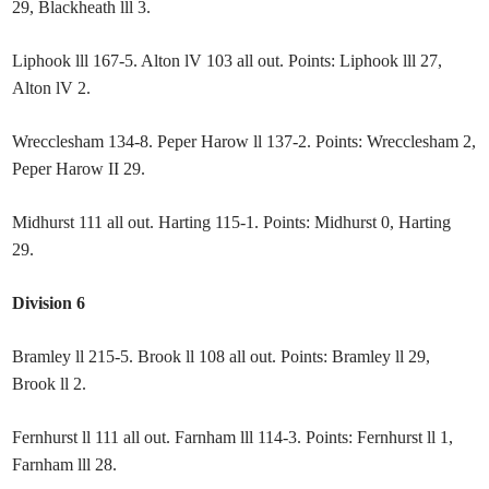
29, Blackheath lll 3.
Liphook lll 167-5. Alton lV 103 all out. Points: Liphook lll 27,
Alton lV 2.
Wrecclesham 134-8. Peper Harow ll 137-2. Points: Wrecclesham 2,
Peper Harow II 29.
Midhurst 111 all out. Harting 115-1. Points: Midhurst 0, Harting
29.
Division 6
Bramley ll 215-5. Brook ll 108 all out. Points: Bramley ll 29,
Brook ll 2.
Fernhurst ll 111 all out. Farnham lll 114-3. Points: Fernhurst ll 1,
Farnham lll 28.