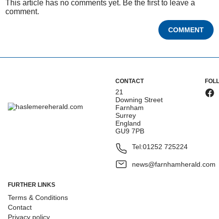
This article has no comments yet. Be the first to leave a
comment.
COMMENT
CONTACT
FOL
21
Downing Street
Farnham
Surrey
England
GU9 7PB
Tel:
01252 725224
news@farnhamherald.com
FURTHER LINKS
Terms & Conditions
Contact
Privacy policy