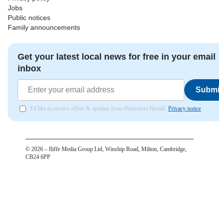
Jobs
Public notices
Family announcements
Get your latest local news for free in your email
inbox
Submi
I'd like to receive offers & updates from Haslemere Herald.
Privacy notice
©
2026
– Iliffe Media Group Ltd, Winship Road, Milton, Cambridge,
CB24 6PP