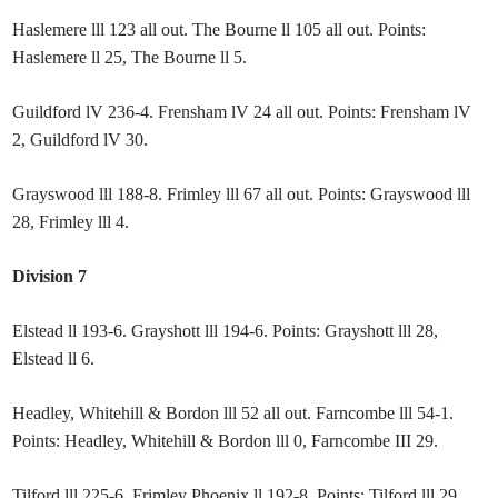
Haslemere lll 123 all out. The Bourne ll 105 all out. Points:
Haslemere ll 25, The Bourne ll 5.
Guildford lV 236-4. Frensham lV 24 all out. Points: Frensham lV
2, Guildford lV 30.
Grayswood lll 188-8. Frimley lll 67 all out. Points: Grayswood lll
28, Frimley lll 4.
Division 7
Elstead ll 193-6. Grayshott lll 194-6. Points: Grayshott lll 28,
Elstead ll 6.
Headley, Whitehill & Bordon lll 52 all out. Farncombe lll 54-1.
Points: Headley, Whitehill & Bordon lll 0, Farncombe III 29.
Tilford lll 225-6. Frimley Phoenix ll 192-8. Points: Tilford lll 29,