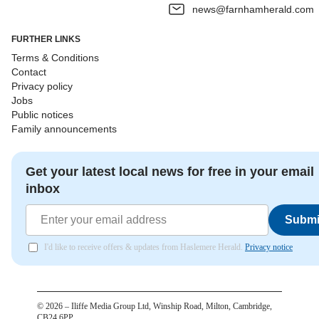
news@farnhamherald.com
FURTHER LINKS
Terms & Conditions
Contact
Privacy policy
Jobs
Public notices
Family announcements
Get your latest local news for free in your email
inbox
Submi
I'd like to receive offers & updates from Haslemere Herald.
Privacy notice
©
2026
– Iliffe Media Group Ltd, Winship Road, Milton, Cambridge,
CB24 6PP