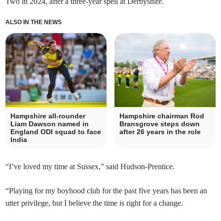
Two in 2024, after a three-year spell at Derbyshire.
ALSO IN THE NEWS
Hampshire all-rounder
Hampshire chairman Rod
Liam Dawson named in
Bransgrove steps down
England ODI squad to face
after 26 years in the role
India
“I’ve loved my time at Sussex,” said Hudson-Prentice.
“Playing for my boyhood club for the past five years has been an
utter privilege, but I believe the time is right for a change.