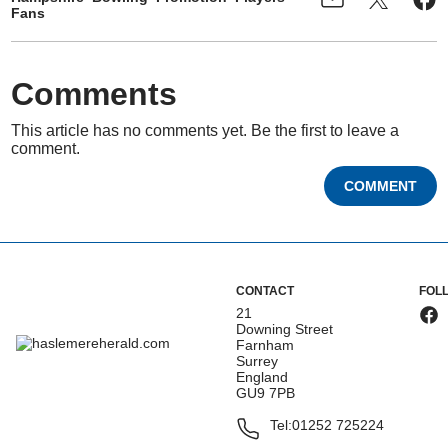
Fans
Comments
This article has no comments yet. Be the first to leave a
comment.
COMMENT
CONTACT
FOL
21
Downing Street
Farnham
Surrey
England
GU9 7PB
Tel:
01252 725224