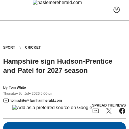
SPORT
CRICKET
Hampshire sign Hudson-Prentice
and Patel for 2027 season
By
Tom White
Thursday
9
th
July
2026
5:00 pm
tom.white@farnhamherald.com
SPREAD THE NEWS