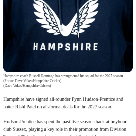
Hampshire coach Russell Domingo has strengthened his squad for the 2027 season
(Photo: Dave Vokes/Hampshire Cricket)
(
Dave Vokes/Hampshire Cricket
)
Hampshire have signed all-rounder Fynn Hudson-Prentice and
batter Rishi Patel on all-format deals for the 2027 season.
Hudson-Prentice has spent the past five seasons back at boyhood
club Sussex, playing a key role in their promotion from Division