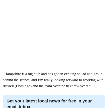
“Hampshire is a big club and has got an exciting squad and group
behind the scenes, and I’m really looking forward to working with
Russell (Domingo) and the team over the next few years.”
Get your latest local news for free in your
email inbox