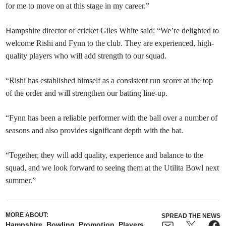
for me to move on at this stage in my career.”
Hampshire director of cricket Giles White said: “We’re delighted to
welcome Rishi and Fynn to the club. They are experienced, high-
quality players who will add strength to our squad.
“Rishi has established himself as a consistent run scorer at the top
of the order and will strengthen our batting line-up.
“Fynn has been a reliable performer with the ball over a number of
seasons and also provides significant depth with the bat.
“Together, they will add quality, experience and balance to the
squad, and we look forward to seeing them at the Utilita Bowl next
summer.”
MORE ABOUT:
SPREAD THE NEWS
Hampshire
Bowling
Promotion
Players