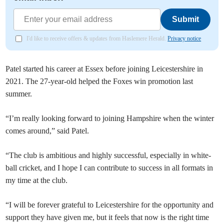
Submit
I'd like to receive offers & updates from Haslemere Herald.
Privacy notice
Patel started his career at Essex before joining Leicestershire in
2021. The 27-year-old helped the Foxes win promotion last
summer.
“I’m really looking forward to joining Hampshire when the winter
comes around,” said Patel.
“The club is ambitious and highly successful, especially in white-
ball cricket, and I hope I can contribute to success in all formats in
my time at the club.
“I will be forever grateful to Leicestershire for the opportunity and
support they have given me, but it feels that now is the right time