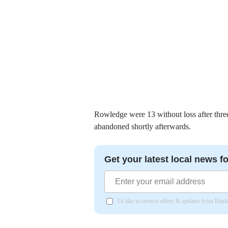
Rowledge were 13 without loss after thre
abandoned shortly afterwards.
Get your latest local news fo
I'd like to receive offers & updates from Has