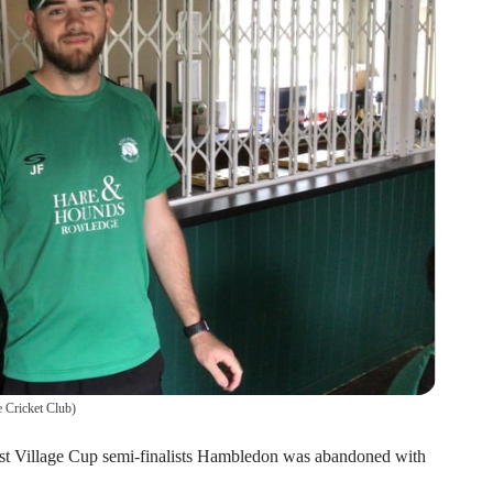
 Cricket Club
)
nst Village Cup semi-finalists Hambledon was abandoned with