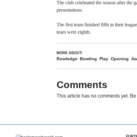
The club celebrated the season after the 
presentations.
The first team finished fifth in their leag
team were eighth.
MORE ABOUT:
Rowledge
Bowling
Play
Opening
Aw
Comments
This article has no comments yet. Be 
FURT