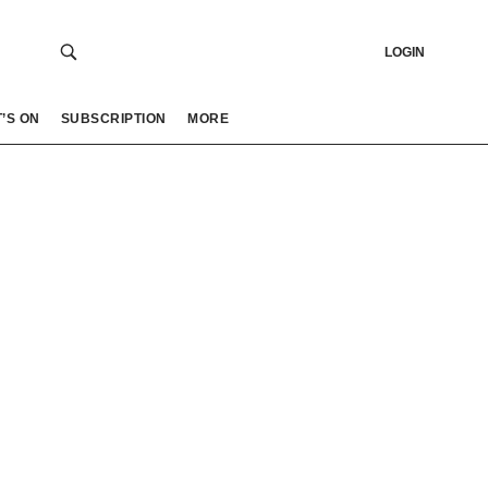
LOGIN
’S ON
SUBSCRIPTION
MORE