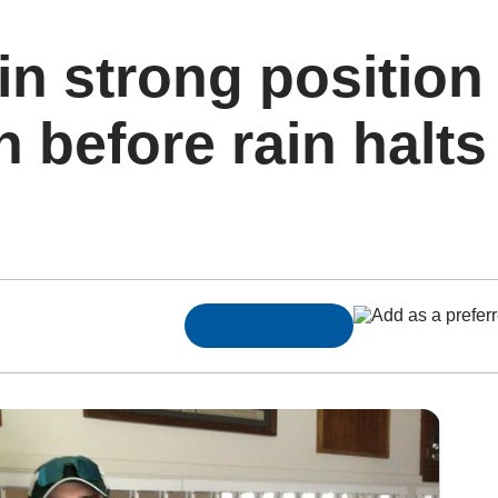
n strong position
before rain halts 