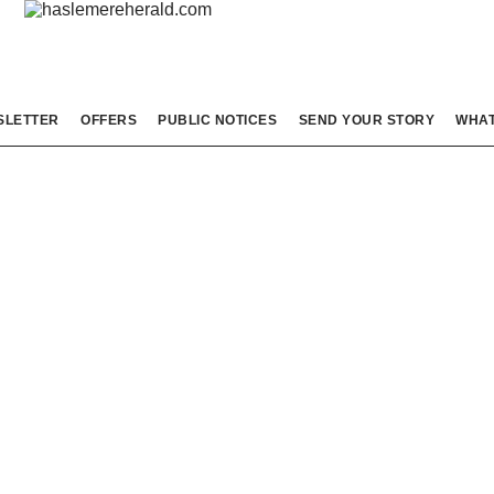
SLETTER
OFFERS
PUBLIC NOTICES
SEND YOUR STORY
WHAT