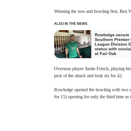
Winning the toss and bowling first, Ben W
ALSO IN THE NEWS
Rowledge secure
Southern Premier 
League Division 
status with crucia
at Fair Oak
Overseas player Justin Felsch, playing hi
pick of the attack and took six for 42.
Rowledge opened the bowling with two sea
for 15) opening for only the third time as