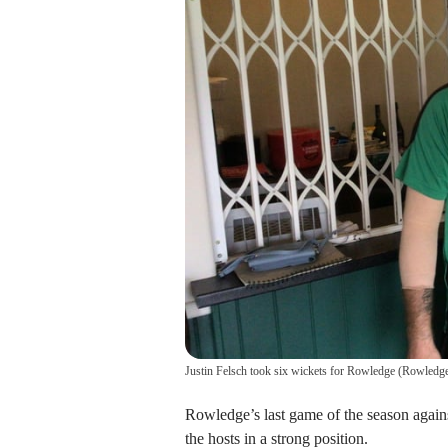
Justin Felsch took six wickets for Rowledge
(
Rowledge
Rowledge’s last game of the season agai
the hosts in a strong position.