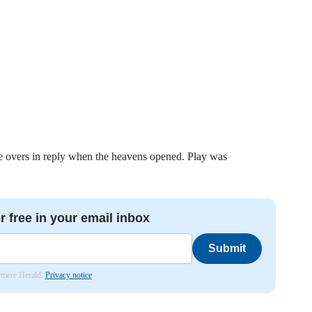
e overs in reply when the heavens opened. Play was
r free in your email inbox
Submit
lemere Herald.
Privacy notice