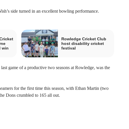
ish’s side turned in an excellent bowling performance.
Cricket
Rowledge Cricket Club
One
host disability cricket
l win
festival
s last game of a productive two seasons at Rowledge, was the
mers for the first time this season, with Ethan Martin (two
 the Dons crumbled to 165 all out.