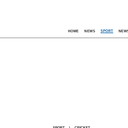
SPORT
HOME
NEWS
NEW
SPORT
CRICKET