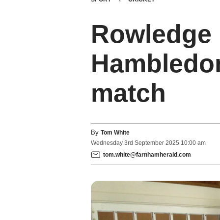
Rowledge i
Hambledon 
match
By
Tom White
Wednesday
3
rd
September
2025
10:00 am
tom.white@farnhamherald.com