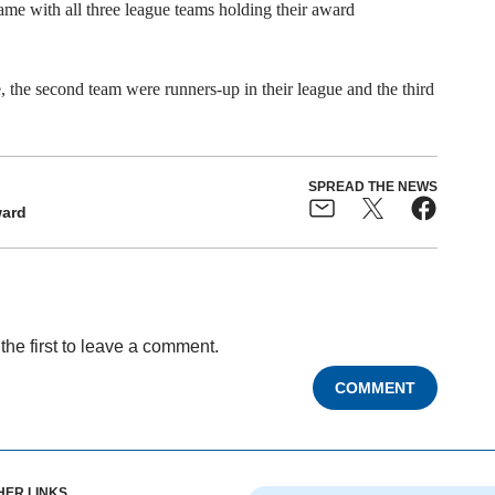
game with all three league teams holding their award
ue, the second team were runners-up in their league and the third
SPREAD THE NEWS
ard
the first to leave a comment.
COMMENT
HER LINKS