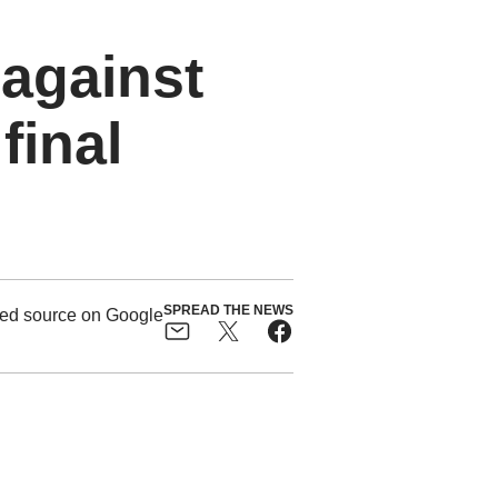
 against
final
SPREAD THE NEWS