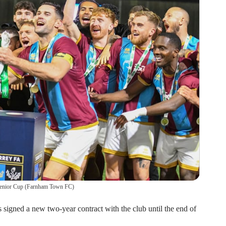
enior Cup
(
Farnham Town FC
)
gned a new two-year contract with the club until the end of