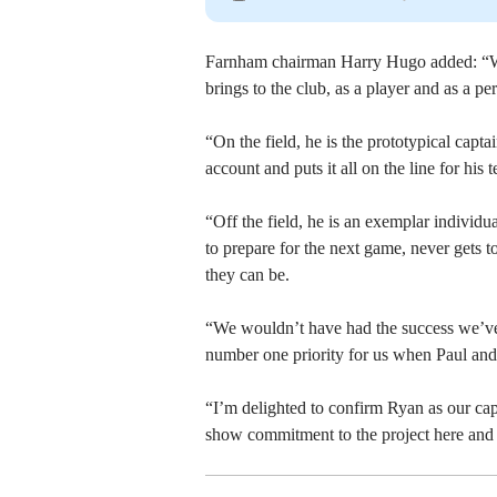
Farnham chairman Harry Hugo added: “We
brings to the club, as a player and as a pe
“On the field, he is the prototypical capt
account and puts it all on the line for his
“Off the field, he is an exemplar individua
to prepare for the next game, never gets t
they can be.
“We wouldn’t have had the success we’ve 
number one priority for us when Paul and 
“I’m delighted to confirm Ryan as our cap
show commitment to the project here and 