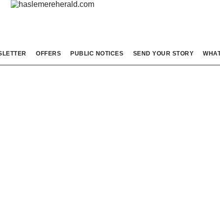
SLETTER
OFFERS
PUBLIC NOTICES
SEND YOUR STORY
WHAT