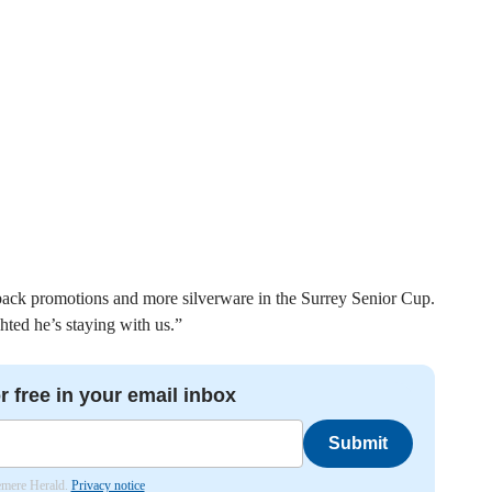
-back promotions and more silverware in the Surrey Senior Cup.
hted he’s staying with us.”
r free in your email inbox
Submit
lemere Herald.
Privacy notice