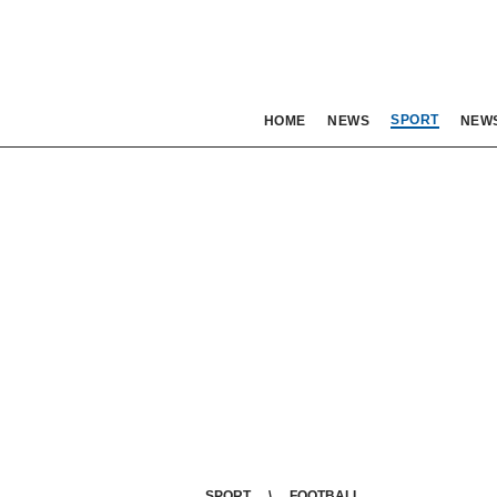
SPORT
HOME
NEWS
NEW
SPORT
FOOTBALL