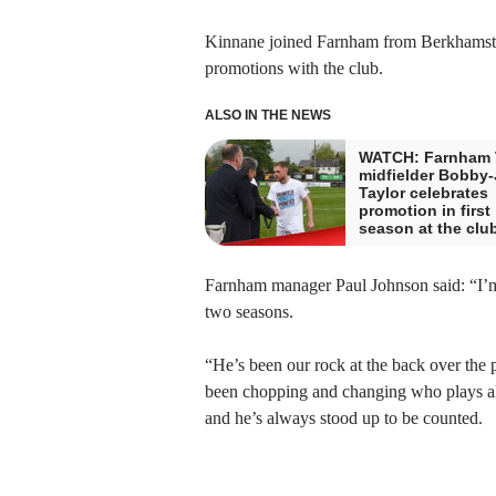
Kinnane joined Farnham from Berkhamste
promotions with the club.
ALSO IN THE NEWS
WATCH: Farnham
midfielder Bobby
Taylor celebrates
promotion in first
season at the clu
Farnham manager Paul Johnson said: “I’m 
two seasons.
“He’s been our rock at the back over the p
been chopping and changing who plays alo
and he’s always stood up to be counted.