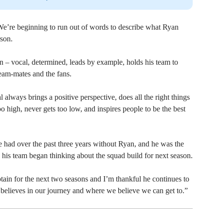
’re beginning to run out of words to describe what Ryan
rson.
ain – vocal, determined, leads by example, holds his team to
 team-mates and the fans.
l always brings a positive perspective, does all the right things
oo high, never gets too low, and inspires people to be the best
had over the past three years without Ryan, and he was the
his team began thinking about the squad build for next season.
tain for the next two seasons and I’m thankful he continues to
believes in our journey and where we believe we can get to.”