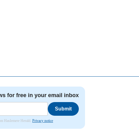
ws for free in your email inbox
Submit
from Haslemere Herald.
Privacy notice