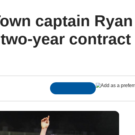
own captain Ryan
two-year contract 