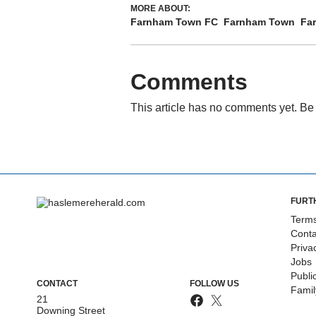
MORE ABOUT:
Farnham Town FC
Farnham Town
Fa
Comments
This article has no comments yet. Be 
FURT
Terms
Conta
Priva
Jobs
Publi
CONTACT
FOLLOW US
Fami
21
Downing Street