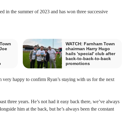
d in the summer of 2023 and has won three successive
 Town
WATCH: Farnham Town
-Joe
chairman Harry Hugo
hails 'special' club after
back-to-back-to-back
b
promotions
very happy to confirm Ryan’s staying with us for the next
ast three years. He’s not had it easy back there, we’ve always
ngside him at the back, but he’s always been the constant