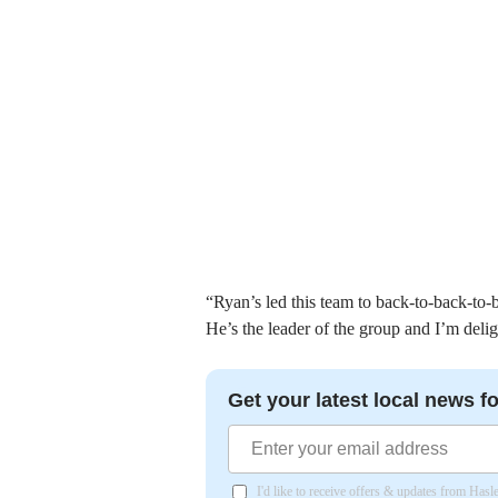
“Ryan’s led this team to back-to-back-to
He’s the leader of the group and I’m delig
Get your latest local news fo
I'd like to receive offers & updates from Has