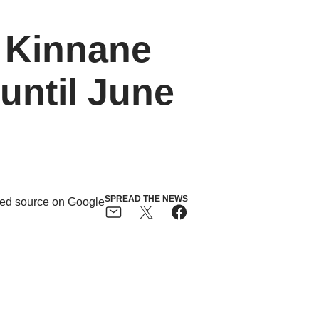
 Kinnane
until June
SPREAD THE NEWS