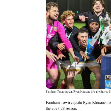
Farnham Town captain Ryan Kinnane lifts the Surrey S
Farnham Town captain Ryan Kinnane has si
the 2027-28 season.