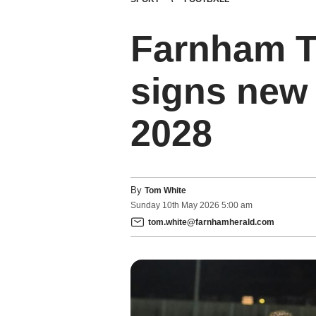
Farnham T
signs new 
2028
By
Tom White
Sunday
10
th
May
2026
5:00 am
tom.white@farnhamherald.com