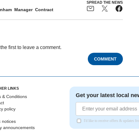
SPREAD THE NEWS
rnham
Manager
Contract
the first to leave a comment.
COMMENT
HER LINKS
Get your latest local ne
 & Conditions
ct
cy policy
I'd like to receive offers & updates 
c notices
ly announcements