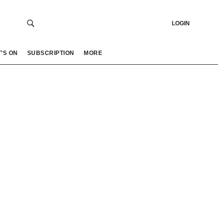
LOGIN
’S ON
SUBSCRIPTION
MORE