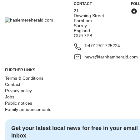
CONTACT
FOL
21
Downing Street
Farnham
Surrey
England
GU9 7PB
Tel:
01252 725224
news@farnhamherald.com
FURTHER LINKS
Terms & Conditions
Contact
Privacy policy
Jobs
Public notices
Family announcements
Get your latest local news for free in your email
inbox