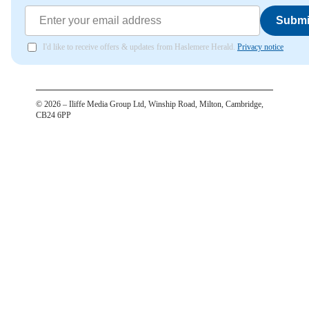
Submi
I'd like to receive offers & updates from Haslemere Herald.
Privacy notice
©
2026
– Iliffe Media Group Ltd, Winship Road, Milton, Cambridge,
CB24 6PP