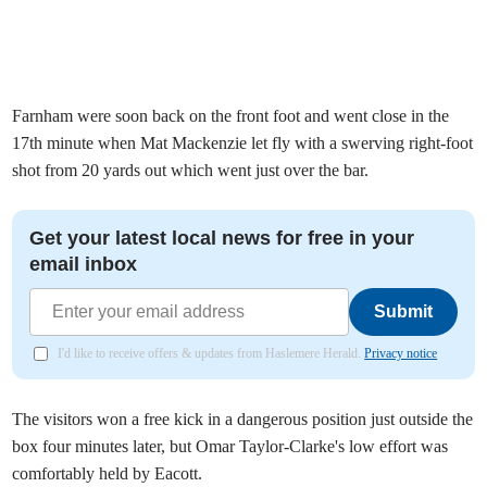
Farnham were soon back on the front foot and went close in the
17th minute when Mat Mackenzie let fly with a swerving right-foot
shot from 20 yards out which went just over the bar.
Get your latest local news for free in your
email inbox
Submit
I'd like to receive offers & updates from Haslemere Herald.
Privacy notice
The visitors won a free kick in a dangerous position just outside the
box four minutes later, but Omar Taylor-Clarke's low effort was
comfortably held by Eacott.