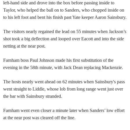
left-hand side and drove into the box before passing inside to
Taylor, who helped the ball on to Sanders, who chopped inside on
to his left foot and bent his finish past Yate keeper Aaron Sainsbury.
The visitors nearly regained the lead on 55 minutes when Jackson’s
shot took a big deflection and looped over Eacott and into the side
netting at the near post.
Farnham boss Paul Johnson made his first substitution of the
evening in the 58th minute, with Jack Dean replacing Mackenzie.
The hosts nearly went ahead on 62 minutes when Sainsbury's pass
went straight to Liddle, whose lob from long range went just over
the bar with Sainsbury stranded.
Farnham went even closer a minute later when Sanders’ low effort
at the near post was cleared off the line.