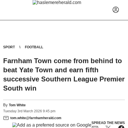
SPORT
FOOTBALL
Farnham Town come from behind to
beat Yate Town and earn fifth
successive Southern League Premier
South win
By
Tom White
Tuesday
3
rd
March
2026
9:45 pm
tom.white@farnhamherald.com
SPREAD THE NEWS