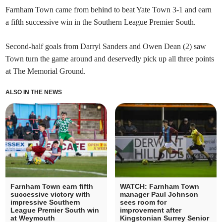
Farnham Town came from behind to beat Yate Town 3-1 and earn
a fifth successive win in the Southern League Premier South.
Second-half goals from Darryl Sanders and Owen Dean (2) saw
Town turn the game around and deservedly pick up all three points
at The Memorial Ground.
ALSO IN THE NEWS
Farnham Town earn fifth
WATCH: Farnham Town
successive victory with
manager Paul Johnson
impressive Southern
sees room for
League Premier South win
improvement after
at Weymouth
Kingstonian Surrey Senior