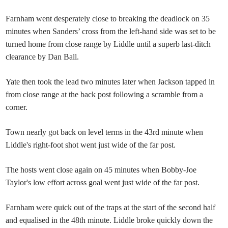
Farnham went desperately close to breaking the deadlock on 35
minutes when Sanders’ cross from the left-hand side was set to be
turned home from close range by Liddle until a superb last-ditch
clearance by Dan Ball.
Yate then took the lead two minutes later when Jackson tapped in
from close range at the back post following a scramble from a
corner.
Town nearly got back on level terms in the 43rd minute when
Liddle's right-foot shot went just wide of the far post.
The hosts went close again on 45 minutes when Bobby-Joe
Taylor's low effort across goal went just wide of the far post.
Farnham were quick out of the traps at the start of the second half
and equalised in the 48th minute. Liddle broke quickly down the