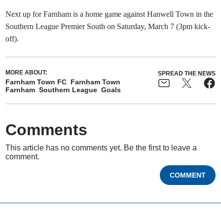
Next up for Farnham is a home game against Hanwell Town in the
Southern League Premier South on Saturday, March 7 (3pm kick-
off).
MORE ABOUT:
SPREAD THE NEWS
Farnham Town FC
Farnham Town
Farnham
Southern League
Goals
Comments
This article has no comments yet. Be the first to leave a
comment.
COMMENT