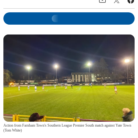
Action from Farnham Town's Southern League Premier South match against Yate Town
(
Tom White
)