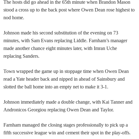
The hosts did go ahead in the 65th minute when Brandon Mason
stood a cross up to the back post where Owen Dean rose highest to
nod home.
Johnson made his second substitution of the evening on 73
minutes, with Sam Evans replacing Liddle. Farnham’s manager
made another chance eight minutes later, with Imran Uche
replacing Sanders.
Town wrapped the game up in stoppage time when Owen Dean
read a Yate header back and nipped in ahead of Sainsbury and
slotted the ball home into an empty net to make it 3-1.
Johnson immediately made a double change, with Kai Tanner and
Andronicos Georgiou replacing Owen Dean and Taylor.
Farnham managed the closing stages professionally to pick up a
fifth successive league win and cement their spot in the play-offs.