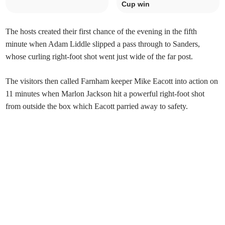
Cup win
The hosts created their first chance of the evening in the fifth
minute when Adam Liddle slipped a pass through to Sanders,
whose curling right-foot shot went just wide of the far post.
The visitors then called Farnham keeper Mike Eacott into action on
11 minutes when Marlon Jackson hit a powerful right-foot shot
from outside the box which Eacott parried away to safety.