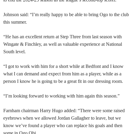
Johnson said: “I’m really happy to be able to bring Ogo to the club
this summer.
“He has an excellent return at Step Three from last season with
Wingate & Finchley, as well as valuable experience at National
South level.
“I got to work with him for a short while at Bedfont and I know
what I can demand and expect from him as a player, while as a
person I know he is going to be a great fit in our dressing room.
“I’m looking forward to working with him again this season.”
Farnham chairman Harry Hugo added: “There were some raised
eyebrows when we allowed Jordan Gallagher to leave, but we
know we’ve found a player who can replace his goals and then
some in Ogo Obi.