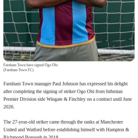
Farnham Town have signed Ogo Obi
(
Farnham Town FC
)
Farnham Town manager Paul Johnson has expressed his delight
after completing the signing of striker Ogo Obi from Isthmian
Premier Division side Wingate & Finchley on a contract until June
2026.
The 27-year-old striker came through the ranks at Manchester
United and Watford before establishing himself with Hampton &
Richmond Borough in 2018.