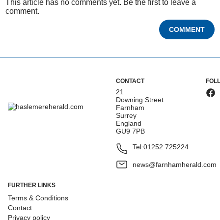
This article has no comments yet. Be the first to leave a
comment.
COMMENT
CONTACT
FOL
21
Downing Street
Farnham
Surrey
England
GU9 7PB
Tel:
01252 725224
news@farnhamherald.com
FURTHER LINKS
Terms & Conditions
Contact
Privacy policy