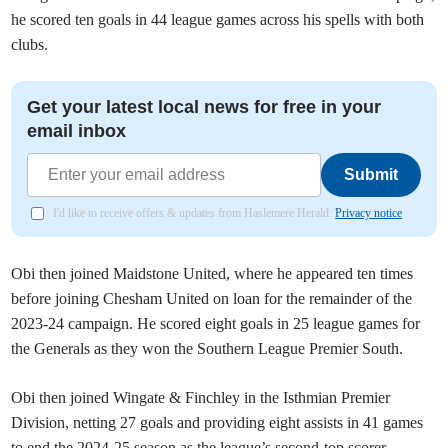
he scored ten goals in 44 league games across his spells with both
clubs.
Get your latest local news for free in your
email inbox
Submit
I'd like to receive offers & updates from Haslemere Herald.
Privacy notice
Obi then joined Maidstone United, where he appeared ten times
before joining Chesham United on loan for the remainder of the
2023-24 campaign. He scored eight goals in 25 league games for
the Generals as they won the Southern League Premier South.
Obi then joined Wingate & Finchley in the Isthmian Premier
Division, netting 27 goals and providing eight assists in 41 games
to end the 2024-25 season as the league’s second-top scorer.