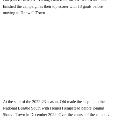
finished the campaign as their top scorer with 13 goals before
moving to Hanwell Town.
At the start of the 2022-23 season, Obi made the step up to the
National League South with Hemel Hempstead before joining
Slough Town in December 2022. Over the course of the campaign,