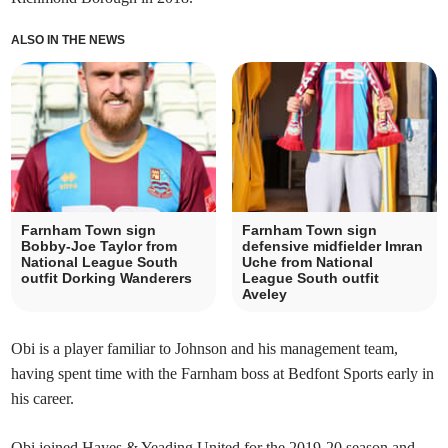
ALSO IN THE NEWS
Farnham Town sign
Farnham Town sign
Bobby-Joe Taylor from
defensive midfielder Imran
National League South
Uche from National
outfit Dorking Wanderers
League South outfit
Aveley
Obi is a player familiar to Johnson and his management team,
having spent time with the Farnham boss at Bedfont Sports early in
his career.
Obi joined Hayes & Yeading United for the 2019-20 season and