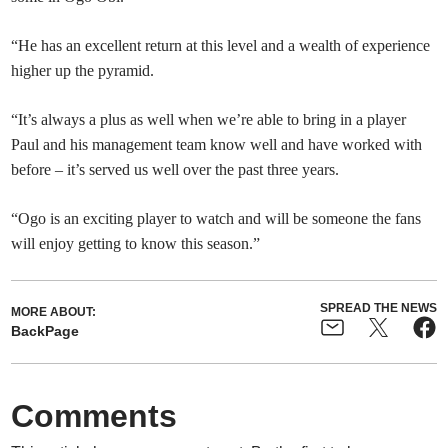
“He has an excellent return at this level and a wealth of experience
higher up the pyramid.
“It’s always a plus as well when we’re able to bring in a player
Paul and his management team know well and have worked with
before – it’s served us well over the past three years.
“Ogo is an exciting player to watch and will be someone the fans
will enjoy getting to know this season.”
SPREAD THE NEWS
MORE ABOUT:
BackPage
Comments