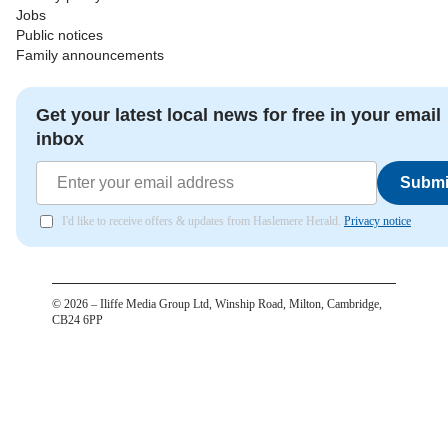
Jobs
Public notices
Family announcements
Get your latest local news for free in your email
inbox
Submi
I'd like to receive offers & updates from Haslemere Herald.
Privacy notice
©
2026
– Iliffe Media Group Ltd, Winship Road, Milton, Cambridge,
CB24 6PP