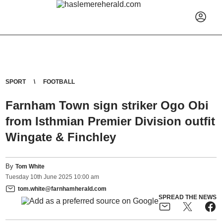
SPORT
FOOTBALL
Farnham Town sign striker Ogo Obi
from Isthmian Premier Division outfit
Wingate & Finchley
By
Tom White
Tuesday
10
th
June
2025
10:00 am
tom.white@farnhamherald.com
SPREAD THE NEWS