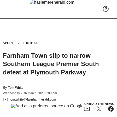
SPORT
FOOTBALL
Farnham Town slip to narrow
Southern League Premier South
defeat at Plymouth Parkway
By
Tom White
Wednesday
25
th
March
2026
3:00 pm
tom.white@farnhamherald.com
SPREAD THE NEWS