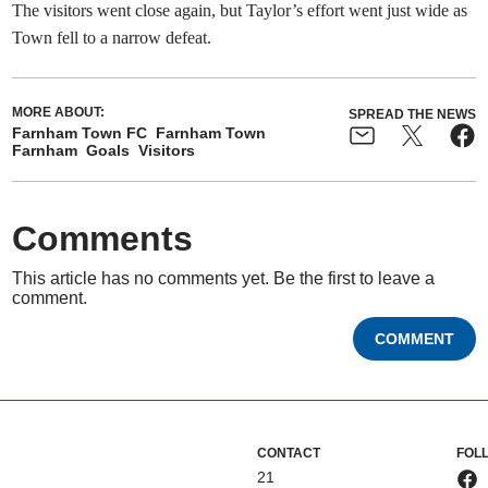
The visitors went close again, but Taylor’s effort went just wide as
Town fell to a narrow defeat.
MORE ABOUT:
SPREAD THE NEWS
Farnham Town FC
Farnham Town
Farnham
Goals
Visitors
Comments
This article has no comments yet. Be the first to leave a
comment.
COMMENT
CONTACT
FOL
21