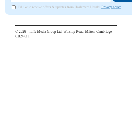
I'd like to receive offers & updates from Haslemere Herald.
Privacy notice
©
2026
– Iliffe Media Group Ltd, Winship Road, Milton, Cambridge,
CB24 6PP