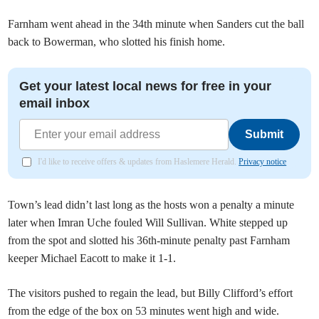
Farnham went ahead in the 34th minute when Sanders cut the ball
back to Bowerman, who slotted his finish home.
Get your latest local news for free in your
email inbox
Submit
I'd like to receive offers & updates from Haslemere Herald.
Privacy notice
Town’s lead didn’t last long as the hosts won a penalty a minute
later when Imran Uche fouled Will Sullivan. White stepped up
from the spot and slotted his 36th-minute penalty past Farnham
keeper Michael Eacott to make it 1-1.
The visitors pushed to regain the lead, but Billy Clifford’s effort
from the edge of the box on 53 minutes went high and wide.