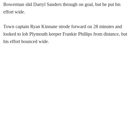
Bowerman slid Darryl Sanders through on goal, but he put his
effort wide.
Town captain Ryan Kinnane strode forward on 28 minutes and
looked to lob Plymouth keeper Frankie Phillips from distance, but
his effort bounced wide.