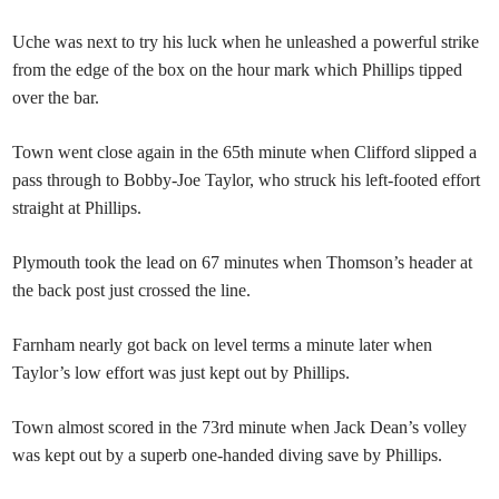
Uche was next to try his luck when he unleashed a powerful strike
from the edge of the box on the hour mark which Phillips tipped
over the bar.
Town went close again in the 65th minute when Clifford slipped a
pass through to Bobby-Joe Taylor, who struck his left-footed effort
straight at Phillips.
Plymouth took the lead on 67 minutes when Thomson’s header at
the back post just crossed the line.
Farnham nearly got back on level terms a minute later when
Taylor’s low effort was just kept out by Phillips.
Town almost scored in the 73rd minute when Jack Dean’s volley
was kept out by a superb one-handed diving save by Phillips.