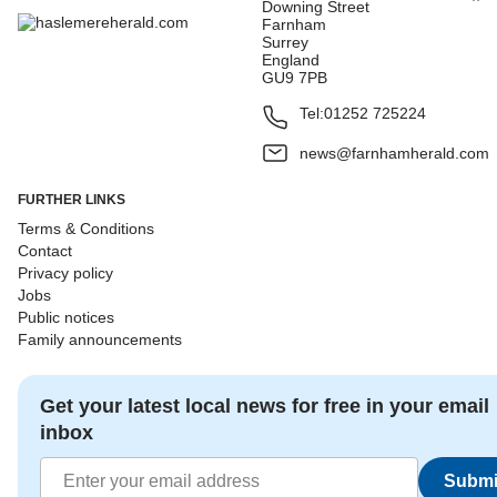
Downing Street
Farnham
Surrey
England
GU9 7PB
Tel:
01252 725224
news@farnhamherald.com
FURTHER LINKS
Terms & Conditions
Contact
Privacy policy
Jobs
Public notices
Family announcements
Get your latest local news for free in your email
inbox
Submi