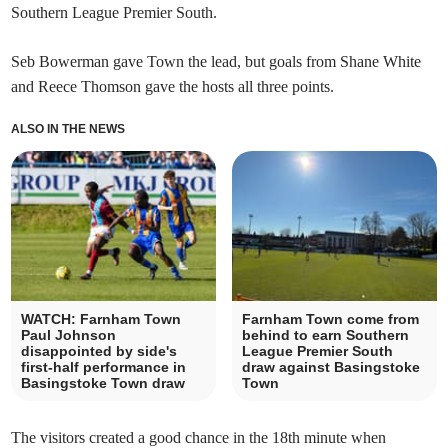
Southern League Premier South.
Seb Bowerman gave Town the lead, but goals from Shane White
and Reece Thomson gave the hosts all three points.
ALSO IN THE NEWS
WATCH: Farnham Town
Farnham Town come from
Paul Johnson
behind to earn Southern
disappointed by side's
League Premier South
first-half performance in
draw against Basingstoke
Basingstoke Town draw
Town
The visitors created a good chance in the 18th minute when