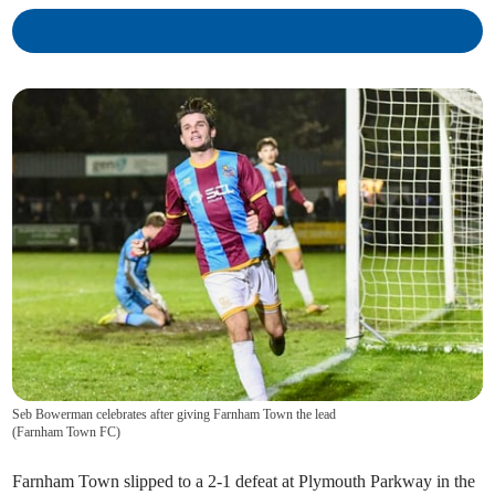
Seb Bowerman celebrates after giving Farnham Town the lead
(
Farnham Town FC
)
Farnham Town slipped to a 2-1 defeat at Plymouth Parkway in the