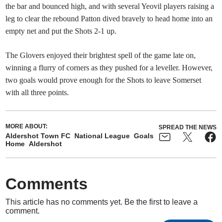
the bar and bounced high, and with several Yeovil players raising a
leg to clear the rebound Patton dived bravely to head home into an
empty net and put the Shots 2-1 up.
The Glovers enjoyed their brightest spell of the game late on,
winning a flurry of corners as they pushed for a leveller. However,
two goals would prove enough for the Shots to leave Somerset
with all three points.
MORE ABOUT:
SPREAD THE NEWS
Aldershot Town FC
National League
Goals
Home
Aldershot
Comments
This article has no comments yet. Be the first to leave a
comment.