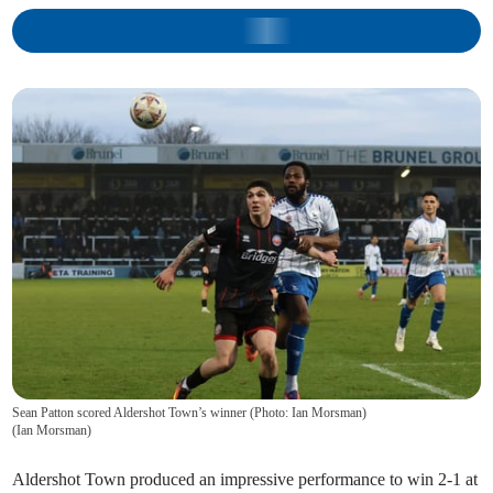
Sean Patton scored Aldershot Town’s winner (Photo: Ian Morsman)
(
Ian Morsman
)
Aldershot Town produced an impressive performance to win 2-1 at