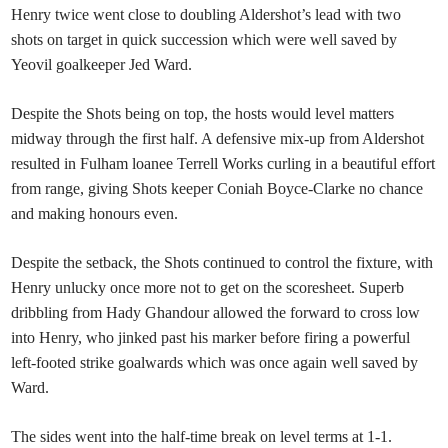
Henry twice went close to doubling Aldershot’s lead with two
shots on target in quick succession which were well saved by
Yeovil goalkeeper Jed Ward.
Despite the Shots being on top, the hosts would level matters
midway through the first half. A defensive mix-up from Aldershot
resulted in Fulham loanee Terrell Works curling in a beautiful effort
from range, giving Shots keeper Coniah Boyce-Clarke no chance
and making honours even.
Despite the setback, the Shots continued to control the fixture, with
Henry unlucky once more not to get on the scoresheet. Superb
dribbling from Hady Ghandour allowed the forward to cross low
into Henry, who jinked past his marker before firing a powerful
left-footed strike goalwards which was once again well saved by
Ward.
The sides went into the half-time break on level terms at 1-1.