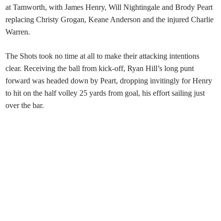
at Tamworth, with James Henry, Will Nightingale and Brody Peart
replacing Christy Grogan, Keane Anderson and the injured Charlie
Warren.
The Shots took no time at all to make their attacking intentions
clear. Receiving the ball from kick-off, Ryan Hill’s long punt
forward was headed down by Peart, dropping invitingly for Henry
to hit on the half volley 25 yards from goal, his effort sailing just
over the bar.