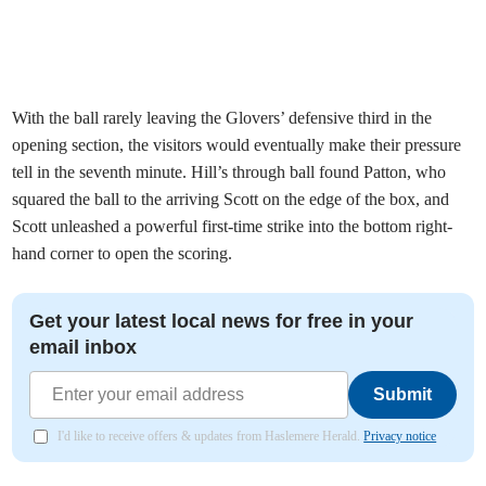
With the ball rarely leaving the Glovers’ defensive third in the
opening section, the visitors would eventually make their pressure
tell in the seventh minute. Hill’s through ball found Patton, who
squared the ball to the arriving Scott on the edge of the box, and
Scott unleashed a powerful first-time strike into the bottom right-
hand corner to open the scoring.
Get your latest local news for free in your
email inbox
Submit
I'd like to receive offers & updates from Haslemere Herald.
Privacy notice