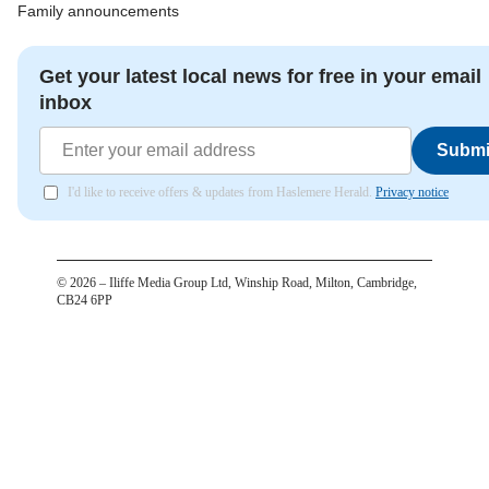
Family announcements
Get your latest local news for free in your email
inbox
Submi
I'd like to receive offers & updates from Haslemere Herald.
Privacy notice
©
2026
– Iliffe Media Group Ltd, Winship Road, Milton, Cambridge,
CB24 6PP