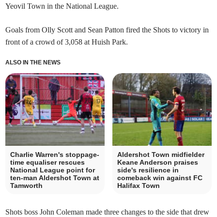
Yeovil Town in the National League.
Goals from Olly Scott and Sean Patton fired the Shots to victory in
front of a crowd of 3,058 at Huish Park.
ALSO IN THE NEWS
Charlie Warren's stoppage-
Aldershot Town midfielder
time equaliser rescues
Keane Anderson praises
National League point for
side's resilience in
ten-man Aldershot Town at
comeback win against FC
Tamworth
Halifax Town
Shots boss John Coleman made three changes to the side that drew