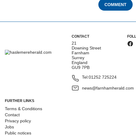
COMMENT
CONTACT
FOL
21
Downing Street
Farnham
Surrey
England
GU9 7PB
Tel:
01252 725224
news@farnhamherald.com
FURTHER LINKS
Terms & Conditions
Contact
Privacy policy
Jobs
Public notices