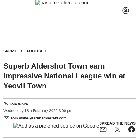
SPORT
FOOTBALL
Superb Aldershot Town earn
impressive National League win at
Yeovil Town
By
Tom White
Wednesday
18
th
February
2026
3:00 pm
tom.white@farnhamherald.com
SPREAD THE NEWS