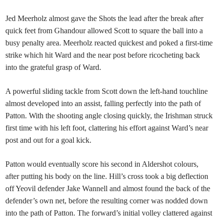
Jed Meerholz almost gave the Shots the lead after the break after
quick feet from Ghandour allowed Scott to square the ball into a
busy penalty area. Meerholz reacted quickest and poked a first-time
strike which hit Ward and the near post before ricocheting back
into the grateful grasp of Ward.
A powerful sliding tackle from Scott down the left-hand touchline
almost developed into an assist, falling perfectly into the path of
Patton. With the shooting angle closing quickly, the Irishman struck
first time with his left foot, clattering his effort against Ward’s near
post and out for a goal kick.
Patton would eventually score his second in Aldershot colours,
after putting his body on the line. Hill’s cross took a big deflection
off Yeovil defender Jake Wannell and almost found the back of the
defender’s own net, before the resulting corner was nodded down
into the path of Patton. The forward’s initial volley clattered against