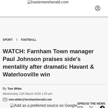
SPORT
FOOTBALL
WATCH: Farnham Town manager
Paul Johnson praises side's
mentality after dramatic Havant &
Waterlooville win
By
Tom White
Wednesday
11
th
March
2026
1:00 pm
tom.white@farnhamherald.com
SPREAD THE NEWS