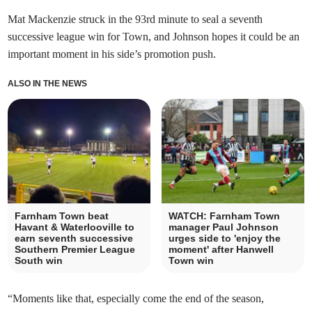
Mat Mackenzie struck in the 93rd minute to seal a seventh
successive league win for Town, and Johnson hopes it could be an
important moment in his side’s promotion push.
ALSO IN THE NEWS
Farnham Town beat
WATCH: Farnham Town
Havant & Waterlooville to
manager Paul Johnson
earn seventh successive
urges side to 'enjoy the
Southern Premier League
moment' after Hanwell
South win
Town win
“Moments like that, especially come the end of the season,