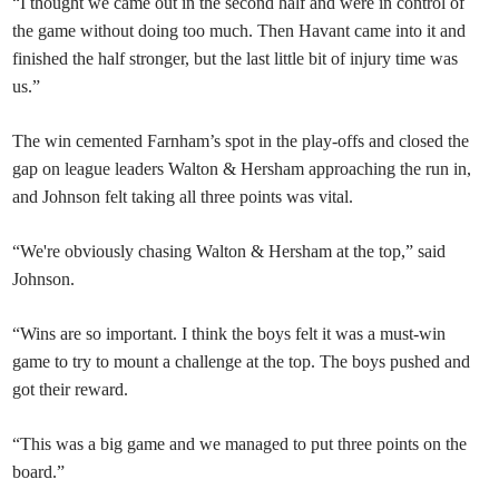
“I thought we came out in the second half and were in control of
the game without doing too much. Then Havant came into it and
finished the half stronger, but the last little bit of injury time was
us.”
The win cemented Farnham’s spot in the play-offs and closed the
gap on league leaders Walton & Hersham approaching the run in,
and Johnson felt taking all three points was vital.
“We're obviously chasing Walton & Hersham at the top,” said
Johnson.
“Wins are so important. I think the boys felt it was a must-win
game to try to mount a challenge at the top. The boys pushed and
got their reward.
“This was a big game and we managed to put three points on the
board.”