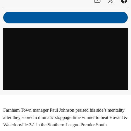
Farnham Town manager Paul Johnson praised his side’s mentality
after they scored a dramatic stoppage-time winner to beat Havant &
Waterlooville 2-1 in the Southern League Premier South.