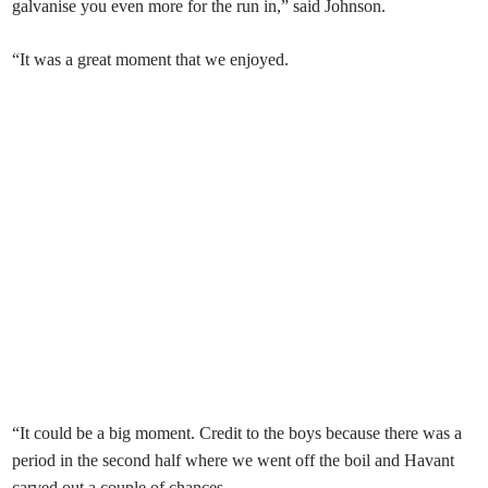
galvanise you even more for the run in,” said Johnson.
“It was a great moment that we enjoyed.
“It could be a big moment. Credit to the boys because there was a
period in the second half where we went off the boil and Havant
carved out a couple of chances.