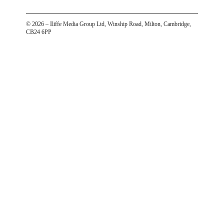
©
2026
– Iliffe Media Group Ltd, Winship Road, Milton, Cambridge,
CB24 6PP