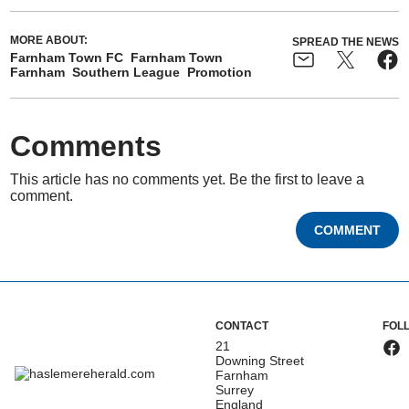
MORE ABOUT:
SPREAD THE NEWS
Farnham Town FC
Farnham Town
Farnham
Southern League
Promotion
Comments
This article has no comments yet. Be the first to leave a
comment.
COMMENT
CONTACT
FOL
21
Downing Street
Farnham
Surrey
England