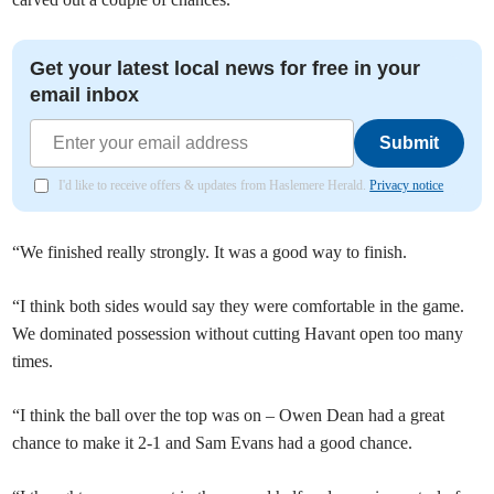
Get your latest local news for free in your
email inbox
Submit
I'd like to receive offers & updates from Haslemere Herald.
Privacy notice
“We finished really strongly. It was a good way to finish.
“I think both sides would say they were comfortable in the game.
We dominated possession without cutting Havant open too many
times.
“I think the ball over the top was on – Owen Dean had a great
chance to make it 2-1 and Sam Evans had a good chance.