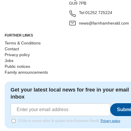
GU9 7PB
Tel:
01252 725224
news@farnhamherald.com
FURTHER LINKS
Terms & Conditions
Contact
Privacy policy
Jobs
Public notices
Family announcements
Get your latest local news for free in your email
inbox
Submi
I'd like to receive offers & updates from Haslemere Herald.
Privacy notice