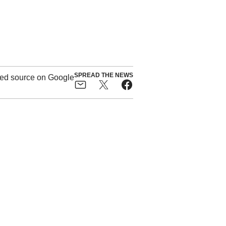
SPREAD THE NEWS