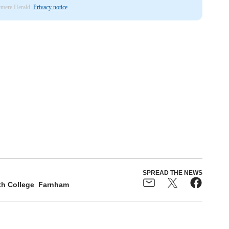
lemere Herald.
Privacy notice
SPREAD THE NEWS
h College
Farnham