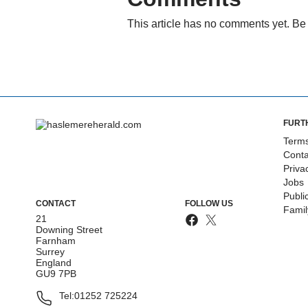
This article has no comments yet. Be 
FURT
Terms
Conta
Priva
Jobs
Publi
CONTACT
FOLLOW US
Fami
21
Downing Street
Farnham
Surrey
England
GU9 7PB
Tel:
01252 725224