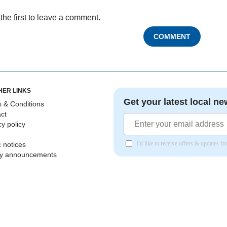
the first to leave a comment.
COMMENT
HER LINKS
Get your latest local ne
 & Conditions
ct
cy policy
I'd like to receive offers & updates 
c notices
ly announcements