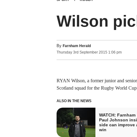
Wilson pic
By
Farnham Herald
Thursday
3
rd
September
2015
1:06 pm
RYAN Wilson, a former junior and senior
Scotland squad for the Rugby World Cup
ALSO IN THE NEWS
WATCH: Farnham 
Paul Johnson insi
side can improve a
win