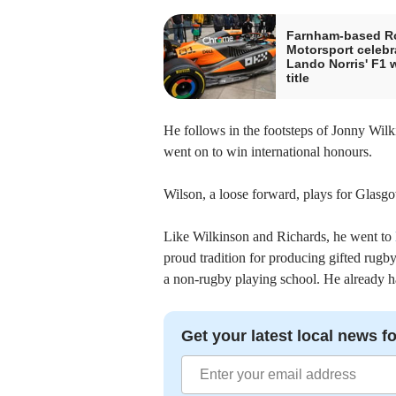
Farnham-based R
Motorsport celebr
Lando Norris' F1 
title
He follows in the footsteps of Jonny Wil
went on to win international honours.
Wilson, a loose forward, plays for Glasg
Like Wilkinson and Richards, he went to
proud tradition for producing gifted rugb
a non-rugby playing school. He already h
Get your latest local news fo