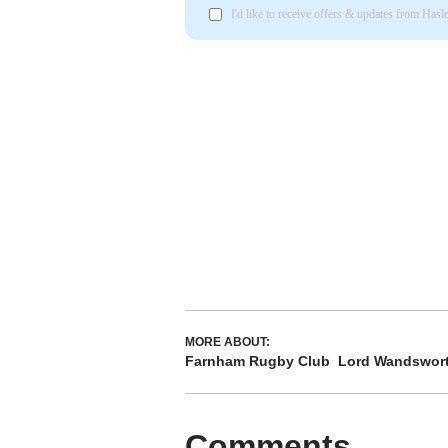
I'd like to receive offers & updates from Has
MORE ABOUT:
Farnham Rugby Club
Lord Wandswort
Comments