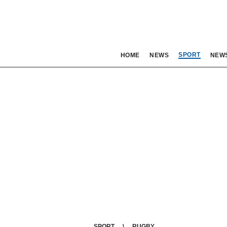
SPORT
HOME
NEWS
NEW
SPORT
RUGBY