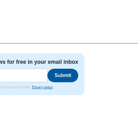
ws for free in your email inbox
Submit
from Haslemere Herald.
Privacy notice