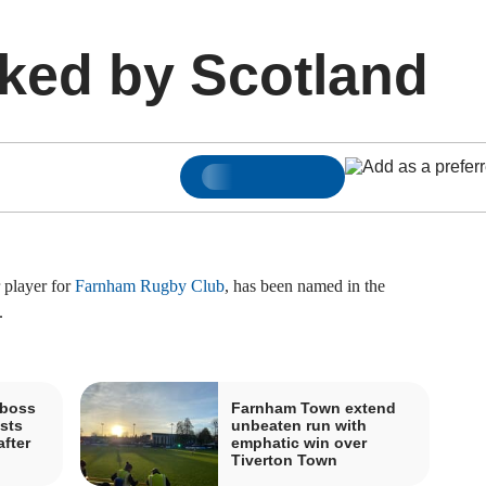
ked by Scotland
 player for
Farnham Rugby Club
, has been named in the
.
boss
Farnham Town extend
sts
unbeaten run with
fter
emphatic win over
Tiverton Town