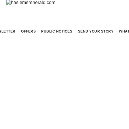
SLETTER
OFFERS
PUBLIC NOTICES
SEND YOUR STORY
WHAT