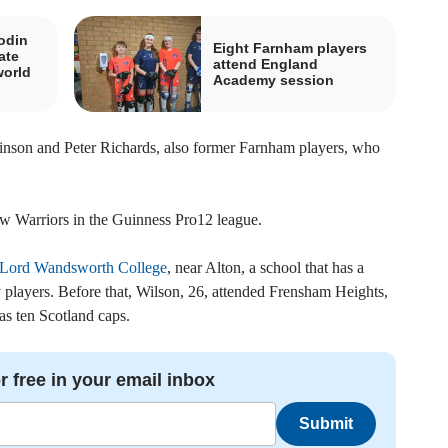
odin
Eight Farnham players
ate
attend England
world
Academy session
kinson and Peter Richards, also former Farnham players, who
ow Warriors in the Guinness Pro12 league.
Lord Wandsworth College
, near Alton, a school that has a
y players. Before that, Wilson, 26, attended Frensham Heights,
as ten Scotland caps.
r free in your email inbox
Submit