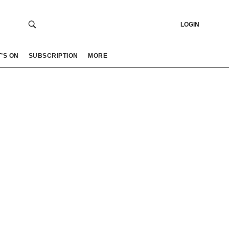
LOGIN
’S ON
SUBSCRIPTION
MORE